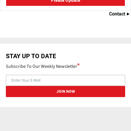
Please Update
Contact
STAY UP TO DATE
Subscribe To Our Weekly Newsletter