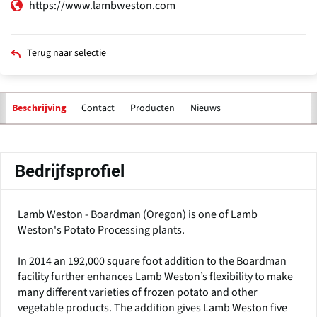
https://www.lambweston.com
Terug naar selectie
Contact
Producten
Nieuws
Beschrijving
Primaire
tabs
Bedrijfsprofiel
Lamb Weston - Boardman (Oregon) is one of Lamb
Weston's Potato Processing plants.
In 2014 an 192,000 square foot addition to the Boardman
facility further enhances Lamb Weston’s flexibility to make
many different varieties of frozen potato and other
vegetable products. The addition gives Lamb Weston five