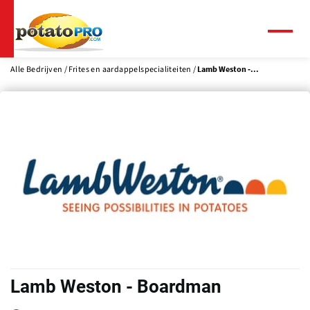
Overslaan
en
naar
Menu
de
inhoud
Alle Bedrijven
Frites en aardappelspecialiteiten
Lamb Weston -...
gaan
Lamb Weston - Boardman