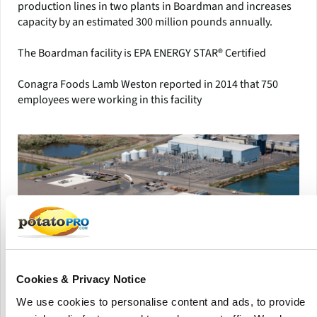
production lines in two plants in Boardman and increases
capacity by an estimated 300 million pounds annually.
The Boardman facility is EPA ENERGY STAR® Certified
Conagra Foods Lamb Weston reported in 2014 that 750
employees were working in this facility
Cookies & Privacy Notice
We use cookies to personalise content and ads, to provide
Aerial view of the Lamb Weston Boardman production facility, after