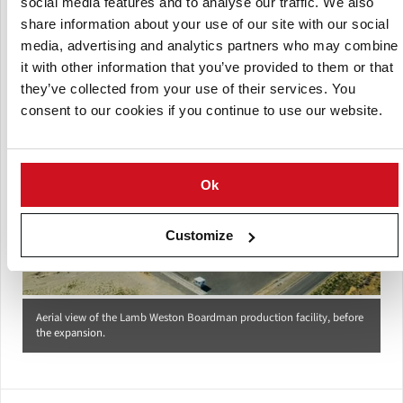
social media features and to analyse our traffic. We also
the 2014 expansion.
(Courtesy: Fisher Construction Group)
share information about your use of our site with our social
media, advertising and analytics partners who may combine
it with other information that you’ve provided to them or that
they’ve collected from your use of their services. You
consent to our cookies if you continue to use our website.
Ok
Customize
Aerial view of the Lamb Weston Boardman production facility, before
the expansion.