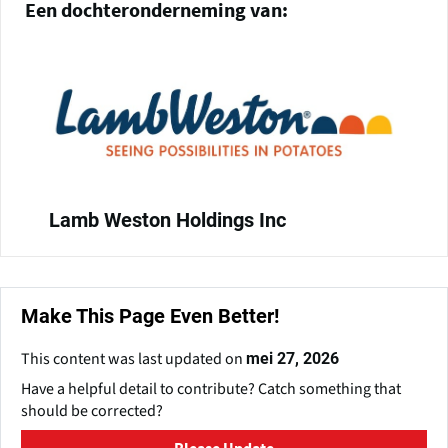
Een dochteronderneming van:
Lamb Weston Holdings Inc
Make This Page Even Better!
This content was last updated on
mei 27, 2026
Have a helpful detail to contribute? Catch something that
should be corrected?