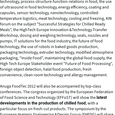
technology, process-structure-function-relations in food, the use
of ultrasound in food technology, energy efficiency, coating and
capsules, sensor technology, nanotechnology, controlled-
temperature logistics, meat technology, cooling and freezing, KIN
forum on the subject "Successful Strategies for Chilled Ready
Meals", the HighTech Europe Innovation &Technology Transfer
Workshop, dosing and weighing technology, seals, nozzles and
pumps, IT solutions for the food industry, the future of food
technology, the use of robots in baked goods production,
packaging technology, extruder technology, modified atmosphere
packaging, "Inside Food", maintaining the global food supply, the
High Tech Europe Stakeholder event "Future of Food Processing",
foreign object detection, halal food production, fresh
convenience, clean room technology and allergy management.
Anuga FoodTec 2012 will also be accompanied by top-class
conferences. The congress organized by the European Federation
of Food Science and Technology (EFFoST) will show the
latest
, with a
developments in the production of chilled food
particular focus on fresh-cut products. The symposium by the
European Hygienic Engineering &Design Group (EHEDG) will share