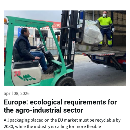
april 08, 2026
Europe: ecological requirements for
the agro-industrial sector
All packaging placed on the EU market must be recyclable by
2030, while the industry is calling for more flexible