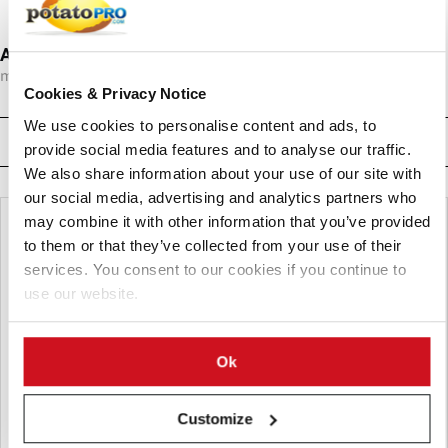
Anuga FoodTec 2012
mrt 27, 2012
-
mrt 30, 2012
Cookies & Privacy Notice
We use cookies to personalise content and ads, to
Related News
provide social media features and to analyse our traffic.
We also share information about your use of our site with
our social media, advertising and analytics partners who
may combine it with other information that you’ve provided
to them or that they’ve collected from your use of their
services. You consent to our cookies if you continue to
use our website.
Ok
Customize