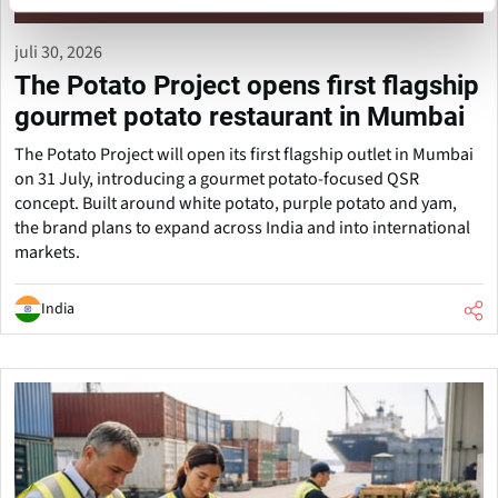
juli 30, 2026
The Potato Project opens first flagship
gourmet potato restaurant in Mumbai
The Potato Project will open its first flagship outlet in Mumbai
on 31 July, introducing a gourmet potato-focused QSR
concept. Built around white potato, purple potato and yam,
the brand plans to expand across India and into international
markets.
India