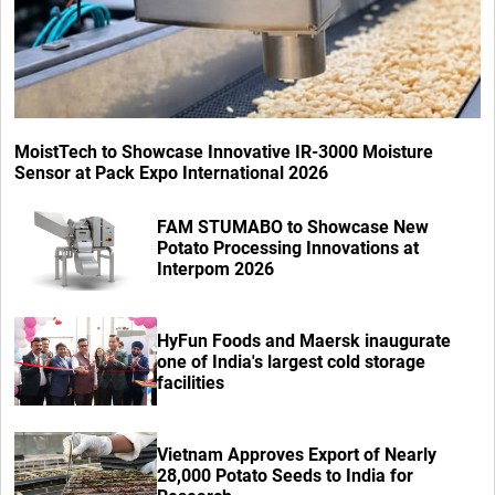
MoistTech to Showcase Innovative IR-3000 Moisture
Sensor at Pack Expo International 2026
FAM STUMABO to Showcase New
Potato Processing Innovations at
Interpom 2026
HyFun Foods and Maersk inaugurate
one of India's largest cold storage
facilities
Vietnam Approves Export of Nearly
28,000 Potato Seeds to India for