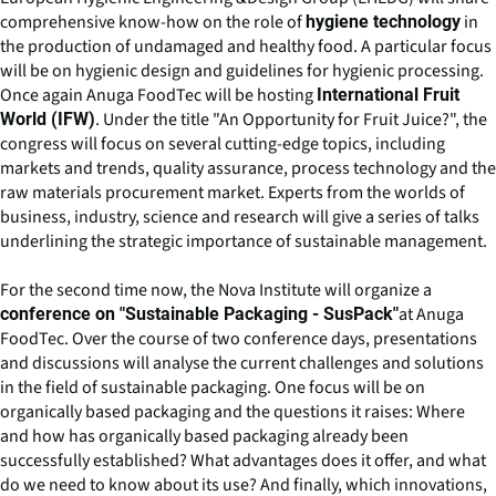
comprehensive know-how on the role of
in
hygiene technology
the production of undamaged and healthy food. A particular focus
will be on hygienic design and guidelines for hygienic processing.
Once again Anuga FoodTec will be hosting
International Fruit
. Under the title "An Opportunity for Fruit Juice?", the
World (IFW)
congress will focus on several cutting-edge topics, including
markets and trends, quality assurance, process technology and the
raw materials procurement market. Experts from the worlds of
business, industry, science and research will give a series of talks
underlining the strategic importance of sustainable management.
For the second time now, the Nova Institute will organize a
at Anuga
conference on "Sustainable Packaging - SusPack"
FoodTec. Over the course of two conference days, presentations
and discussions will analyse the current challenges and solutions
in the field of sustainable packaging. One focus will be on
organically based packaging and the questions it raises: Where
and how has organically based packaging already been
successfully established? What advantages does it offer, and what
do we need to know about its use? And finally, which innovations,