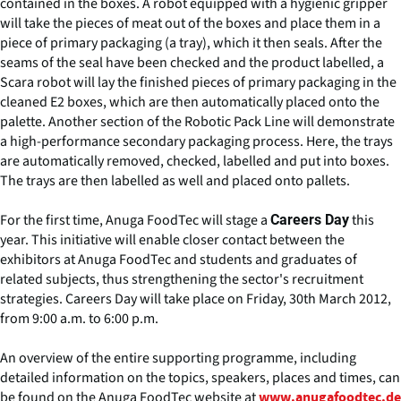
contained in the boxes. A robot equipped with a hygienic gripper
will take the pieces of meat out of the boxes and place them in a
piece of primary packaging (a tray), which it then seals. After the
seams of the seal have been checked and the product labelled, a
Scara robot will lay the finished pieces of primary packaging in the
cleaned E2 boxes, which are then automatically placed onto the
palette. Another section of the Robotic Pack Line will demonstrate
a high-performance secondary packaging process. Here, the trays
are automatically removed, checked, labelled and put into boxes.
The trays are then labelled as well and placed onto pallets.
For the first time, Anuga FoodTec will stage a
this
Careers Day
year. This initiative will enable closer contact between the
exhibitors at Anuga FoodTec and students and graduates of
related subjects, thus strengthening the sector's recruitment
strategies. Careers Day will take place on Friday, 30th March 2012,
from 9:00 a.m. to 6:00 p.m.
An overview of the entire supporting programme, including
detailed information on the topics, speakers, places and times, can
be found on the Anuga FoodTec website at
www.anugafoodtec.de