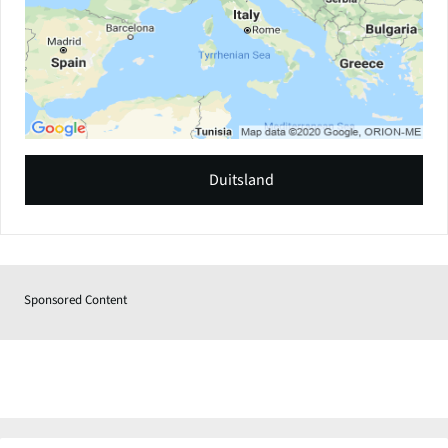
Duitsland
Sponsored Content