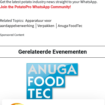
Get the latest potato industry news straight to your WhatsApp.
Join the PotatoPro WhatsApp Community!
Related Topics:
Apparatuur voor
aardappelverwerking
Verpakken
Anuga FoodTec
Sponsored Content
Gerelateerde Evenementen