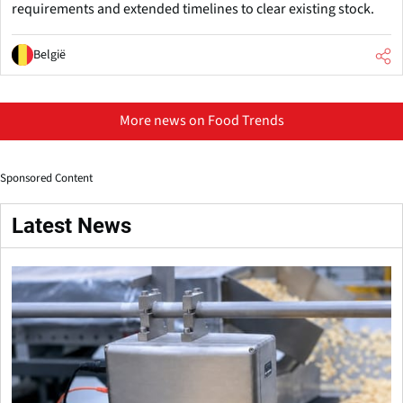
requirements and extended timelines to clear existing stock.
België
More news on Food Trends
Sponsored Content
Latest News