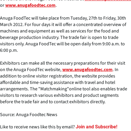
or
.
www.anugafoodtec.com
Anuga FoodTec will take place from Tuesday, 27th to Friday, 30th
March 2012. For four days it will offer a concentrated overview of
machines and equipment as well as services for the food and
beverage production industry. The trade fair is open to trade
visitors only. Anuga FoodTec will be open daily from 9:00 a.m. to
6:00 p.m.
Exhibitors can make all the necessary preparations for their visit
on the Anuga FoodTec website,
. In
www.anugafoodtec.com
addition to online visitor registration, the website provides
affordable and time-saving assistance with travel and hotel
arrangements. The "Matchmaking"online tool also enables trade
visitors to research various exhibitors and product segments
before the trade fair and to contact exhibitors directly.
Source: Anuga Foodtec News
Like to receive news like this by email?
Join and Subscribe!