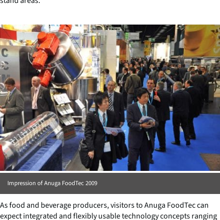
stand areas.
Impression of Anuga FoodTec 2009
As food and beverage producers, visitors to Anuga FoodTec can
expect integrated and flexibly usable technology concepts ranging