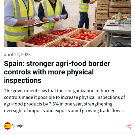
april 21, 2026
Spain: stronger agri-food border
controls with more physical
inspections
The government says that the reorganization of border
controls made it possible to increase physical inspections of
agri-food products by 7.5% in one year, strengthening
oversight of imports and exports amid growing trade flows.
Spanje