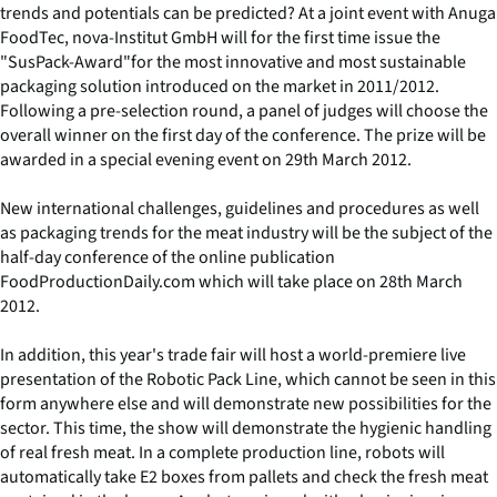
trends and potentials can be predicted? At a joint event with Anuga
FoodTec, nova-Institut GmbH will for the first time issue the
"SusPack-Award"for the most innovative and most sustainable
packaging solution introduced on the market in 2011/2012.
Following a pre-selection round, a panel of judges will choose the
overall winner on the first day of the conference. The prize will be
awarded in a special evening event on 29th March 2012.
New international challenges, guidelines and procedures as well
as packaging trends for the meat industry will be the subject of the
half-day conference of the online publication
FoodProductionDaily.com which will take place on 28th March
2012.
In addition, this year's trade fair will host a world-premiere live
presentation of the Robotic Pack Line, which cannot be seen in this
form anywhere else and will demonstrate new possibilities for the
sector. This time, the show will demonstrate the hygienic handling
of real fresh meat. In a complete production line, robots will
automatically take E2 boxes from pallets and check the fresh meat