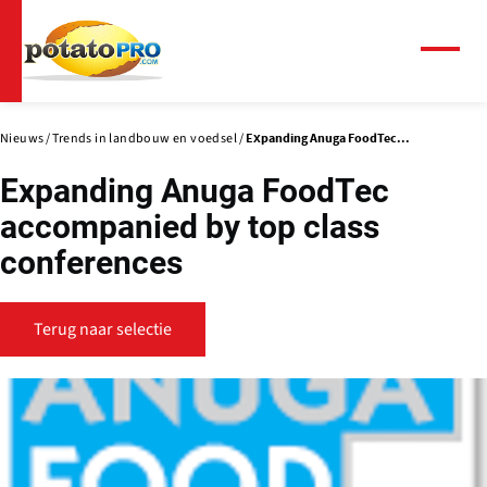
Overslaan
en
naar
Menu
de
inhoud
gaan
Nieuws
Trends in landbouw en voedsel
Expanding Anuga FoodTec...
Expanding Anuga FoodTec
accompanied by top class
conferences
Terug naar selectie