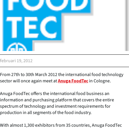
februari 19, 2012
From 27th to 30th March 2012 the international food technology
sector will once again meet at
in Cologne.
Anuga FoodTec
Anuga FoodTec offers the international food business an
information and purchasing platform that covers the entire
spectrum of technology and investment requirements for
production in all segments of the food industry.
With almost 1,300 exhibitors from 35 countries, Anuga FoodTec