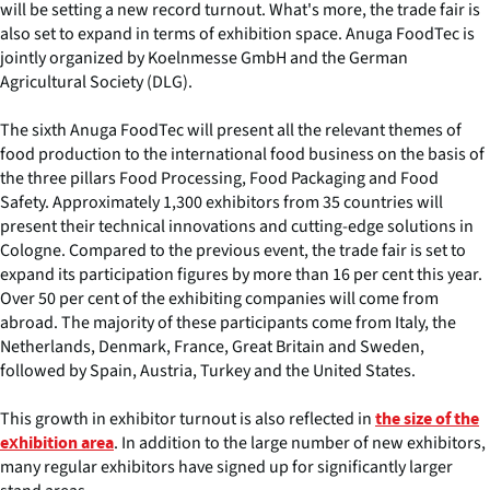
will be setting a new record turnout. What's more, the trade fair is
also set to expand in terms of exhibition space. Anuga FoodTec is
jointly organized by Koelnmesse GmbH and the German
Agricultural Society (DLG).
The sixth Anuga FoodTec will present all the relevant themes of
food production to the international food business on the basis of
the three pillars Food Processing, Food Packaging and Food
Safety. Approximately 1,300 exhibitors from 35 countries will
present their technical innovations and cutting-edge solutions in
Cologne. Compared to the previous event, the trade fair is set to
expand its participation figures by more than 16 per cent this year.
Over 50 per cent of the exhibiting companies will come from
abroad. The majority of these participants come from Italy, the
Netherlands, Denmark, France, Great Britain and Sweden,
followed by Spain, Austria, Turkey and the United States.
This growth in exhibitor turnout is also reflected in
the size of the
. In addition to the large number of new exhibitors,
exhibition area
many regular exhibitors have signed up for significantly larger