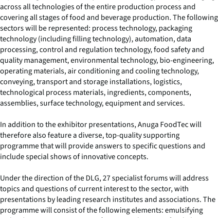
across all technologies of the entire production process and
covering all stages of food and beverage production. The following
sectors will be represented: process technology, packaging
technology (including filling technology), automation, data
processing, control and regulation technology, food safety and
quality management, environmental technology, bio-engineering,
operating materials, air conditioning and cooling technology,
conveying, transport and storage installations, logistics,
technological process materials, ingredients, components,
assemblies, surface technology, equipment and services.
In addition to the exhibitor presentations, Anuga FoodTec will
therefore also feature a diverse, top-quality supporting
programme that will provide answers to specific questions and
include special shows of innovative concepts.
Under the direction of the DLG, 27 specialist forums will address
topics and questions of current interest to the sector, with
presentations by leading research institutes and associations. The
programme will consist of the following elements: emulsifying