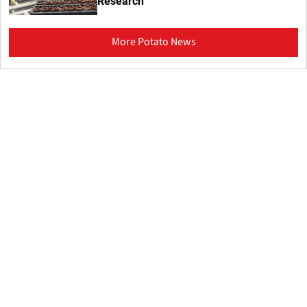
Research
More Potato News