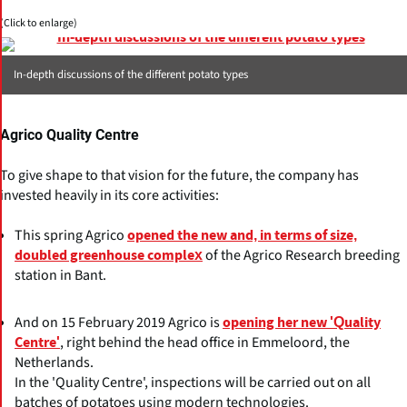
(Click to enlarge)
In-depth discussions of the different potato types
Agrico Quality Centre
To give shape to that vision for the future, the company has
invested heavily in its core activities:
This spring Agrico
opened the new and, in terms of size,
of the Agrico Research breeding
doubled greenhouse complex
station in Bant.
And on 15 February 2019 Agrico is
opening her new 'Quality
, right behind the head office in Emmeloord, the
Centre'
Netherlands.
In the 'Quality Centre', inspections will be carried out on all
batches of potatoes using modern technologies.