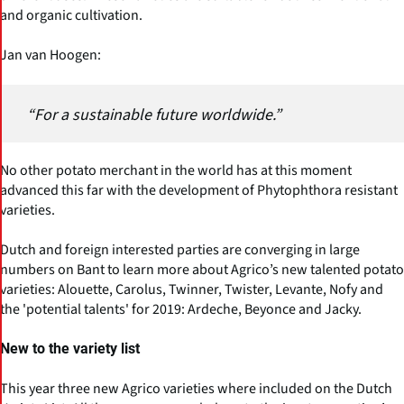
and organic cultivation.
Jan van Hoogen:
“For a sustainable future worldwide.”
No other potato merchant in the world has at this moment
advanced this far with the development of Phytophthora resistant
varieties.
Dutch and foreign interested parties are converging in large
numbers on Bant to learn more about Agrico’s new talented potato
varieties: Alouette, Carolus, Twinner, Twister, Levante, Nofy and
the 'potential talents' for 2019: Ardeche, Beyonce and Jacky.
New to the variety list
This year three new Agrico varieties where included on the Dutch