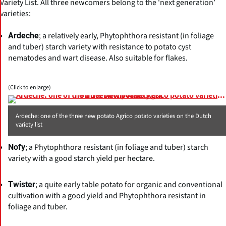
Variety List. All three newcomers belong to the 'next generation’
varieties:
; a relatively early, Phytophthora resistant (in foliage
Ardeche
and tuber) starch variety with resistance to potato cyst
nematodes and wart disease. Also suitable for flakes.
(Click to enlarge)
Ardeche: one of the three new potato Agrico potato varieties on the Dutch
variety list
; a Phytophthora resistant (in foliage and tuber) starch
Nofy
variety with a good starch yield per hectare.
; a quite early table potato for organic and conventional
Twister
cultivation with a good yield and Phytophthora resistant in
foliage and tuber.