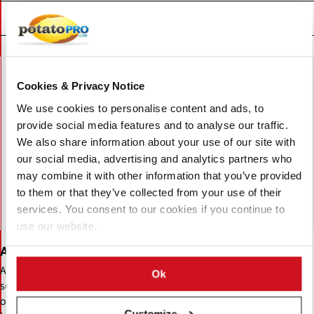
Uitgelichte Bedrijven
Cookies & Privacy Notice
We use cookies to personalise content and ads, to
provide social media features and to analyse our traffic.
We also share information about your use of our site with
our social media, advertising and analytics partners who
may combine it with other information that you’ve provided
to them or that they’ve collected from your use of their
services. You consent to our cookies if you continue to
use our website.
Agrico
Agrico is a Netherlands-based potato cooperative specializing in
Ok
seed potatoes, variety development, and global distribution. It
offers processing, table, and specialty potato varieties, supported
Customize