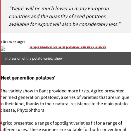
“Yields will be much lower in many European
countries and the quantity of seed potatoes
available for export will also be considerably less.”
(Click to enlarge)
Impression of the potato variety show
'Next generation potatoes'
The variety show in Bant provided more firsts. Agrico presented
her 'next generation potatoes', a series of varieties that are unique
in their kind, thanks to their natural resistance to the main potato
disease, Phytophthora.
Agrico presented a range of spotlight varieties fit for a range of
different uses. These varieties are suitable for both conventional