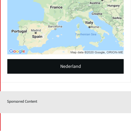
Nederland
Sponsored Content