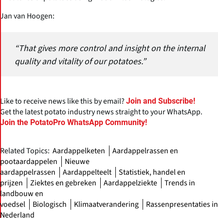
Jan van Hoogen:
“That gives more control and insight on the internal
quality and vitality of our potatoes.”
Like to receive news like this by email?
Join and Subscribe!
Get the latest potato industry news straight to your WhatsApp.
Join the PotatoPro WhatsApp Community!
Related Topics:
Aardappelketen
Aardappelrassen en
pootaardappelen
Nieuwe
aardappelrassen
Aardappelteelt
Statistiek, handel en
prijzen
Ziektes en gebreken
Aardappelziekte
Trends in
landbouw en
voedsel
Biologisch
Klimaatverandering
Rassenpresentaties in
Nederland