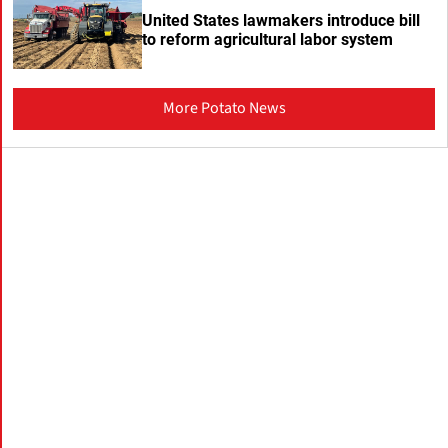
United States lawmakers introduce bill
to reform agricultural labor system
More Potato News