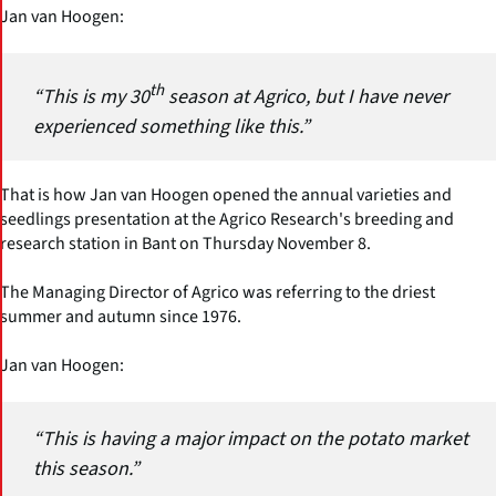
Jan van Hoogen:
th
“This is my 30
season at Agrico, but I have never
experienced something like this.”
That is how Jan van Hoogen opened the annual varieties and
seedlings presentation at the Agrico Research's breeding and
research station in Bant on Thursday November 8.
The Managing Director of Agrico was referring to the driest
summer and autumn since 1976.
Jan van Hoogen:
“This is having a major impact on the potato market
this season.”