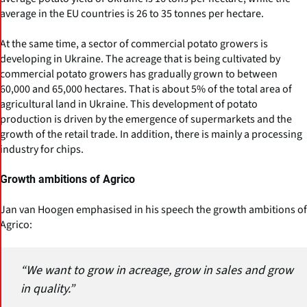
average in the EU countries is 26 to 35 tonnes per hectare.
At the same time, a sector of commercial potato growers is
developing in Ukraine. The acreage that is being cultivated by
commercial potato growers has gradually grown to between
60,000 and 65,000 hectares. That is about 5% of the total area of
agricultural land in Ukraine. This development of potato
production is driven by the emergence of supermarkets and the
growth of the retail trade. In addition, there is mainly a processing
industry for chips.
Growth ambitions of Agrico
Jan van Hoogen emphasised in his speech the growth ambitions of
Agrico:
“We want to grow in acreage, grow in sales and grow
in quality.”