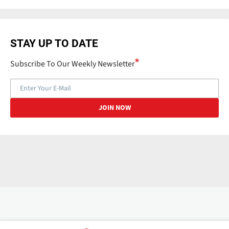
STAY UP TO DATE
Subscribe To Our Weekly Newsletter