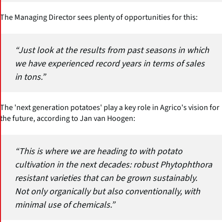
The Managing Director sees plenty of opportunities for this:
“Just look at the results from past seasons in which
we have experienced record years in terms of sales
in tons.”
The 'next generation potatoes' play a key role in Agrico's vision for
the future, according to Jan van Hoogen:
“This is where we are heading to with potato
cultivation in the next decades: robust Phytophthora
resistant varieties that can be grown sustainably.
Not only organically but also conventionally, with
minimal use of chemicals.”