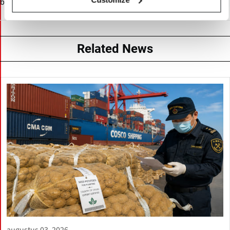
by breeding, research, and international supply chain services.
Related News