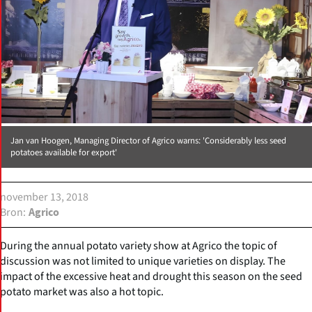
Jan van Hoogen, Managing Director of Agrico warns: 'Considerably less seed
potatoes available for export'
november 13, 2018
Bron
Agrico
During the annual potato variety show at Agrico the topic of
discussion was not limited to unique varieties on display. The
impact of the excessive heat and drought this season on the seed
potato market was also a hot topic.