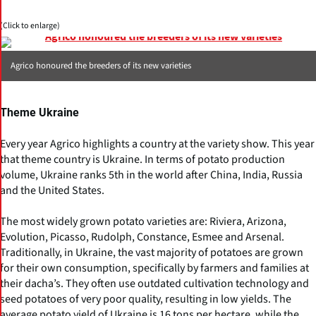
(Click to enlarge)
Agrico honoured the breeders of its new varieties
Theme Ukraine
Every year Agrico highlights a country at the variety show. This year
that theme country is Ukraine. In terms of potato production
volume, Ukraine ranks 5th in the world after China, India, Russia
and the United States.
The most widely grown potato varieties are: Riviera, Arizona,
Evolution, Picasso, Rudolph, Constance, Esmee and Arsenal.
Traditionally, in Ukraine, the vast majority of potatoes are grown
for their own consumption, specifically by farmers and families at
their dacha’s. They often use outdated cultivation technology and
seed potatoes of very poor quality, resulting in low yields. The
average potato yield of Ukraine is 16 tons per hectare, while the