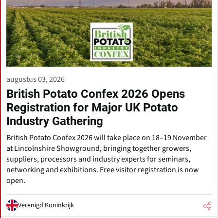
augustus 03, 2026
British Potato Confex 2026 Opens
Registration for Major UK Potato
Industry Gathering
British Potato Confex 2026 will take place on 18–19 November
at Lincolnshire Showground, bringing together growers,
suppliers, processors and industry experts for seminars,
networking and exhibitions. Free visitor registration is now
open.
Verenigd Koninkrijk