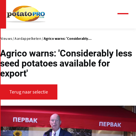
Overslaan
en
naar
Menu
de
inhoud
gaan
Nieuws
Aardappelketen
Agrico warns: 'Considerably...
Agrico warns: 'Considerably less
seed potatoes available for
export'
Terug naar selectie