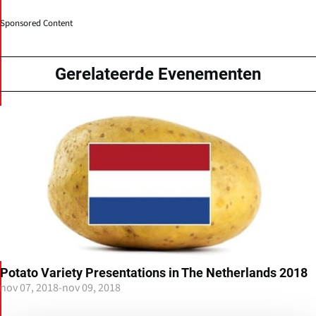
Sponsored Content
Gerelateerde Evenementen
Potato Variety Presentations in The Netherlands 2018
nov 07, 2018
-
nov 09, 2018