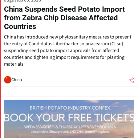
augustus 03, 2026
China Suspends Seed Potato Import
from Zebra Chip Disease Affected
Countries
China has introduced new phytosanitary measures to prevent
the entry of Candidatus Liberibacter solanacearum (CLso),
suspending seed potato import approvals from affected
countries and tightening import requirements for planting
materials.
China