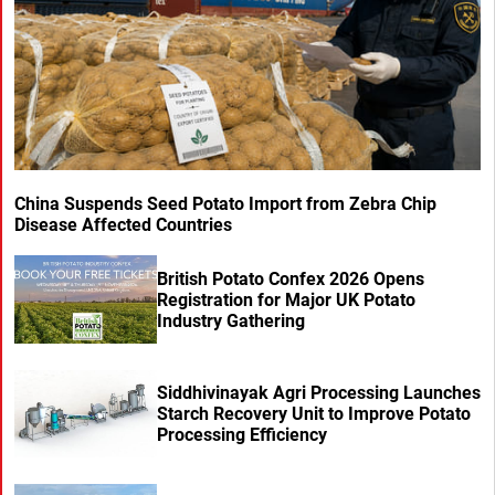
China Suspends Seed Potato Import from Zebra Chip
Disease Affected Countries
British Potato Confex 2026 Opens
Registration for Major UK Potato
Industry Gathering
Siddhivinayak Agri Processing Launches
Starch Recovery Unit to Improve Potato
Processing Efficiency