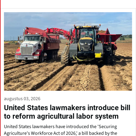
augustus 03, 2026
United States lawmakers introduce bill
to reform agricultural labor system
United States lawmakers have introduced the 'Securing
Agriculture's Workforce Act of 2026,' a bill backed by the