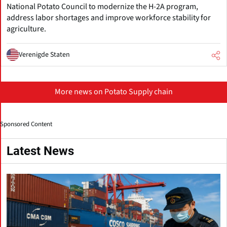
National Potato Council to modernize the H-2A program,
address labor shortages and improve workforce stability for
agriculture.
Verenigde Staten
More news on Potato Supply chain
Sponsored Content
Latest News