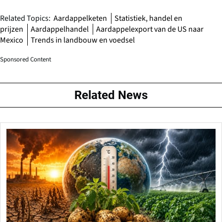
Related Topics:
Aardappelketen
Statistiek, handel en
prijzen
Aardappelhandel
Aardappelexport van de US naar
Mexico
Trends in landbouw en voedsel
Sponsored Content
Related News