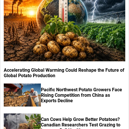
Accelerating Global Warming Could Reshape the Future of
Global Potato Production
Pacific Northwest Potato Growers Face
Rising Competition from China as
Exports Decline
Can Cows Help Grow Better Potatoes?
Canadian Researchers Test Grazing to