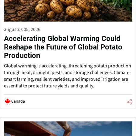
augustus 05, 2026
Accelerating Global Warming Could
Reshape the Future of Global Potato
Production
Global warming is accelerating, threatening potato production
through heat, drought, pests, and storage challenges. Climate-
smart farming, resilient varieties, and improved irrigation are
essential to protect future yields and quality.
Canada