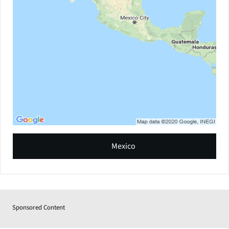
Mexico
Sponsored Content