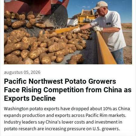
augustus 05, 2026
Pacific Northwest Potato Growers
Face Rising Competition from China as
Exports Decline
Washington potato exports have dropped about 10% as China
expands production and exports across Pacific Rim markets.
Industry leaders say China's lower costs and investment in
potato research are increasing pressure on U.S. growers.