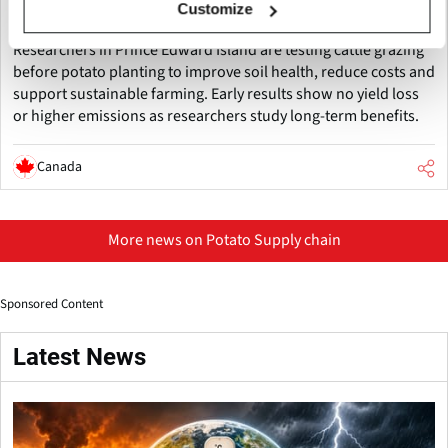
Customize
Improve Soil Health
Researchers in Prince Edward Island are testing cattle grazing
before potato planting to improve soil health, reduce costs and
support sustainable farming. Early results show no yield loss
or higher emissions as researchers study long-term benefits.
Canada
More news on Potato Supply chain
Sponsored Content
Latest News