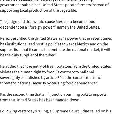
government-subsidized United States potato farmers instead of
supporting local production of the vegetable.
The judge said that would cause Mexico to become food
dependent on a “foreign power,” namely the United States.
Pérez described the United States as “a power that in recent times
has institutionalized hostile policies towards Mexico and on the
supposition that it comes to dominate the national market, it will
be the only supplier of the tuber.”
He added that “the entry of fresh potatoes from the United States
violates the human right to food, is contrary to national
sovereignty established by article 39 of the constitution and
threatens national security by causing food dependence.”
It is the second time that an injunction banning potato imports
from the United States has been handed down.
Following yesterday’s ruling, a Supreme Court judge called on his