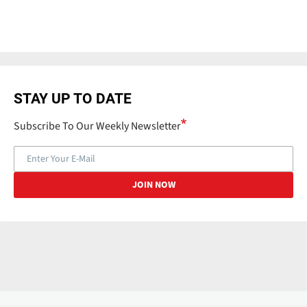
STAY UP TO DATE
Subscribe To Our Weekly Newsletter