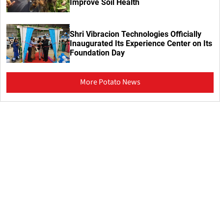
Improve Soil Health
Shri Vibracion Technologies Officially
Inaugurated Its Experience Center on Its
Foundation Day
More Potato News