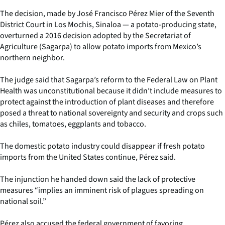
The decision, made by José Francisco Pérez Mier of the Seventh
District Court in Los Mochis, Sinaloa — a potato-producing state,
overturned a 2016 decision adopted by the Secretariat of
Agriculture (Sagarpa) to allow potato imports from Mexico’s
northern neighbor.
The judge said that Sagarpa’s reform to the Federal Law on Plant
Health was unconstitutional because it didn’t include measures to
protect against the introduction of plant diseases and therefore
posed a threat to national sovereignty and security and crops such
as chiles, tomatoes, eggplants and tobacco.
The domestic potato industry could disappear if fresh potato
imports from the United States continue, Pérez said.
The injunction he handed down said the lack of protective
measures “implies an imminent risk of plagues spreading on
national soil.”
Pérez also accused the federal government of favoring