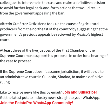
colleagues to intervene in the case and make a definitive decision
to avoid further legal back-and-forth actions that would result
from the government appealing the ban.
Alfredo Gutiérrez Ortiz Mena took up the cause of agricultural
producers from the northeast of the country by suggesting that the
government’s previous appeals be reviewed by Mexico’s highest
court.
At least three of the five justices of the First Chamber of the
Supreme Court must support his proposal in order for a hearing of
the case to proceed.
If the Supreme Court doesn’t assume jurisdiction, it will be up to
an administrative court in Culiacán, Sinaloa, to make a definitive
ruling.
Like to receive news like this by email?
Join and Subscribe!
Get the latest potato industry news straight to your WhatsApp.
Join the PotatoPro WhatsApp Community!