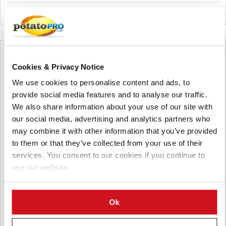
Verenigde Staten
Cookies & Privacy Notice
We use cookies to personalise content and ads, to
provide social media features and to analyse our traffic.
We also share information about your use of our site with
our social media, advertising and analytics partners who
may combine it with other information that you’ve provided
to them or that they’ve collected from your use of their
services. You consent to our cookies if you continue to
use our website.
augustus 05, 2026
Ok
Can Cows Help Grow Better Potatoes?
Canadian Researchers Test Grazing to