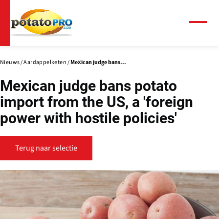
Overslaan
en
naar
Menu
de
inhoud
gaan
Nieuws
Aardappelketen
Mexican judge bans...
Mexican judge bans potato
import from the US, a 'foreign
power with hostile policies'
Terug naar selectie