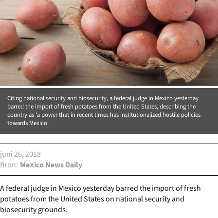
Citing national security and biosecurity, a federal judge in Mexico yesterday
barred the import of fresh potatoes from the United States, describing the
country as 'a power that in recent times has institutionalized hostile policies
towards Mexico'.
juni 26, 2018
Bron
Mexico News Daily
A federal judge in Mexico yesterday barred the import of fresh
potatoes from the United States on national security and
biosecurity grounds.