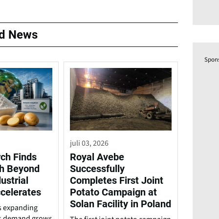
ed News
Spon
juli 03, 2026
rch Finds
Royal Avebe
h Beyond
Successfully
ustrial
Completes First Joint
celerates
Potato Campaign at
Solan Facility in Poland
is expanding
s demand grows