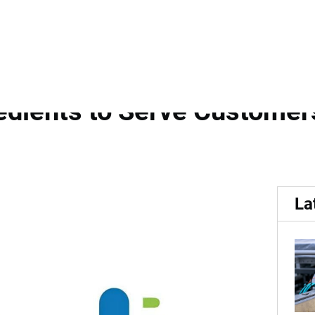
nd Group Forms...
Strategic Distribution Pa
dients to Serve Customers
La