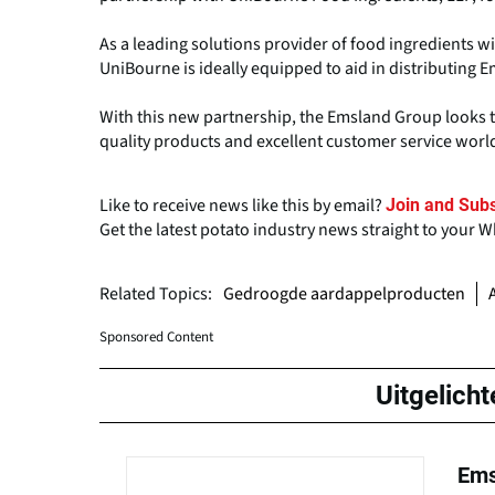
As a leading solutions provider of food ingredients w
UniBourne is ideally equipped to aid in distributing 
With this new partnership, the Emsland Group looks t
quality products and excellent customer service worl
Like to receive news like this by email?
Join and Subs
Get the latest potato industry news straight to your 
Related Topics:
Gedroogde aardappelproducten
Sponsored Content
Uitgelicht
Ems