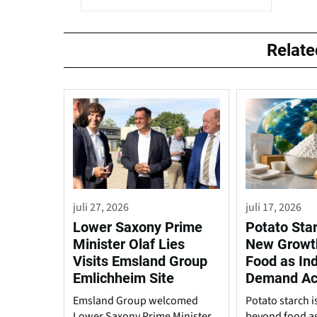
Relat
juli 27, 2026
juli 17, 2026
Lower Saxony Prime
Potato Sta
Minister Olaf Lies
New Growt
Visits Emsland Group
Food as Ind
Emlichheim Site
Demand Ac
Emsland Group welcomed
Potato starch 
Lower Saxony Prime Minister
beyond food a