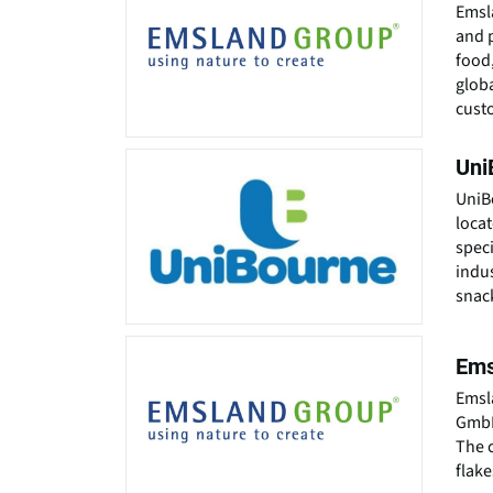
Emsl
and p
food,
globa
custo
Uni
UniB
locat
speci
indus
snack
Ems
Emsl
GmbH
The 
flak