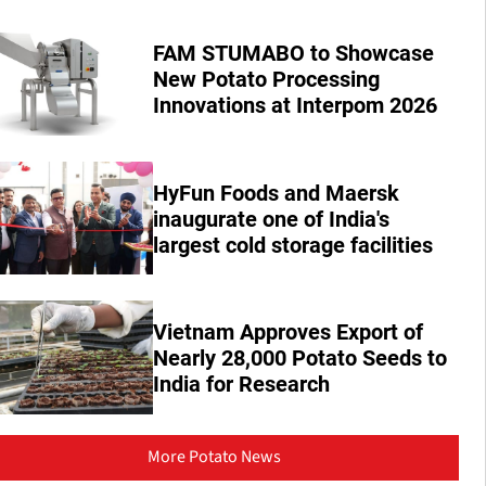
FAM STUMABO to Showcase
New Potato Processing
Innovations at Interpom 2026
HyFun Foods and Maersk
inaugurate one of India's
largest cold storage facilities
Vietnam Approves Export of
Nearly 28,000 Potato Seeds to
India for Research
More Potato News