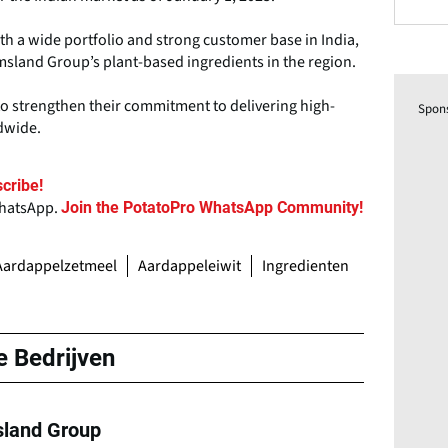
ith a wide portfolio and strong customer base in India,
Emsland Group’s plant-based ingredients in the region.
o strengthen their commitment to delivering high-
Spon
dwide.
cribe!
WhatsApp.
Join the PotatoPro WhatsApp Community!
Aardappelzetmeel
Aardappeleiwit
Ingredienten
e Bedrijven
land Group