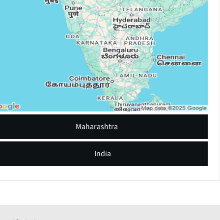
Maharashtra
India