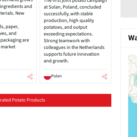
The first joint potato campaign
 ingredients and
at Solan, Poland, concluded
terials. New
successfully, with stable
production, high-quality
s, paper,
potatoes, and output
ives, and
exceeding expectations.
Wa
 packaging are
Strong teamwork with
l market
colleagues in the Netherlands
supports future innovation
and growth.
Polen
ated Potato Products