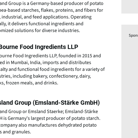
and Group is a Germany-based producer of potato
ea-based starches, flakes, proteins, and fibers for
 industrial, and feed applications. Operating
lly, it delivers functional ingredients and
mized solutions for diverse industries.
Spon
Bourne Food Ingredients LLP
ourne Food Ingredients LLP, founded in 2015 and
ed in Mumbai, India, imports and distributes
alty and functional food ingredients for a variety of
tries, including bakery, confectionery, dairy,
s, frozen meals, and drinks.
land Group (Emsland-Stärke GmbH)
and Group or Emsland Staerke; Emsland-Stärke
 is Germany's largest producer of potato starch.
company also manufactures dehydrated potato
es and granules.