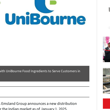
with UniBourne Food Ingredients to Serve Customers in
 Emsland Group announces a new distribution
 the Indian market as of January 1, 2025.