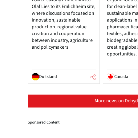
Olaf Lies to its Emlichheim site,
for clean-label
where discussions focused on
sustainable ma
innovation, sustainable
applications in
production, regional value
pharmaceutical
creation and cooperation
textiles, adhes
between industry, agriculture
biodegradable
and policymakers.
creating globa
opportunities.
Duitsland
Canada
More news on Dehydr
Sponsored Content