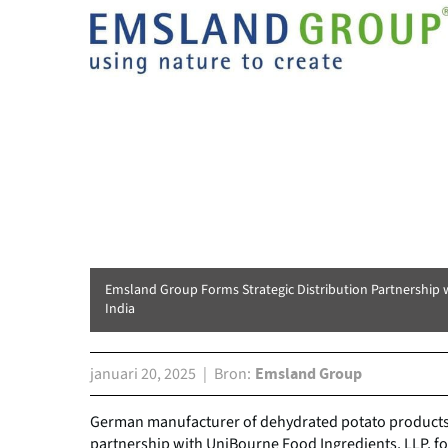
Emsland Group Forms Strategic Distribution Partnership 
India
januari 20, 2025
Bron
Emsland Group
German manufacturer of dehydrated potato products
partnership with UniBourne Food Ingredients, LLP, for