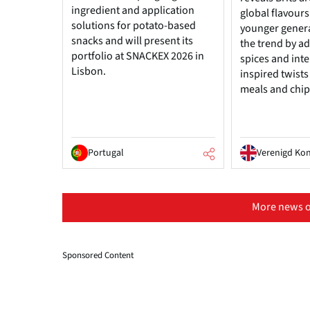
ingredient and application
global flavours
solutions for potato-based
younger genera
snacks and will present its
the trend by add
portfolio at SNACKEX 2026 in
spices and inte
Lisbon.
inspired twists
meals and chip
Portugal
Verenigd Kon
More news o
Sponsored Content