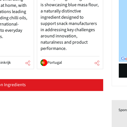
is showcasing blue masa flour,
 at home, with
a naturally distinctive
tions leading
ingredient designed to
ing chilli oils,
support snack manufacturers
rnational-
in addressing key challenges
 to everyday
around innovation,
s.
naturalness and product
performance.
inkrijk
Portugal
n Ingredients
Spon