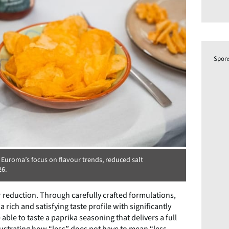
Spon
 Euroma’s focus on flavour trends, reduced salt
26.
r reduction. Through carefully crafted formulations,
ch and satisfying taste profile with significantly
e able to taste a paprika seasoning that delivers a full
lustrating how “less” does not have to mean “less