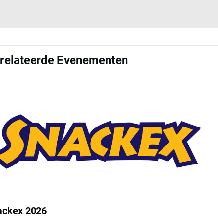
relateerde Evenementen
ackex 2026