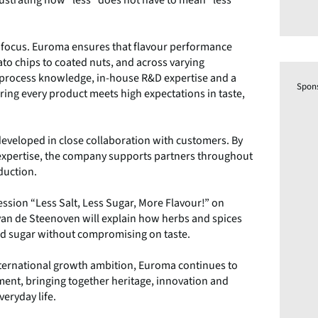
t focus. Euroma ensures that flavour performance
ato chips to coated nuts, and across varying
 process knowledge, in-house R&D expertise and a
Spon
ring every product meets high expectations in taste,
 developed in close collaboration with customers. By
 expertise, the company supports partners throughout
duction.
ession “Less Salt, Less Sugar, More Flavour!” on
an de Steenoven will explain how herbs and spices
 and sugar without compromising on taste.
international growth ambition, Euroma continues to
pment, bringing together heritage, innovation and
eryday life.