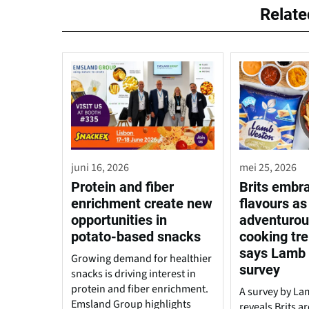
Relat
juni 16, 2026
mei 25, 2026
Protein and fiber
Brits embr
enrichment create new
flavours as
opportunities in
adventuro
potato-based snacks
cooking tre
says Lamb
Growing demand for healthier
survey
snacks is driving interest in
protein and fiber enrichment.
A survey by L
Emsland Group highlights
reveals Brits 