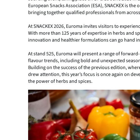
European Snacks Association (ESA), SNACKEX is the only
bringing together qualified professionals from across
At SNACKEX 2026, Euroma invites visitors to experien
With more than 125 years of expertise in herbs and s
innovation and healthier formulations can go hand i
At stand 525, Euroma will present a range of forward-l
flavour trends, including bold and unexpected season
Building on the success of the previous edition, where
drew attention, this year’s focus is once again on dev
the power of herbs and spices.