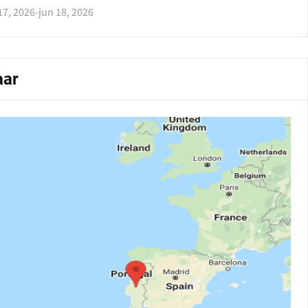
17, 2026
-
jun 18, 2026
ar