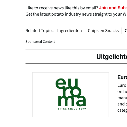
Like to receive news like this by email?
Join and Subs
Get the latest potato industry news straight to your 
Related Topics:
Ingredienten
Chips en Snacks
Sponsored Content
Uitgelicht
Eur
Euro
on h
manuf
and d
categ