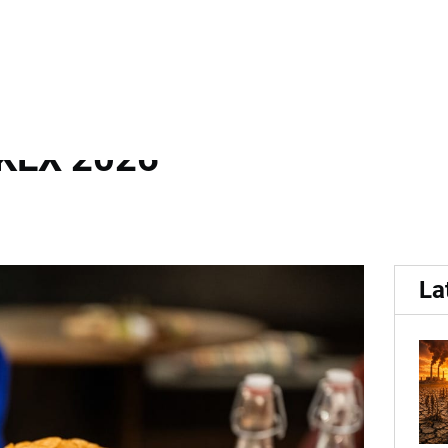
Bold Flavour Innovation a
KEX 2026
La