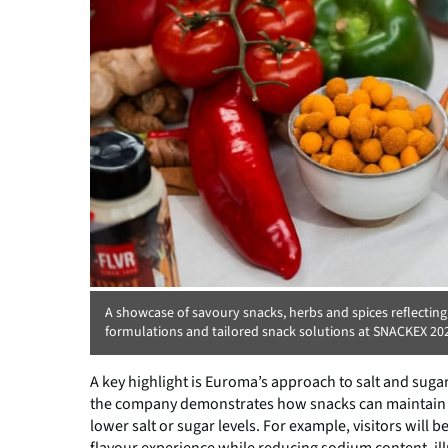
A showcase of savoury snacks, herbs and spices reflecting
formulations and tailored snack solutions at SNACKEX 20
A key highlight is Euroma’s approach to salt and suga
the company demonstrates how snacks can maintain a ri
lower salt or sugar levels. For example, visitors will b
flavour experience while reducing sodium content, il