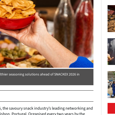
lthier seasoning solutions ahead of SNACKEX 2026 in
6, the savoury snack industry’s leading networking and
Lisbon, Portugal. Organised every two years by the