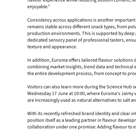
enjoyable.”
Consistency across applications is another importan
remains stable across different snack types, from pot
production environments. This is supported by deep
dedicated sensory panel of professional tasters, ensu
texture and appearance.
In addition, Euroma offers tailored flavour solutions
combining market insights, trend data and technical
the entire development process, from concept to pro
Visitors can also learn more during the Science Hub s
Wednesday 17 June at 10:00, where Euroma's Jaimy v
are increasingly used as natural alternatives to salt
With its recently refreshed brand identity and clear 
position itself as a leading partner in flavour develo
collaboration under one promise: Adding flavour to ev