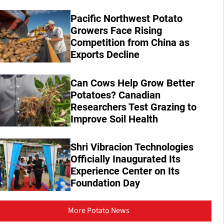
Pacific Northwest Potato
Growers Face Rising
Competition from China as
Exports Decline
Can Cows Help Grow Better
Potatoes? Canadian
Researchers Test Grazing to
Improve Soil Health
Shri Vibracion Technologies
Officially Inaugurated Its
Experience Center on Its
Foundation Day
More Potato News