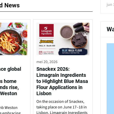
ed News
jun 
Wa
mei 20, 2026
ace global
Snackex 2026:
Limagrain Ingredients
us home
to Highlight Blue Masa
nds rise,
Flour Applications in
 Weston
Lisbon
On the occasion of Snackex,
taking place on June 17–18 in
amb Weston
Lisbon, Limagrain Ingredients
are embracing