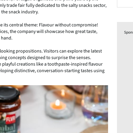
 trade fair fully dedicated to the salty snacks sector,
 the snack industry.
ce its central theme: Flavour without compromise!
pices, the company will showcase how great taste,
Spon
n hand.
ooking propositions. Visitors can explore the latest
ing concepts designed to surprise the senses.
 playful creations like a toothpaste-inspired flavour
eloping distinctive, conversation-starting tastes using