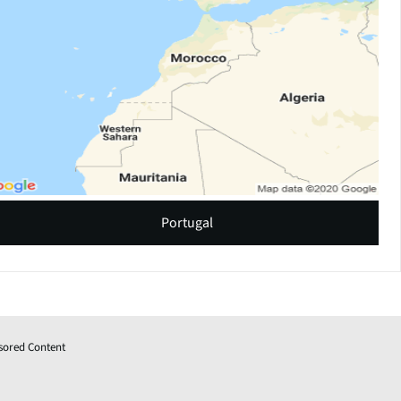
Portugal
sored Content