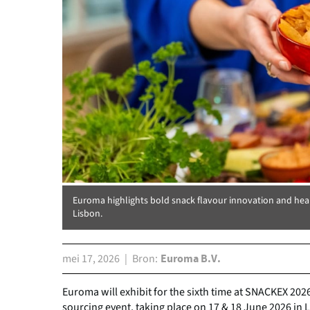
Euroma highlights bold snack flavour innovation and hea
Lisbon.
mei 17, 2026
Bron
Euroma B.V.
Euroma will exhibit for the sixth time at SNACKEX 202
sourcing event, taking place on 17 & 18 June 2026 in 