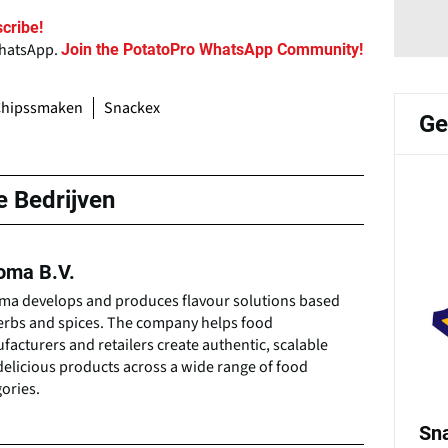
cribe!
WhatsApp.
Join the PotatoPro WhatsApp Community!
Chipssmaken
Snackex
Ge
e Bedrijven
oma B.V.
ma develops and produces flavour solutions based
erbs and spices. The company helps food
acturers and retailers create authentic, scalable
elicious products across a wide range of food
ories.
Sn