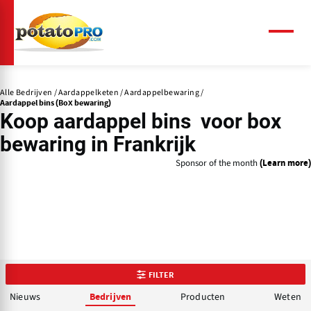
Overslaan
en
naar
Menu
de
inhoud
gaan
Alle Bedrijven
Aardappelketen
Aardappelbewaring
Aardappel bins (Box bewaring)
Koop aardappel bins voor box
bewaring in Frankrijk
Sponsor of the month
(Learn more)
FILTER
Nieuws
Producten
Weten
Bedrijven