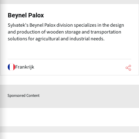
Beynel Palox
Sylvatek's Beynel Palox division specializes in the design
and production of wooden storage and transportation
solutions for agricultural and industrial needs.
Frankrijk
Sponsored Content