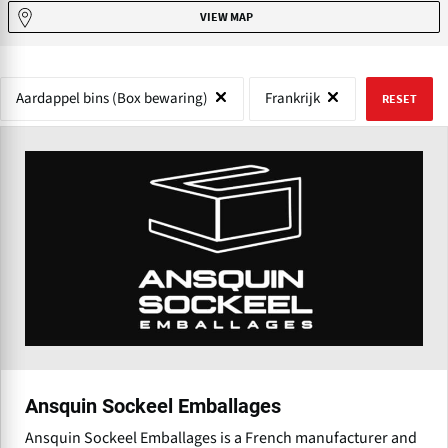
VIEW MAP
Aardappel bins (Box bewaring)
Frankrijk
RESET
Ansquin Sockeel Emballages
Ansquin Sockeel Emballages is a French manufacturer and