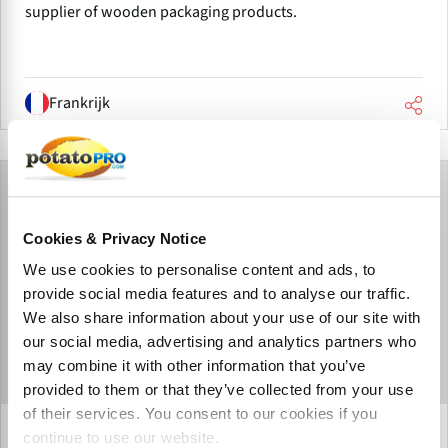
supplier of wooden packaging products.
Frankrijk
Cookies & Privacy Notice
We use cookies to personalise content and ads, to
provide social media features and to analyse our traffic.
We also share information about your use of our site with
our social media, advertising and analytics partners who
may combine it with other information that you’ve
provided to them or that they’ve collected from your use
of their services. You consent to our cookies if you
Barbarie SAS
continue to use our website.