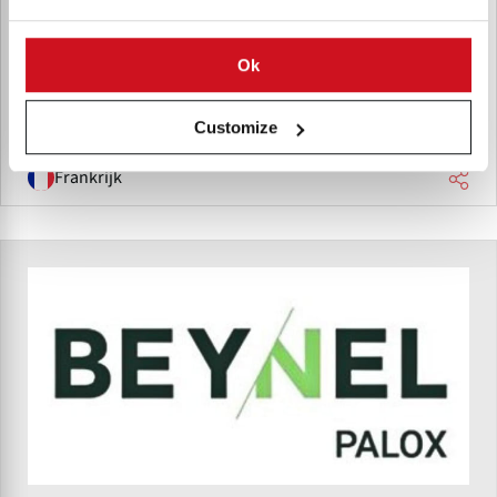
Barbarie SAS supply wooden storage boxes, bins, and
pallets for potatoes, vegetables, fruits, and industrial
Ok
transport needs.
Customize
Frankrijk