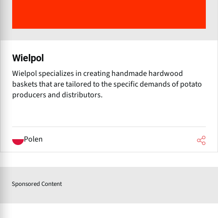
Wielpol
Wielpol specializes in creating handmade hardwood
baskets that are tailored to the specific demands of potato
producers and distributors.
Polen
Sponsored Content