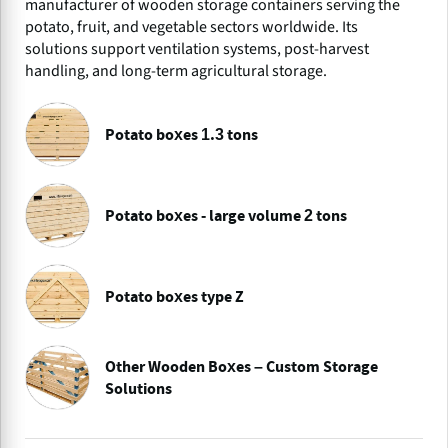
manufacturer of wooden storage containers serving the
potato, fruit, and vegetable sectors worldwide. Its
solutions support ventilation systems, post-harvest
handling, and long-term agricultural storage.
Potato boxes 1.3 tons
Potato boxes - large volume 2 tons
Potato boxes type Z
Other Wooden Boxes – Custom Storage
Solutions