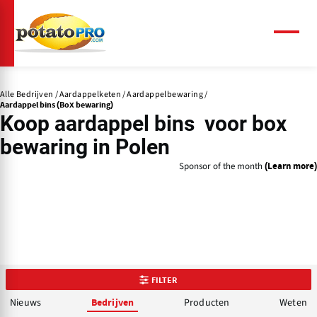
Overslaan
en
naar
Menu
de
inhoud
gaan
Alle Bedrijven
Aardappelketen
Aardappelbewaring
Aardappel bins (Box bewaring)
Koop aardappel bins voor box
bewaring in Polen
Sponsor of the month
(Learn more)
FILTER
Nieuws
Producten
Weten
Bedrijven