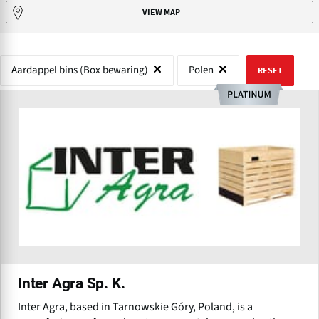
VIEW MAP
Aardappel bins (Box bewaring)
Polen
RESET
Inter Agra Sp. K.
Inter Agra, based in Tarnowskie Góry, Poland, is a