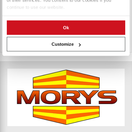
of their services. You consent to our cookies if you
handling, and long-term agricultural storage.
continue to use our website.
Products for Inter Agra Sp. K.
Ok
Polen
Customize