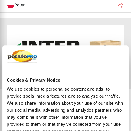
Polen
Cookies & Privacy Notice
We use cookies to personalise content and ads, to
provide social media features and to analyse our traffic.
Inter Agra Sp. K.
We also share information about your use of our site with
Inter Agra, based in Tarnowskie Góry, Poland, is a
our social media, advertising and analytics partners who
manufacturer of wooden storage containers serving the
may combine it with other information that you’ve
potato, fruit, and vegetable sectors worldwide. Its
provided to them or that they’ve collected from your use
solutions support ventilation systems, post-harvest