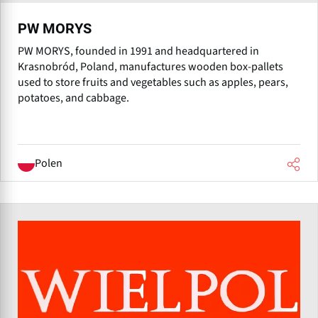
PW MORYS
PW MORYS, founded in 1991 and headquartered in
Krasnobród, Poland, manufactures wooden box-pallets
used to store fruits and vegetables such as apples, pears,
potatoes, and cabbage.
Polen