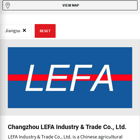
VIEW MAP
Jiangsu
RESET
Changzhou LEFA Industry & Trade Co., Ltd.
LEFA Industry & Trade Co., Ltd. is a Chinese agricultural