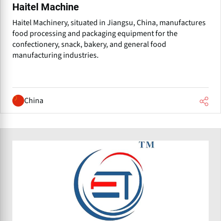
Haitel Machine
Haitel Machinery, situated in Jiangsu, China, manufactures
food processing and packaging equipment for the
confectionery, snack, bakery, and general food
manufacturing industries.
China