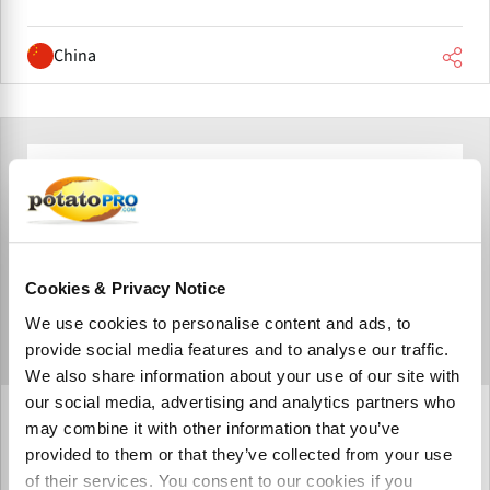
China
Cookies & Privacy Notice
We use cookies to personalise content and ads, to
provide social media features and to analyse our traffic.
We also share information about your use of our site with
our social media, advertising and analytics partners who
Newtec (China)
may combine it with other information that you’ve
provided to them or that they’ve collected from your use
Newtec Engineering A/S (China) Co., Ltd. is a joint venture
established by Newtec Engineering A/S in Jiangsu
of their services. You consent to our cookies if you