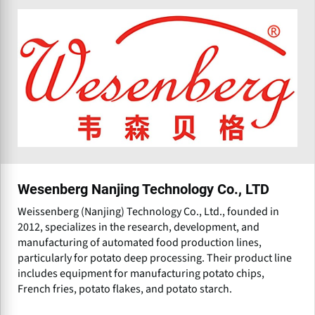
Wesenberg Nanjing Technology Co., LTD
Weissenberg (Nanjing) Technology Co., Ltd., founded in
2012, specializes in the research, development, and
manufacturing of automated food production lines,
particularly for potato deep processing. Their product line
includes equipment for manufacturing potato chips,
French fries, potato flakes, and potato starch.