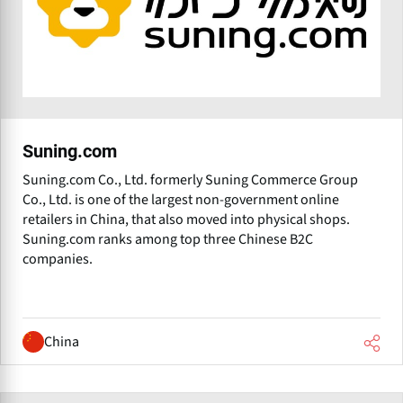
Suning.com
Suning.com Co., Ltd. formerly Suning Commerce Group
Co., Ltd. is one of the largest non-government online
retailers in China, that also moved into physical shops.
Suning.com ranks among top three Chinese B2C
companies.
China