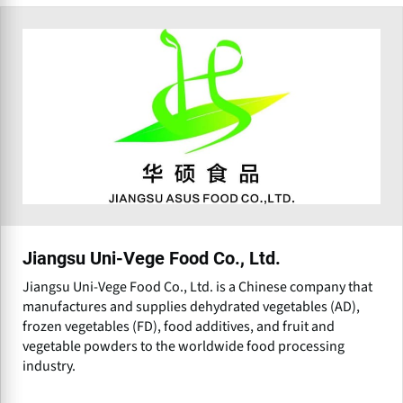
Jiangsu Uni-Vege Food Co., Ltd.
Jiangsu Uni-Vege Food Co., Ltd. is a Chinese company that
manufactures and supplies dehydrated vegetables (AD),
frozen vegetables (FD), food additives, and fruit and
vegetable powders to the worldwide food processing
industry.