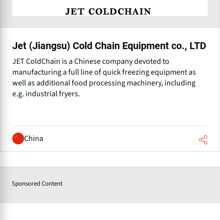
Jet (Jiangsu) Cold Chain Equipment co., LTD
JET ColdChain is a Chinese company devoted to
manufacturing a full line of quick freezing equipment as
well as additional food processing machinery, including
e.g. industrial fryers.
China
Sponsored Content