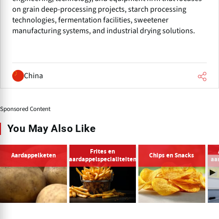
on grain deep-processing projects, starch processing
technologies, fermentation facilities, sweetener
manufacturing systems, and industrial drying solutions.
China
Sponsored Content
You May Also Like
Frites en
Aardappelketen
Chips en Snacks
aardappelspecialiteiten
aa