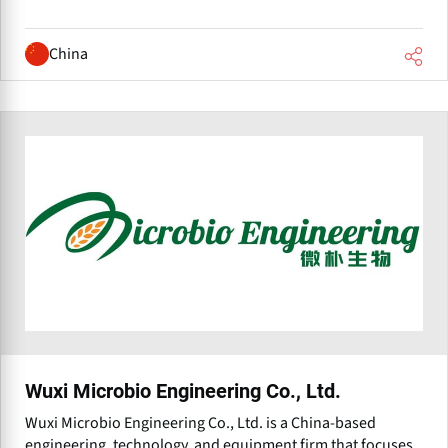
China
Wuxi Microbio Engineering Co., Ltd.
Wuxi Microbio Engineering Co., Ltd. is a China-based
engineering, technology, and equipment firm that focuses