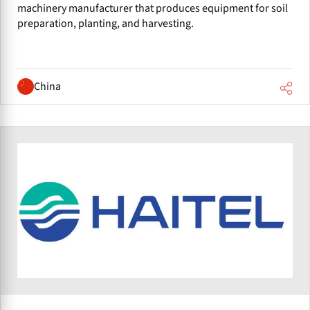
machinery manufacturer that produces equipment for soil
preparation, planting, and harvesting.
China