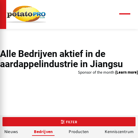
Overslaan
en
naar
Menu
de
inhoud
gaan
Alle Bedrijven aktief in de
aardappelindustrie in Jiangsu
Sponsor of the month
(Learn more)
FILTER
Nieuws
Producten
Kenniscentrum
Bedrijven