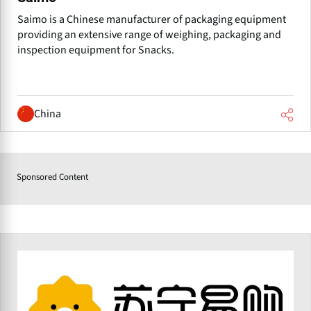
Saimo is a Chinese manufacturer of packaging equipment
providing an extensive range of weighing, packaging and
inspection equipment for Snacks.
China
Sponsored Content