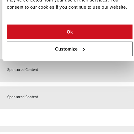
is designed to operate with a water basin. In this water
consent to our cookies if you continue to use our website.
basin, the water used in the machine is recirculated to be
used again.
Ok
Contact
Customize
Sponsored Content
Sponsored Content