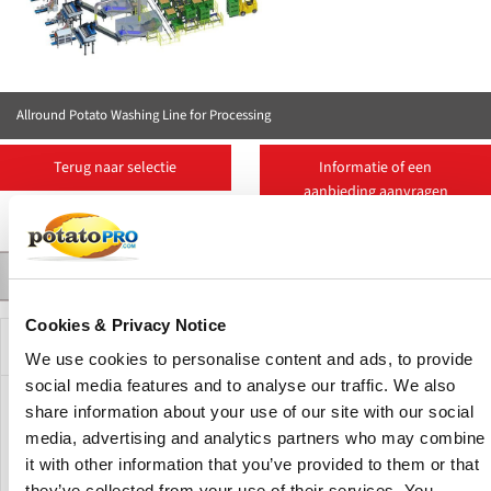
Allround Potato Washing Line for Processing
Terug naar selectie
Informatie of een
aanbieding aanvragen
Contact
Suppliers
More Products
Nieuws
Product Details
Cookies & Privacy Notice
Beschrijving
We use cookies to personalise content and ads, to provide
social media features and to analyse our traffic. We also
This line is designed to wash industrial potatoes. The
share information about your use of our site with our social
principle is that a box is placed in the machine, which then
media, advertising and analytics partners who may combine
slowly tilts the box so that a hopper or elevator is filled.
it with other information that you’ve provided to them or that
This is line includes the washing machine U 500. The U 500
they’ve collected from your use of their services. You