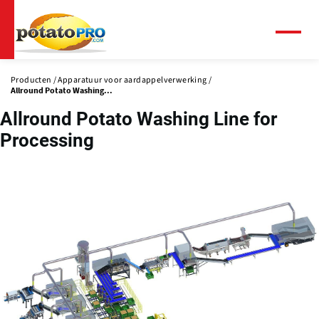
Overslaan
en
naar
Menu
de
inhoud
Producten
Apparatuur voor aardappelverwerking
gaan
Allround Potato Washing...
Allround Potato Washing Line for
Processing