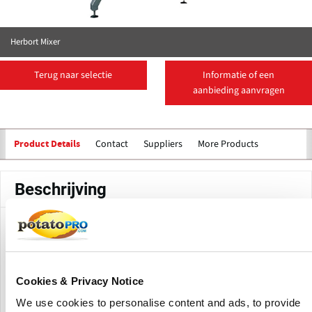
Herbort Mixer
Terug naar selectie
Informatie of een
aanbieding aanvragen
Contact
Suppliers
More Products
Product Details
Beschrijving
This mixer gently, but thoroughly, mixes frozen vegetables.
The drum is fitted with slanted plates. These plates and the
rotation of the drum assure an optimal mix of the products.
Cookies & Privacy Notice
(Click to enlarge)
We use cookies to personalise content and ads, to provide