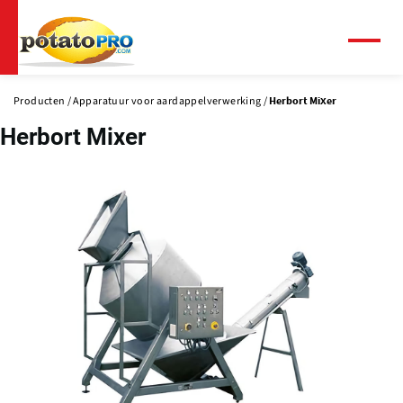
Overslaan
en
naar
Menu
de
inhoud
Producten
Apparatuur voor aardappelverwerking
Herbort Mixer
gaan
Herbort Mixer