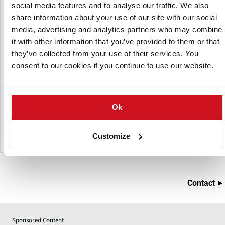
social media features and to analyse our traffic. We also
share information about your use of our site with our social
media, advertising and analytics partners who may combine
it with other information that you’ve provided to them or that
they’ve collected from your use of their services. You
consent to our cookies if you continue to use our website.
Ok
Herbort Mixer Technical Data
Customize
Contact
Sponsored Content