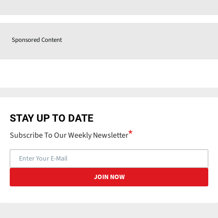
Sponsored Content
STAY UP TO DATE
Subscribe To Our Weekly Newsletter