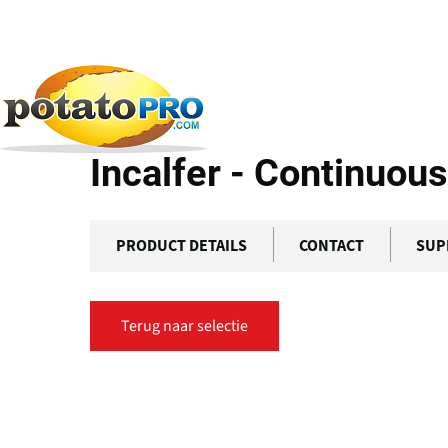
Overslaan
en
naar
Producten
Apparatuur voor aardappelverwerkin
de
inhoud
Incalfer - Continuous
gaan
PRODUCT DETAILS
CONTACT
SUP
Terug naar selectie