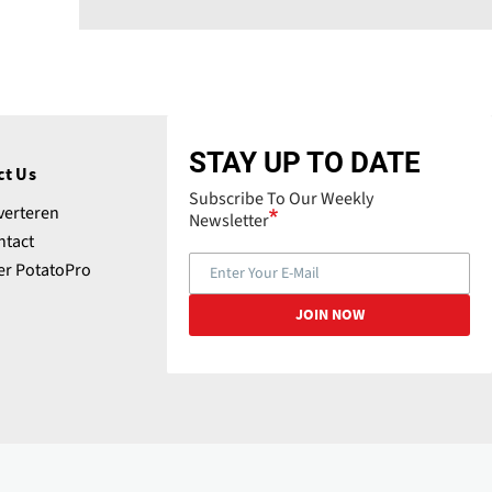
STAY UP TO DATE
ct Us
Subscribe To Our Weekly
verteren
Newsletter
ntact
er PotatoPro