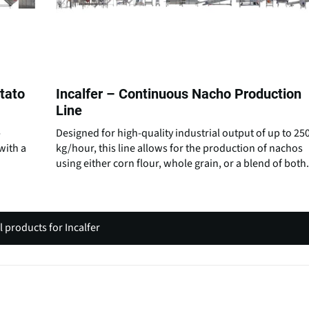
otato
Incalfer – Continuous Nacho Production
Line
-
Designed for high-quality industrial output of up to 25
with a
kg/hour, this line allows for the production of nachos
using either corn flour, whole grain, or a blend of both.
l products for Incalfer
(
o
p
e