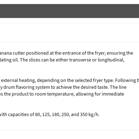
nana cutter positioned at the entrance of the fryer, ensuring the
lating oil. The slices can be either transverse or longitudinal,
r external heating, depending on the selected fryer type. Following 
y drum flavoring system to achieve the desired taste. The line
es the product to room temperature, allowing for immediate
th capacities of 80, 125, 180, 250, and 350 kg/h.