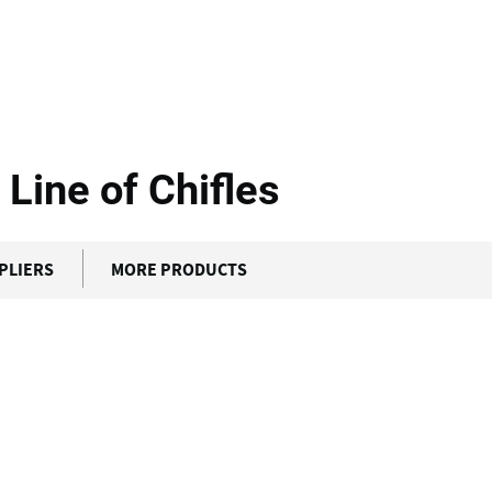
g
Incalfer - Continuous...
 Line of Chifles
PLIERS
MORE PRODUCTS