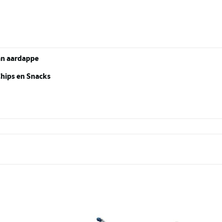
an aardappe
Chips en Snacks