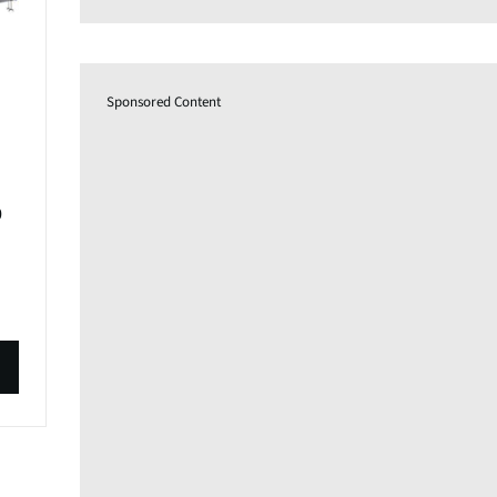
Sponsored Content
0