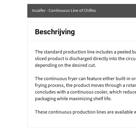
Incalfer - Continuous Line of Chifles
Beschrijving
The standard production line includes a peeled ba
sliced product is discharged directly into the circu
depending on the desired cut.
The continuous fryer can feature either built-in o
frying process, the product moves through a rotar
concludes with a continuous cooler, which reduc
packaging while maximizing shelf life.
These continuous production lines are available wi