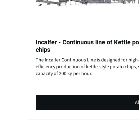
Incalfer - Continuous line of Kettle p
chips
The Incalfer Continuous Line is designed for high
efficiency production of kettle-style potato chips, 
capacity of 200 kg per hour.
Al