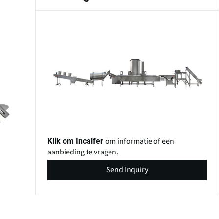
om informatie of een
Klik om Incalfer
aanbieding te vragen.
Send Inquiry