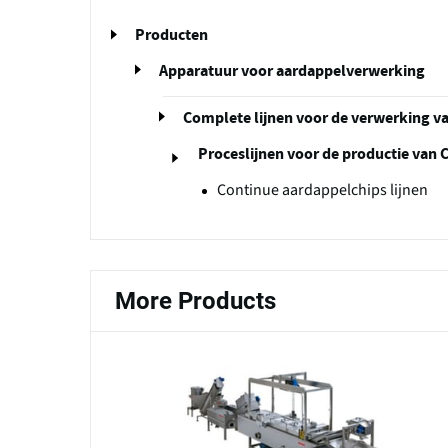
Producten
Apparatuur voor aardappelverwerking
Complete lijnen voor de verwerking v
Proceslijnen voor de productie van 
Continue aardappelchips lijnen
More Products