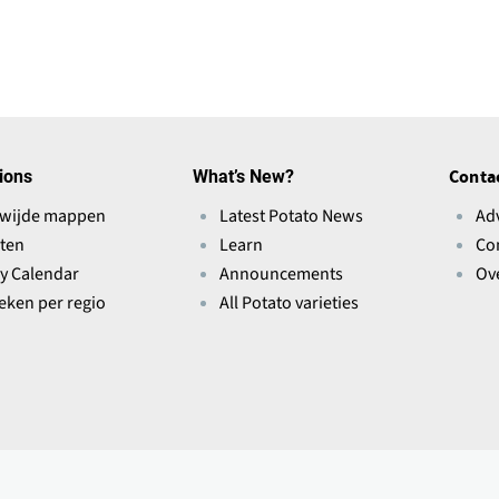
n
s
i
n
a
n
ions
What’s New?
Conta
e
wijde mappen
Latest Potato News
Ad
w
ten
Learn
Co
w
ry Calendar
Announcements
Ov
i
ieken per regio
All Potato varieties
n
d
o
w
)