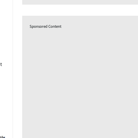
Sponsored Content
t