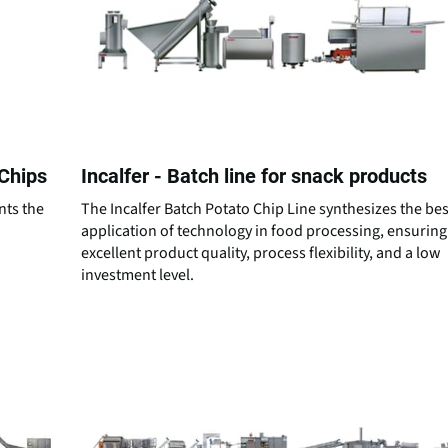
 Chips
Incalfer - Batch line for snack products
nts the
The Incalfer Batch Potato Chip Line synthesizes the bes
d
application of technology in food processing, ensuring
excellent product quality, process flexibility, and a low
investment level.