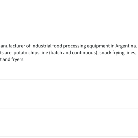
 manufacturer of industrial food processing equipment in Argentina.
 are: potato chips line (batch and continuous), snack frying lines,
 and fryers.