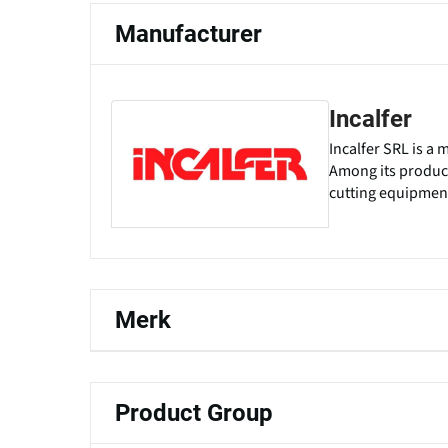
Manufacturer
Incalfer
Incalfer SRL is a
Among its products
cutting equipment
Merk
Product Group