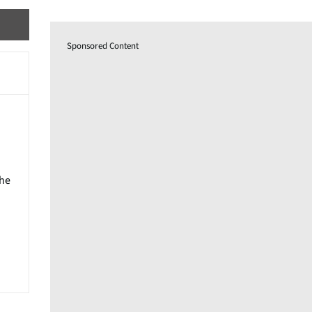
Sponsored Content
the