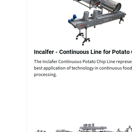
Incalfer - Continuous Line for Potato
The Inclafer Continuous Potato Chip Line represe
best application of technology in continuous foo
processing.