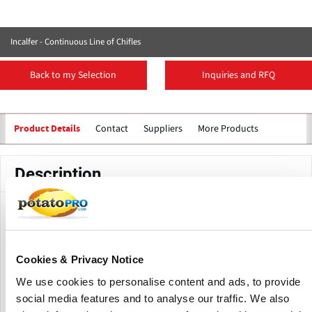
Incalfer - Continuous Line of Chifles
Back to my Selection
Inquiries and RFQ
Contact
Suppliers
More Products
Product Details
Description
The standard production line includes a peeled banana
cutter positioned at the entrance of the fryer, ensuring the
sliced product is discharged directly into the circulating oil.
Cookies & Privacy Notice
The slices can be either transverse or longitudinal,
depending on the desired cut.
We use cookies to personalise content and ads, to provide
social media features and to analyse our traffic. We also
The continuous fryer can feature either built-in or external