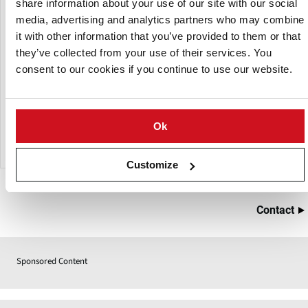
share information about your use of our site with our social
heating, depending on the selected fryer type. Following
media, advertising and analytics partners who may combine
the frying process, the product moves through a rotary
it with other information that you’ve provided to them or that
drum flavoring system to achieve the desired taste. The line
they’ve collected from your use of their services. You
concludes with a continuous cooler, which reduces the
consent to our cookies if you continue to use our website.
product to room temperature, allowing for immediate
packaging while maximizing shelf life.
These continuous production lines are available with
Ok
capacities of 80, 125, 180, 250, and 350 kg/h.
Customize
Contact
Sponsored Content