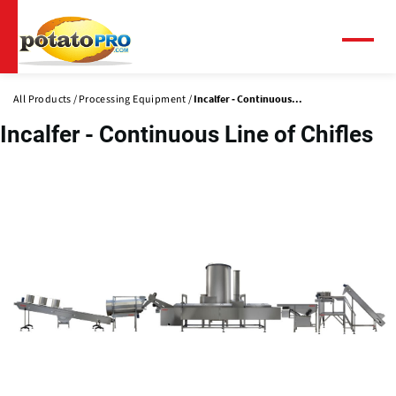
Skip
to
main
Menu
content
All Products
Processing Equipment
Incalfer - Continuous...
Incalfer - Continuous Line of Chifles