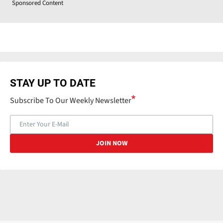
Sponsored Content
STAY UP TO DATE
Subscribe To Our Weekly Newsletter