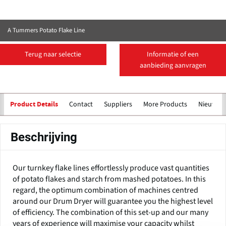
A Tummers Potato Flake Line
Terug naar selectie
Informatie of een
aanbieding aanvragen
Contact
Suppliers
More Products
Nieuws
Product Details
Beschrijving
Our turnkey flake lines effortlessly produce vast quantities
of potato flakes and starch from mashed potatoes. In this
regard, the optimum combination of machines centred
around our Drum Dryer will guarantee you the highest level
of efficiency. The combination of this set-up and our many
years of experience will maximise your capacity whilst