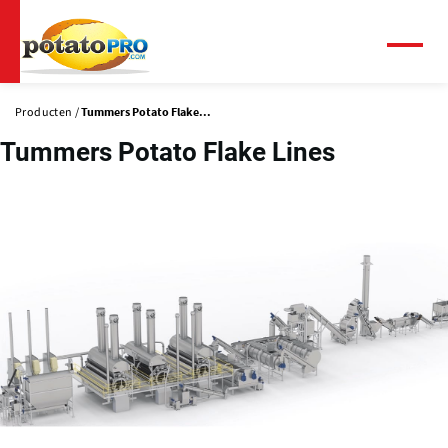
Overslaan
en
naar
Menu
de
inhoud
Producten
Tummers Potato Flake...
gaan
Tummers Potato Flake Lines