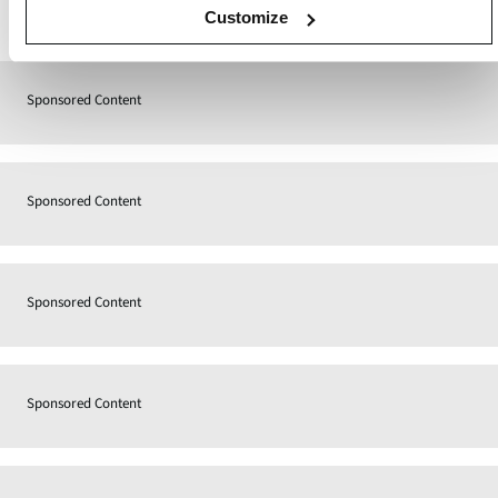
Contact
Customize
Sponsored Content
Sponsored Content
Sponsored Content
Sponsored Content