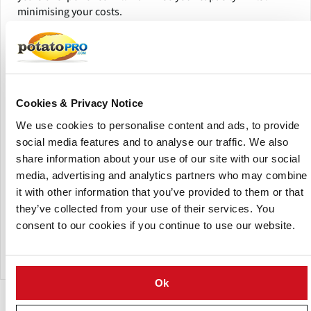
minimising your costs.
(Click picture to watch video)
Cookies & Privacy Notice
We use cookies to personalise content and ads, to provide
social media features and to analyse our traffic. We also
share information about your use of our site with our social
media, advertising and analytics partners who may combine
it with other information that you’ve provided to them or that
they’ve collected from your use of their services. You
consent to our cookies if you continue to use our website.
Tummers Potato Flake Line
Ok