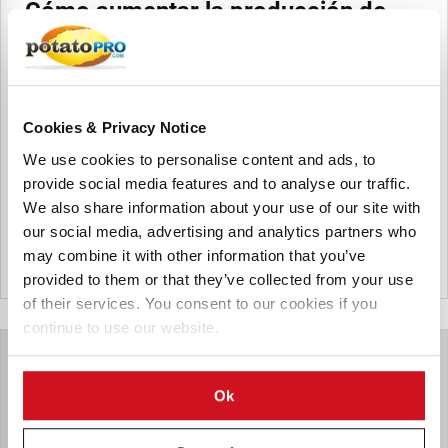
Cómo aumentar la producción de
papa usando técnicas sencillas (o
cómo manejar integralmente la
sanidad de la semilla de papa)
Esta nota analiza el problema de la degeneración de la
Cookies & Privacy Notice
semilla, detalla la estrategia propuesta del Programa del
We use cookies to personalise content and ads, to
CGIAR de Raíces, Tubérculos y Banano, y describe cinco
provide social media features and to analyse our traffic.
técnicas sencillas para mejorar la calidad de la semilla y
We also share information about your use of our site with
aumentar la producción de papa.
our social media, advertising and analytics partners who
From the archive
may combine it with other information that you’ve
Canada
provided to them or that they’ve collected from your use
of their services. You consent to our cookies if you
continue to use our website.
Ok