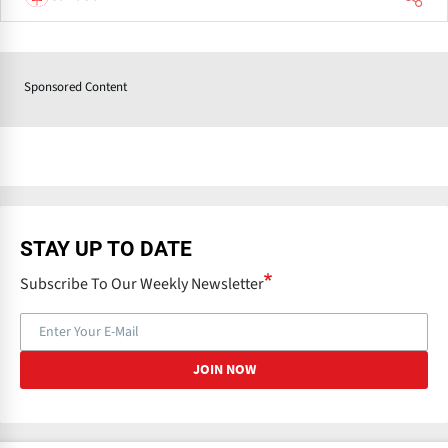
Sponsored Content
STAY UP TO DATE
Subscribe To Our Weekly Newsletter