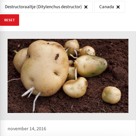
Destructoraaltje (Ditylenchus destructor)
Canada
RESET
november 14, 2016