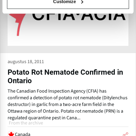
Customize
augustus 18, 2011
Potato Rot Nematode Confirmed in
Ontario
The Canadian Food Inspection Agency (CFIA) has
confirmed a detection of potato rot nematode (Ditylenchus
destructor) in garlic from a two-acre farm field in the
Ottawa region of Ontario. Potato rot nematode (PRN) is a
regulated quarantine pest in Cana...
From the archive
Canada