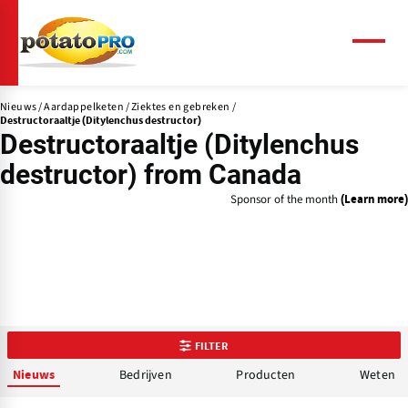
Overslaan
en
naar
Menu
de
inhoud
Nieuws
Aardappelketen
Ziektes en gebreken
gaan
Destructoraaltje (Ditylenchus destructor)
Destructoraaltje (Ditylenchus
destructor) from Canada
Sponsor of the month
(Learn more)
FILTER
Bedrijven
Producten
Weten
Nieuws