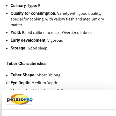
B
Culinary Type:
Variety with good quality,
Quality for consumption:
special for cooking, with yellow flesh and medium dry
matter
Rapid caliber increase; Oversized tubers
Yield:
Vigorous
Early development:
Good sleep
Storage:
Tuber Characteristics
Short Oblong
Tuber Shape:
Medium Depth
Eye Depth:
Light Yellow - Yellow
Flesh color:
Red
Skin color:
Net
Skin type:
Low - Medium
Skin Tuberization: