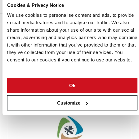
Cookies & Privacy Notice
We use cookies to personalise content and ads, to provide
social media features and to analyse our traffic. We also
Companies Offering this Variety
share information about your use of our site with our social
media, advertising and analytics partners who may combine
it with other information that you’ve provided to them or that
they’ve collected from your use of their services. You
consent to our cookies if you continue to use our website.
Ok
Europlant España Semillas S.L.
Customize