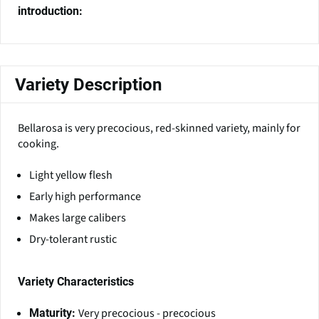
introduction:
Variety Description
Bellarosa is very precocious, red-skinned variety, mainly for
cooking.
Light yellow flesh
Early high performance
Makes large calibers
Dry-tolerant rustic
Variety Characteristics
Very precocious - precocious
Maturity: