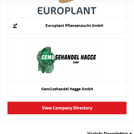
Europlant Pflanzenzucht GmbH
Gemüsehandel Hagge GmbH
View Company Directory
Variety Description