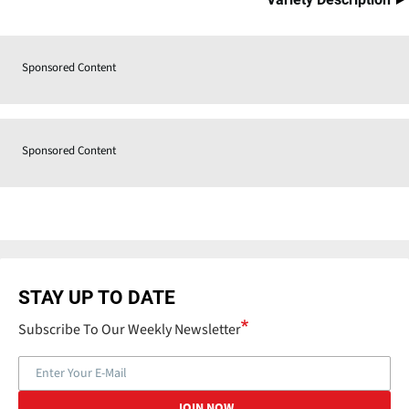
Sponsored Content
Sponsored Content
STAY UP TO DATE
Subscribe To Our Weekly Newsletter