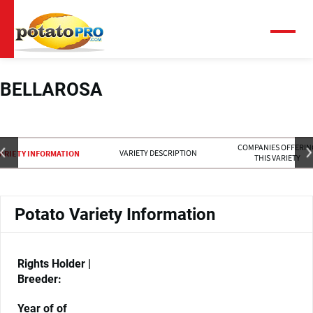
Skip
to
main
Menu
content
BELLAROSA
COMPANIES OFFERIN
VARIETY DESCRIPTION
ARIETY INFORMATION
THIS VARIETY
Potato Variety Information
Rights Holder |
Breeder:
Year of of