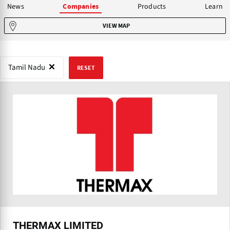
News
Products
Learn
Companies
VIEW MAP
Tamil Nadu
RESET
THERMAX LIMITED