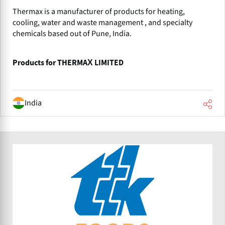
Thermax is a manufacturer of products for heating,
cooling, water and waste management , and specialty
chemicals based out of Pune, India.
Products for THERMAX LIMITED
India