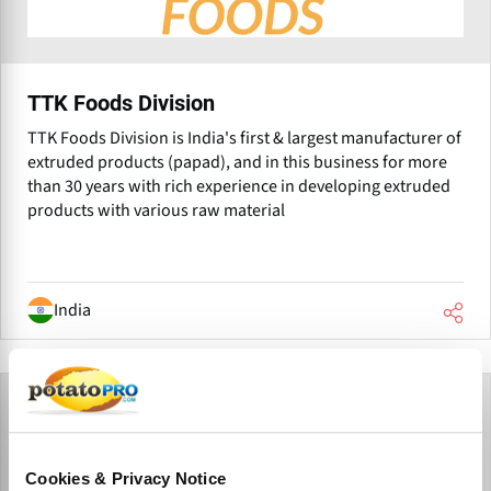
TTK Foods Division
TTK Foods Division is India's first & largest manufacturer of
extruded products (papad), and in this business for more
than 30 years with rich experience in developing extruded
products with various raw material
India
Cookies & Privacy Notice