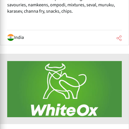
savouries, namkeens, ompodi, mixtures, seval, muruku,
karasev, channa fry, snacks, chips.
India