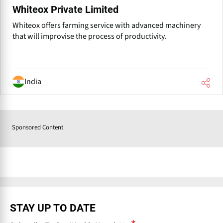
Whiteox Private Limited
Whiteox offers farming service with advanced machinery
that will improvise the process of productivity.
India
Sponsored Content
P
r
e
v
STAY UP TO DATE