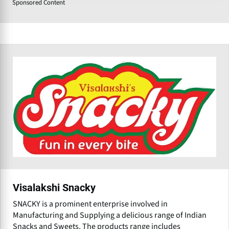
Sponsored Content
Visalakshi Snacky
SNACKY is a prominent enterprise involved in
Manufacturing and Supplying a delicious range of Indian
Snacks and Sweets. The products range includes