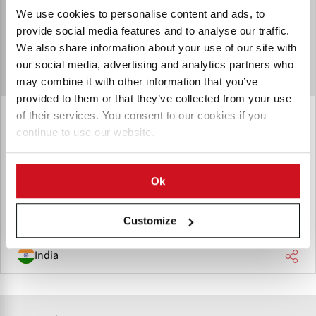
We use cookies to personalise content and ads, to
provide social media features and to analyse our traffic.
We also share information about your use of our site with
our social media, advertising and analytics partners who
may combine it with other information that you’ve
provided to them or that they’ve collected from your use
of their services. You consent to our cookies if you
Trishul Biotech
continue to use our website.
Trishul Biotech strives to foster scientific advancement to
make agriculture more sustainable and productive. Trishul
Biotech aims to improve agricultural sustainability, and
Ok
quality, by utilizing cutting-edge crop solutions.
Customize
India