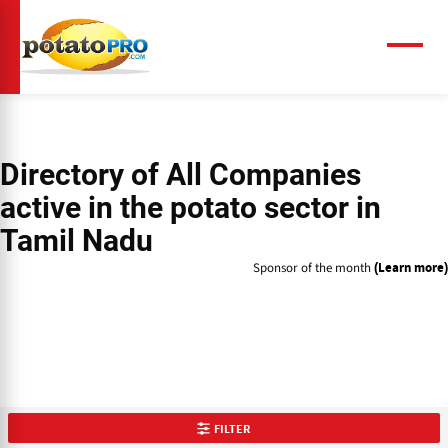
Skip
to
main
Menu
content
Directory of
All Companies
active in the potato sector in
Tamil Nadu
Sponsor of the month
(Learn more)
FILTER