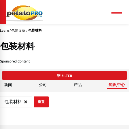
跳
转
到
菜
单
主
要
Learn
包装设备
包装材料
内
容
包装材料
Sponsored Content
FILTER
新闻
公司
产品
知识中心
包装材料
重置