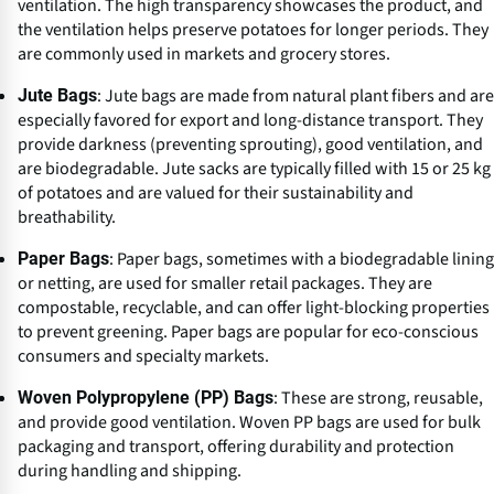
ventilation. The high transparency showcases the product, and
the ventilation helps preserve potatoes for longer periods. They
are commonly used in markets and grocery stores.
: Jute bags are made from natural plant fibers and are
Jute Bags
especially favored for export and long-distance transport. They
provide darkness (preventing sprouting), good ventilation, and
are biodegradable. Jute sacks are typically filled with 15 or 25 kg
of potatoes and are valued for their sustainability and
breathability.
: Paper bags, sometimes with a biodegradable lining
Paper Bags
or netting, are used for smaller retail packages. They are
compostable, recyclable, and can offer light-blocking properties
to prevent greening. Paper bags are popular for eco-conscious
consumers and specialty markets.
: These are strong, reusable,
Woven Polypropylene (PP) Bags
and provide good ventilation. Woven PP bags are used for bulk
packaging and transport, offering durability and protection
during handling and shipping.