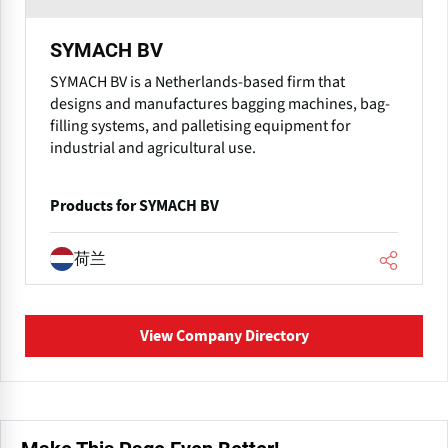
SYMACH BV
SYMACH BV is a Netherlands-based firm that
designs and manufactures bagging machines, bag-
filling systems, and palletising equipment for
industrial and agricultural use.
Products for SYMACH BV
荷兰
View Company Directory