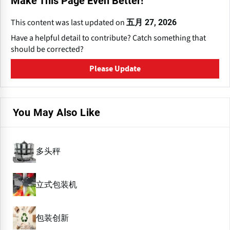
Make This Page Even Better!
This content was last updated on
五月 27, 2026
Have a helpful detail to contribute? Catch something that
should be corrected?
Please Update
You May Also Like
多头秤
立式包装机
包装创新