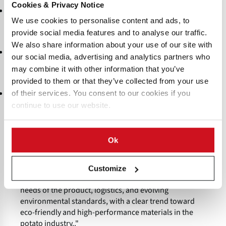
Cookies & Privacy Notice
: Materials must meet all food safety
Regulatory Compliance
standards and labeling regulations required by local and
We use cookies to personalise content and ads, to
international authorities.
provide social media features and to analyse our traffic.
We also share information about your use of our site with
: Effective packaging minimizes spoilage,
Shelf-Life Extension
our social media, advertising and analytics partners who
shrinkage, and weight loss, helping to extend the shelf life of
may combine it with other information that you’ve
potatoes and potato products.
provided to them or that they’ve collected from your use
: Preference is increasingly given to packaging
Sustainability
of their services. You consent to our cookies if you
made from recyclable or renewable resources, aligning with
continue to use our website.
environmental goals and consumer expectations.
"A wide range of packaging materials—ranging from
Ok
breathable net and jute bags for fresh potatoes to
advanced multi-layer laminates for processed
products—are used to ensure quality, safety, and
Customize
sustainability. The selection depends on the specific
needs of the product, logistics, and evolving
environmental standards, with a clear trend toward
eco-friendly and high-performance materials in the
potato industry.."