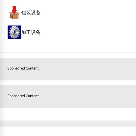
包装设备
加工设备
Sponsored Content
Sponsored Content