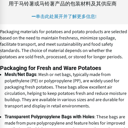
用于马铃薯或马铃薯产品的包装材料及其供应商
单击此处展开并了解更多信息!
Packaging materials for potatoes and potato products are selected
based on the need to maintain freshness, minimize spoilage,
facilitate transport, and meet sustainability and food safety
standards. The choice of material depends on whether the
potatoes are sold fresh, processed, or stored for longer periods.
Packaging for Fresh and Ware Potatoes
: Mesh or net bags, typically made from
Mesh/Net Bags
polyethylene (PE) or polypropylene (PP), are widely used for
packaging fresh potatoes. These bags allow excellent air
circulation, helping to keep potatoes fresh and reduce moisture
buildup. They are available in various sizes and are durable for
transport and display in retail environments.
: These bags are
Transparent Polypropylene Bags with Holes
made from pure polypropylene and feature holes for improved