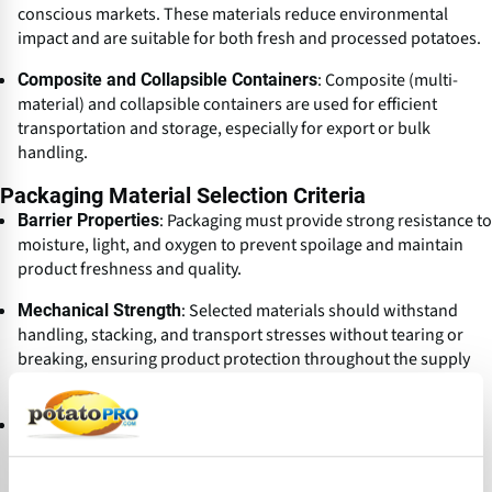
conscious markets. These materials reduce environmental
impact and are suitable for both fresh and processed potatoes.
: Composite (multi-
Composite and Collapsible Containers
material) and collapsible containers are used for efficient
transportation and storage, especially for export or bulk
handling.
Packaging Material Selection Criteria
: Packaging must provide strong resistance to
Barrier Properties
moisture, light, and oxygen to prevent spoilage and maintain
product freshness and quality.
: Selected materials should withstand
Mechanical Strength
handling, stacking, and transport stresses without tearing or
breaking, ensuring product protection throughout the supply
chain.
: Packaging materials must be inert, not
Product Compatibility
reacting with potatoes or potato products, and should not alter
their flavor, aroma, or safety.