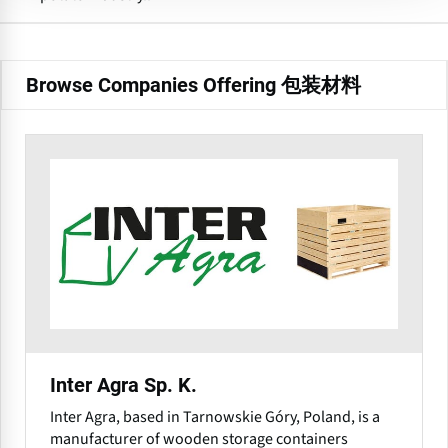
Browse Companies Offering 包装材料
Inter Agra Sp. K.
Inter Agra, based in Tarnowskie Góry, Poland, is a
manufacturer of wooden storage containers