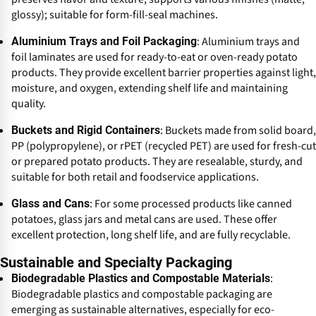
glossy); suitable for form-fill-seal machines.
: Aluminium trays and
Aluminium Trays and Foil Packaging
foil laminates are used for ready-to-eat or oven-ready potato
products. They provide excellent barrier properties against light,
moisture, and oxygen, extending shelf life and maintaining
quality.
: Buckets made from solid board,
Buckets and Rigid Containers
PP (polypropylene), or rPET (recycled PET) are used for fresh-cut
or prepared potato products. They are resealable, sturdy, and
suitable for both retail and foodservice applications.
: For some processed products like canned
Glass and Cans
potatoes, glass jars and metal cans are used. These offer
excellent protection, long shelf life, and are fully recyclable.
Sustainable and Specialty Packaging
:
Biodegradable Plastics and Compostable Materials
Biodegradable plastics and compostable packaging are
emerging as sustainable alternatives, especially for eco-