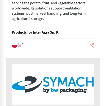
serving the potato, fruit, and vegetable sectors
worldwide. Its solutions support ventilation
systems, post-harvest handling, and long-term
agricultural storage.
Products for Inter Agra Sp. K.
波兰