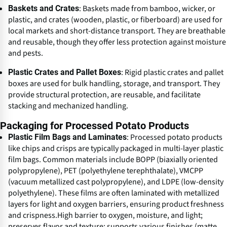
: Baskets made from bamboo, wicker, or
Baskets and Crates
plastic, and crates (wooden, plastic, or fiberboard) are used for
local markets and short-distance transport. They are breathable
and reusable, though they offer less protection against moisture
and pests.
: Rigid plastic crates and pallet
Plastic Crates and Pallet Boxes
boxes are used for bulk handling, storage, and transport. They
provide structural protection, are reusable, and facilitate
stacking and mechanized handling.
Packaging for Processed Potato Products
: Processed potato products
Plastic Film Bags and Laminates
like chips and crisps are typically packaged in multi-layer plastic
film bags. Common materials include BOPP (biaxially oriented
polypropylene), PET (polyethylene terephthalate), VMCPP
(vacuum metallized cast polypropylene), and LDPE (low-density
polyethylene). These films are often laminated with metallized
layers for light and oxygen barriers, ensuring product freshness
and crispness.High barrier to oxygen, moisture, and light;
preserves flavor and texture; supports various finishes (matte,