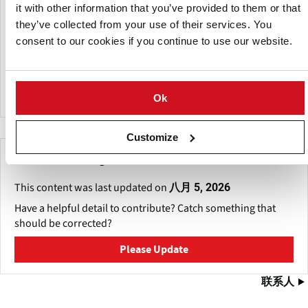
it with other information that you’ve provided to them or that
Eduard van Antwerpen founded the company in 1995,
they’ve collected from your use of their services. You
combining knowledge in technology and agricultural
consent to our cookies if you continue to use our website.
processes to create tailored closed-cycle solutions that
eliminate up to 100% of microorganisms and pesticides
while reducing water reuse by up to 95%.
Ok
Customize
Make This Page Even Better!
This content was last updated on
八月 5, 2026
Have a helpful detail to contribute? Catch something that
should be corrected?
Please Update
联系人