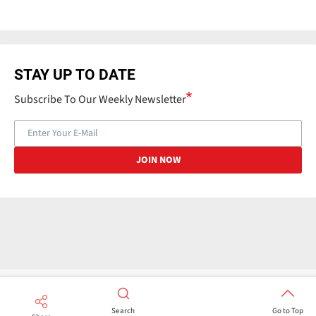
STAY UP TO DATE
Subscribe To Our Weekly Newsletter
Search
Go to Top