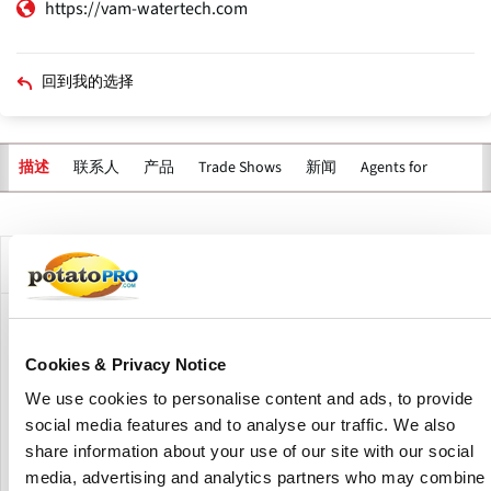
https://vam-watertech.com
回到我的选择
联系人
产品
Trade Shows
新闻
Agents for
描述
主
标
签
公司描述
VAM WaterTech is a Dutch supplier of solutions for the
treatment, reuse & disinfection of washing water in the
Cookies & Privacy Notice
potato, vegetable and fruit industry. The company is based
We use cookies to personalise content and ads, to provide
in Borssele, Zeeland (The Netherlands), specializes in
social media features and to analyse our traffic. We also
developing, producing, and servicing modular water
purification and recycling systems for the agricultural
share information about your use of our site with our social
industry.
media, advertising and analytics partners who may combine