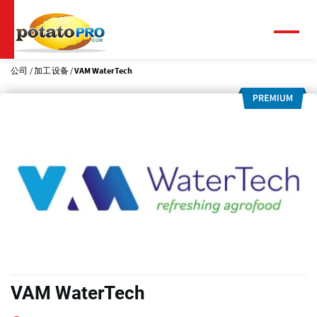
跳
转
到
菜
单
主
要
公司
加工设备
VAM WaterTech
内
容
VAM WaterTech