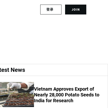
S
登录
JOIN
L
i
o
g
g
n
ter recirculation
i
u
n
p
t
f
o
o
y
r
o
a
u
n
r
a
test News
a
c
c
c
c
o
o
u
Vietnam Approves Export of
u
n
Nearly 28,000 Potato Seeds to
n
t
India for Research
t