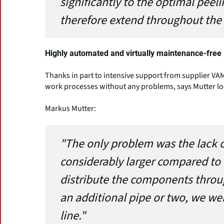
significantly to the optimal peel
therefore extend throughout the 
Highly automated and virtually maintenance-free
Thanks in part to intensive support from supplier VAM
work processes without any problems, says Mutter lo
Markus Mutter:
"The only problem was the lack o
considerably larger compared to 
distribute the components throu
an additional pipe or two, we w
line."