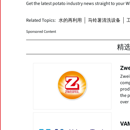
Get the latest potato industry news straight to your 
Related Topics:
水的再利用
马铃薯清洗设备
Sponsored Content
精
Zwe
Zwei
comp
prod
the 
over 
VAM