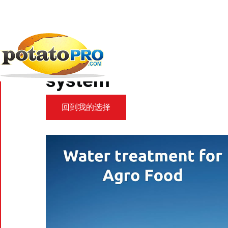
跳
转
到
新闻
加工设备
Zweifel Pomy-Chips relies...
主
要
Zweifel Pomy-Chips r
内
容
system
回到我的选择