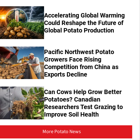
Accelerating Global Warming
Could Reshape the Future of
Global Potato Production
Pacific Northwest Potato
Growers Face Rising
Competition from China as
Exports Decline
Can Cows Help Grow Better
Potatoes? Canadian
Researchers Test Grazing to
Improve Soil Health
More Potato News