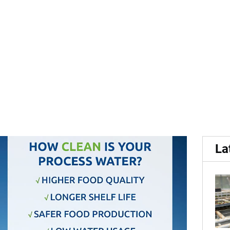
elies on VAM Watertech wa
La