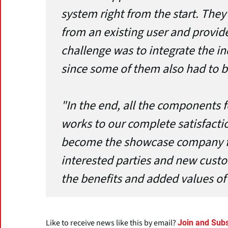
system right from the start. The
from an existing user and provide
challenge was to integrate the i
since some of them also had to b
"In the end, all the components 
works to our complete satisfacti
become the showcase company f
interested parties and new custo
the benefits and added values of 
Like to receive news like this by email?
Join and Subs