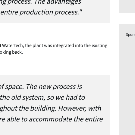
ing process. The advantages
entire production process."
Spon
 Watertech, the plant was integrated into the existing
oking back.
f space. The new process is
the old system, so we had to
ghout the building. However, with
ere able to accommodate the entire