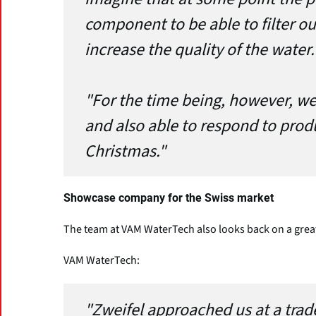
component to be able to filter ou
increase the quality of the water.
"For the time being, however, we 
and also able to respond to prod
Christmas."
Showcase company for the Swiss market
The team at VAM WaterTech also looks back on a grea
VAM WaterTech:
"Zweifel approached us at a trad