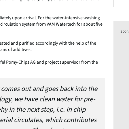
ately upon arrival. For the water-intensive washing
ecirculation system from VAM Watertech for about five
Spon
eated and purified accordingly with the help of the
ans of additives.
fel Pomy-Chips AG and project supervisor from the
er comes out and goes back into the
logy, we have clean water for pre-
y in the next step, i.e. in chip
rial circulates, which contributes