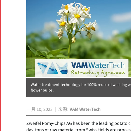
Water treatment technology for 100% reuse of washing wat
flower bulbs.
一月 10, 2023
来源
VAM WaterTech
Zweifel Pomy-Chips AG has been the leading potato c
day, tons of raw material from Swiss fields are process