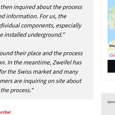
y then inquired about the process
d information. For us, the
ndividual components, especially
e installed underground."
found their place and the process
on. In the meantime, Zweifel has
or the Swiss market and many
mers are inquiring on site about
the process."
Spon
cribe!