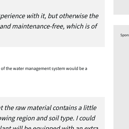
xperience with it, but otherwise the
 and maintenance-free, which is of
Spon
ion of the water management system would be a
t the raw material contains a little
ing region and soil type. I could
lant will be equipped with an extra