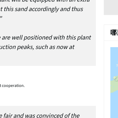
t this sand accordingly and thus
"
哪
are well positioned with this plant
uction peaks, such as now at
t cooperation.
e fair and was convinced of the