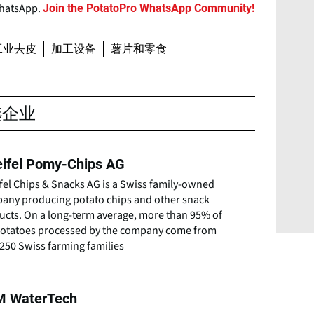
WhatsApp.
Join the PotatoPro WhatsApp Community!
工业去皮
加工设备
薯片和零食
选企业
ifel Pomy-Chips AG
fel Chips & Snacks AG is a Swiss family-owned
any producing potato chips and other snack
ucts. On a long-term average, more than 95% of
potatoes processed by the company come from
250 Swiss farming families
 WaterTech