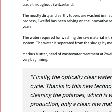
trade throughout Switzerland.
The mostly dirty and earthy tubers are washed immedi
process, Zweifel has been relying on the innovative r
years.
The water required for washing the raw material is tr
system. The water is separated from the sludge by me
Markus Mutter, head of wastewater treatment at Zwei
very beginning:
"Finally, the optically clear wat
cycle. Thanks to this new techno
cleaning the potatoes, which is wh
production, only a clean raw mate