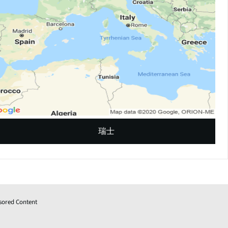
瑞士
sored Content