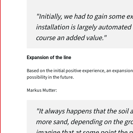
"Initially, we had to gain some e
installation is largely automated
course an added value."
Expansion of the line
Based on the initial positive experience, an expans
possibility in the future.
Markus Mutter:
"It always happens that the soil a
more sand, depending on the grow
imagine that at some point the p