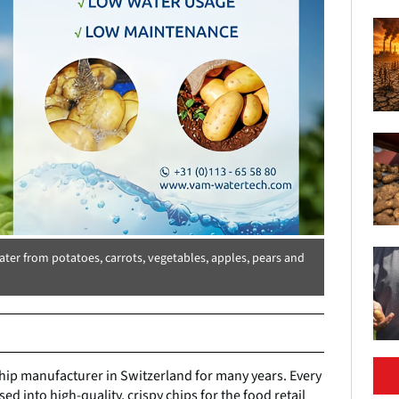
er from potatoes, carrots, vegetables, apples, pears and
hip manufacturer in Switzerland for many years. Every
ed into high-quality, crispy chips for the food retail