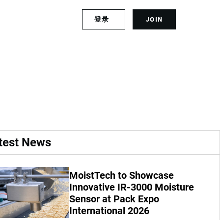
S
登录
JOIN
L
i
o
g
g
n
lan to combat
i
u
n
p
t
f
o
o
y
r
o
a
u
n
r
a
test News
a
c
c
c
c
o
MoistTech to Showcase
o
u
u
Innovative IR-3000 Moisture
n
n
t
Sensor at Pack Expo
t
International 2026