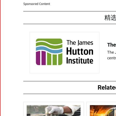
Sponsored Content
精
The
The J
centr
Relat