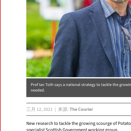
Prof Ian Toth says a national strategy to tackle the grow
needed.
三月 12, 2021
来源
The Courier
New research to tackle the growing scourge of Potato
specialist Scottish Government working group.