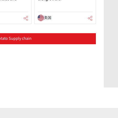
美国
tato Supply chain