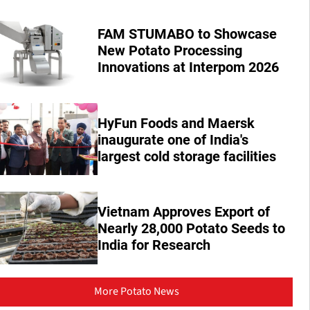
FAM STUMABO to Showcase
New Potato Processing
Innovations at Interpom 2026
HyFun Foods and Maersk
inaugurate one of India's
largest cold storage facilities
Vietnam Approves Export of
Nearly 28,000 Potato Seeds to
India for Research
More Potato News