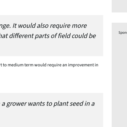
nge. It would also require more
Spon
t different parts of field could be
ort to medium term would require an improvement in
 a grower wants to plant seed in a