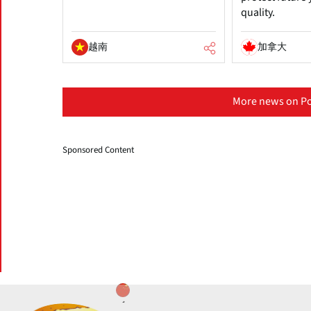
quality.
越南
加拿大
More news on Po
Sponsored Content