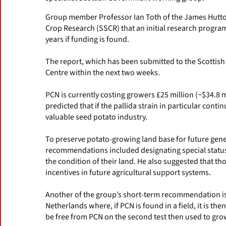
Group member Professor Ian Toth of the James Hutton I
Crop Research (SSCR) that an initial research progra
years if funding is found.
The report, which has been submitted to the Scottish
Centre within the next two weeks.
PCN is currently costing growers £25 million (~$34.8 m
predicted that if the pallida strain in particular cont
valuable seed potato industry.
To preserve potato-growing land base for future gene
recommendations included designating special status f
the condition of their land. He also suggested that th
incentives in future agricultural support systems.
Another of the group’s short-term recommendation is 
Netherlands where, if PCN is found in a field, it is the
be free from PCN on the second test then used to grow