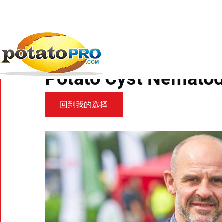
跳
转
到
新闻
马铃薯供应链
Scottish Government workin
主
要
Scottish Government
内
容
Potato Cyst Nemato
回到我的选择