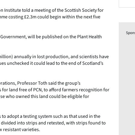
nstitute told a meeting of the Scottish Society for
mme costing £2.3m could begin within the next five
Spon
 Government, will be published on the Plant Health
illion) annually in lost production, and scientists have
inues unchecked it could lead to the end of Scotland’s
rations, Professor Toth said the group’s
or land free of PCN, to afford farmers recognition for
ose who owned this land could be eligible for
to adopt a testing system such as that used in the
n divided into strips and retested, with strips found to
 resistant varieties.