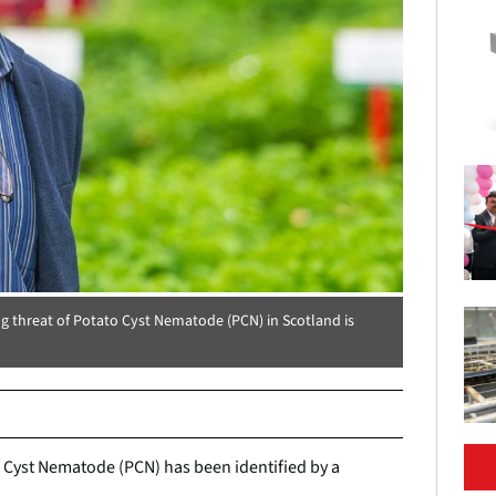
ing threat of Potato Cyst Nematode (PCN) in Scotland is
 Cyst Nematode (PCN) has been identified by a