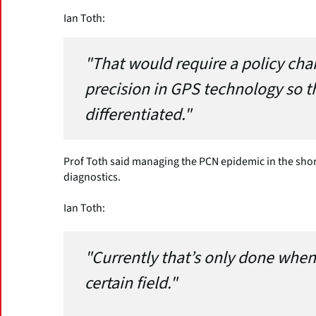
Ian Toth:
"That would require a policy cha
precision in GPS technology so tha
differentiated."
Prof Toth said managing the PCN epidemic in the sh
diagnostics.
Ian Toth:
"Currently that’s only done when
certain field."