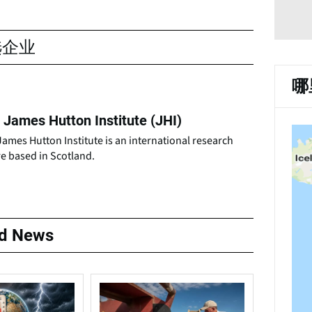
选企业
哪
 James Hutton Institute (JHI)
ames Hutton Institute is an international research
e based in Scotland.
ed News