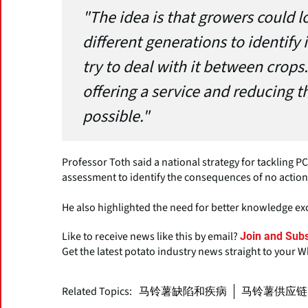
"The idea is that growers could l
different generations to identify 
try to deal with it between crops
offering a service and reducing t
possible."
Professor Toth said a national strategy for tackling
assessment to identify the consequences of no action
He also highlighted the need for better knowledge 
Like to receive news like this by email?
Join and Subs
Get the latest potato industry news straight to your 
Related Topics:
马铃薯缺陷和疾病
马铃薯供应链