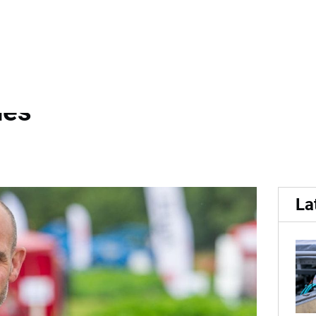
g...
 working group presents p
des
La