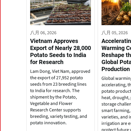
八月 06, 2026
八月 05, 2026
Vietnam Approves
Acceleratin
Export of Nearly 28,000
Warming C
Potato Seeds to India
Reshape th
for Research
Global Pot
Production
Lam Dong, Viet Nam, approved
the export of 27,952 potato
Global warming
seeds from 23 breeding lines
accelerating, t
to India for research. The
potato produc
shipment by the Potato,
heat, drought, 
Vegetable and Flower
storage challe
Research Center supports
smart farming, 
breeding, variety testing, and
varieties, and
potato innovation.
irrigation are e
protect future 