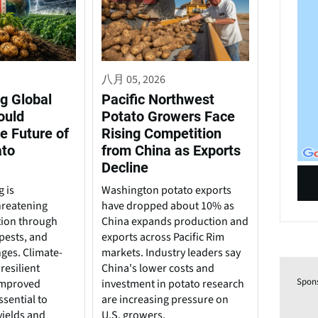
八月 05, 2026
g Global
Pacific Northwest
ould
Potato Growers Face
e Future of
Rising Competition
ato
from China as Exports
Decline
 is
Washington potato exports
hreatening
have dropped about 10% as
tion through
China expands production and
pests, and
exports across Pacific Rim
nges. Climate-
markets. Industry leaders say
resilient
China's lower costs and
Spon
 improved
investment in potato research
ssential to
are increasing pressure on
yields and
U.S. growers.