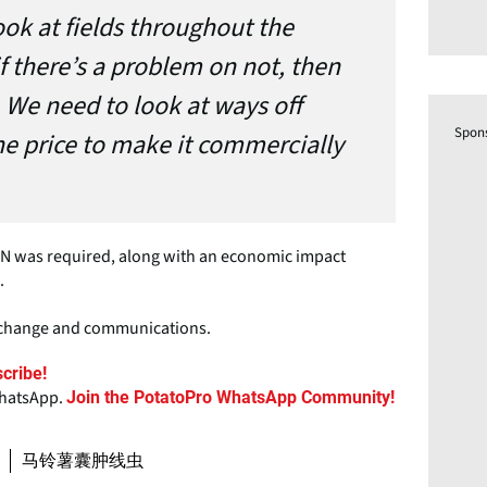
ook at fields throughout the
if there’s a problem on not, then
. We need to look at ways off
Spon
he price to make it commercially
 PCN was required, along with an economic impact
.
exchange and communications.
cribe!
WhatsApp.
Join the PotatoPro WhatsApp Community!
马铃薯囊肿线虫