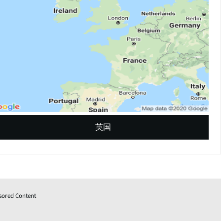
英国
sored Content