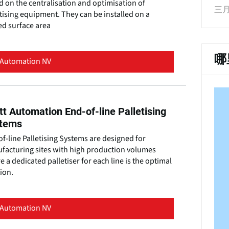
 on the centralisation and optimisation of
三月 
tising equipment. They can be installed on a
ed surface area
哪
 Automation NV
tt Automation End-of-line Palletising
tems
f-line Palletising Systems are designed for
facturing sites with high production volumes
 a dedicated palletiser for each line is the optimal
ion.
 Automation NV