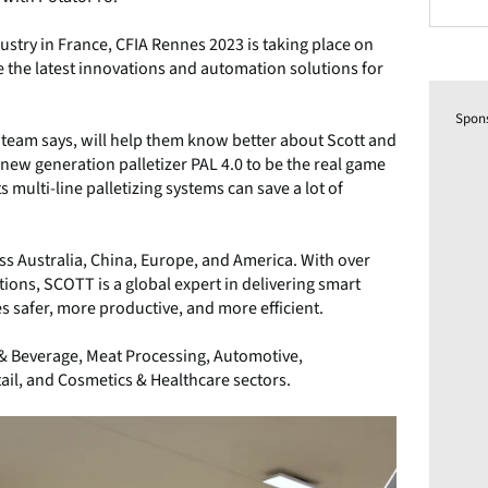
ustry in France, CFIA Rennes 2023 is taking place on
 the latest innovations and automation solutions for
Spon
he team says, will help them know better about Scott and
ts new generation palletizer PAL 4.0 to be the real game
s multi-line palletizing systems can save a lot of
s Australia, China, Europe, and America. With over
ions, SCOTT is a global expert in delivering smart
 safer, more productive, and more efficient.
 & Beverage, Meat Processing, Automotive,
ail, and Cosmetics & Healthcare sectors.