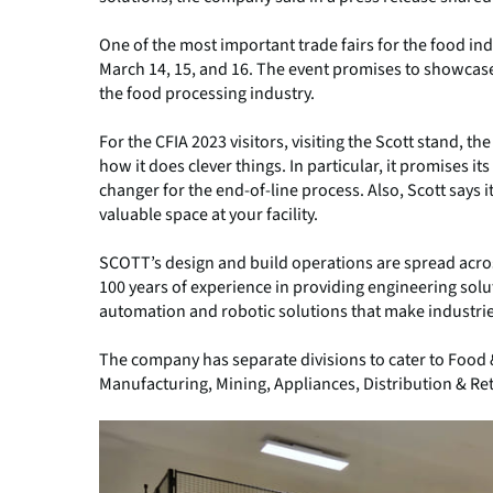
One of the most important trade fairs for the food ind
March 14, 15, and 16. The event promises to showcase
the food processing industry.
For the CFIA 2023 visitors, visiting the Scott stand, t
how it does clever things. In particular, it promises i
changer for the end-of-line process. Also, Scott says it
valuable space at your facility.
SCOTT’s design and build operations are spread acros
100 years of experience in providing engineering solut
automation and robotic solutions that make industries
The company has separate divisions to cater to Food
Manufacturing, Mining, Appliances, Distribution & Ret