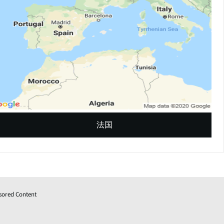
法国
sored Content