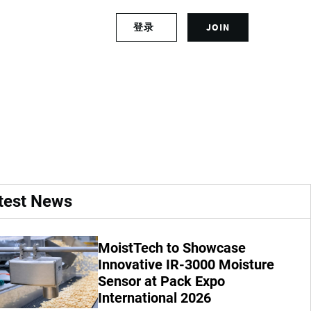
S
登录
JOIN
L
i
o
g
g
n
G29 on 14-16 March
i
u
n
p
t
f
o
o
y
r
o
a
u
n
r
a
test News
a
c
c
c
c
o
MoistTech to Showcase
o
u
u
Innovative IR-3000 Moisture
n
n
t
Sensor at Pack Expo
t
International 2026