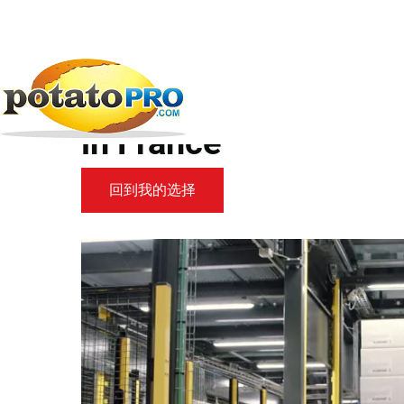
跳
转
到
新闻
加工设备
Meet SCOTT at...
主
要
Meet SCOTT at CFIA 
内
容
in France
回到我的选择