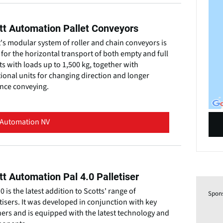
tt Automation Pallet Conveyors
's modular system of roller and chain conveyors is
for the horizontal transport of both empty and full
ts with loads up to 1,500 kg, together with
ional units for changing direction and longer
ance conveying.
 Automation NV
tt Automation Pal 4.0 Palletiser
.0 is the latest addition to Scotts' range of
Spon
tisers. It was developed in conjunction with key
ers and is equipped with the latest technology and