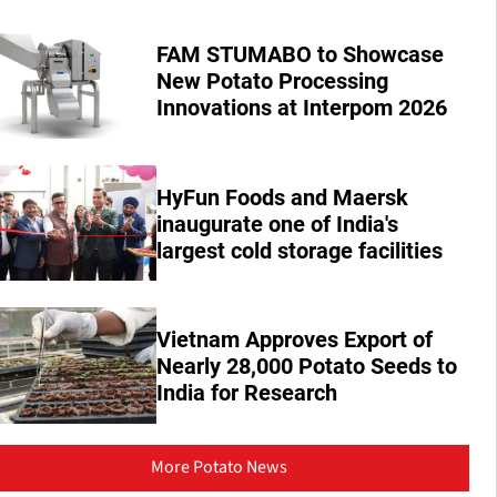
FAM STUMABO to Showcase
New Potato Processing
Innovations at Interpom 2026
HyFun Foods and Maersk
inaugurate one of India's
largest cold storage facilities
Vietnam Approves Export of
Nearly 28,000 Potato Seeds to
India for Research
More Potato News