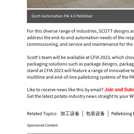
Scott Automation Pal 4.0 Palletiser
For this diverse range of industries, SCOTT designs
address the end-to-end automation needs of the respe
commissioning, and service and maintenance for the a
Scott's team will be available at CFIA 2023, which s
packaging solutions such as package designs, packag
stand at CFIA 2023 will feature a range of innovative 
multiline and end-of-line palletizing systems of the PA
Like to receive news like this by email?
Join and Subs
Get the latest potato industry news straight to your 
Related Topics:
加工设备
包装设备
Palletizin
Sponsored Content