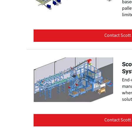
based
palle
limit
Contact Scott
Sco
Sys
End-o
manu
where
solut
Contact Scott