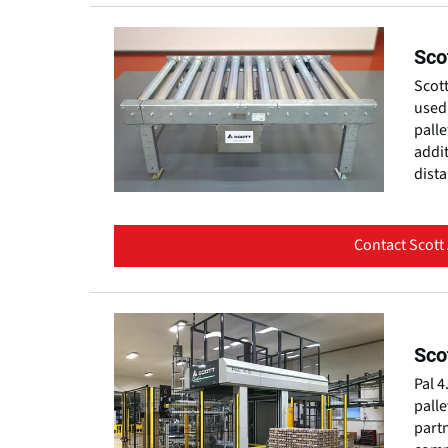
Sco
Scott
used 
palle
addit
dist
Contact Scott
Sco
Pal 4
palle
partn