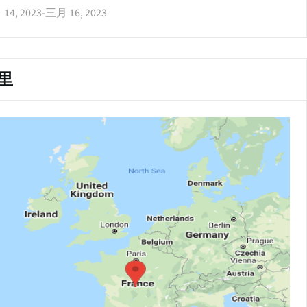
14, 2023
-
三月 16, 2023
里