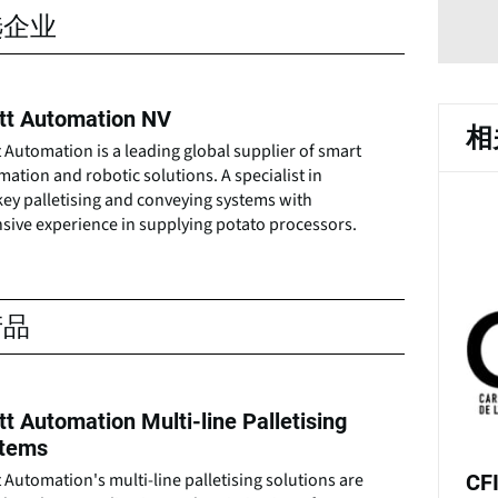
选企业
tt Automation NV
相
 Automation is a leading global supplier of smart
ation and robotic solutions. A specialist in
key palletising and conveying systems with
sive experience in supplying potato processors.
产品
tt Automation Multi-line Palletising
tems
 Automation's multi-line palletising solutions are
CF