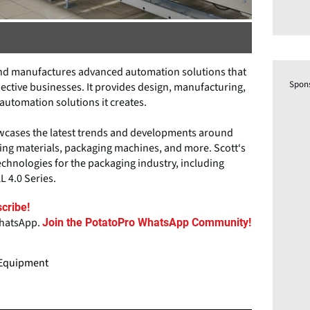
 and manufactures advanced automation solutions that
Spon
ctive businesses. It provides design, manufacturing,
utomation solutions it creates.
howcases the latest trends and developments around
ing materials, packaging machines, and more. Scott‘s
technologies for the packaging industry, including
L 4.0 Series.
cribe!
WhatsApp.
Join the PotatoPro WhatsApp Community!
g Equipment