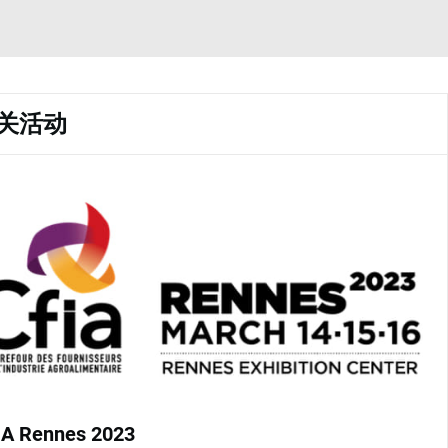
关活动
IA Rennes 2023