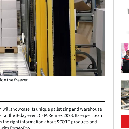
ide the freezer
 will showcase its unique palletizing and warehouse
er at the 3-day event CFIA Rennes 2023. Its expert team
 with the right information about SCOTT products and
 with PotatoPro.