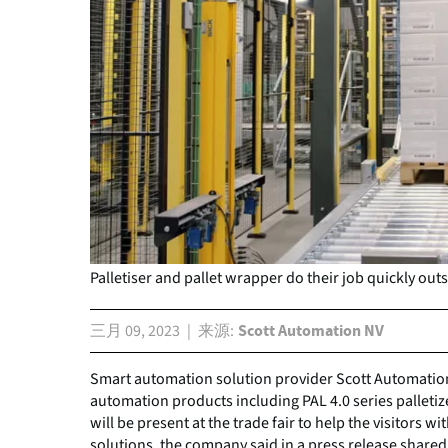
Palletiser and pallet wrapper do their job quickly outs
三月 09, 2023
来源
Scott Automation NV
Smart automation solution provider Scott Automation
automation products including PAL 4.0 series palletiz
will be present at the trade fair to help the visitors
solutions, the company said in a press release shared