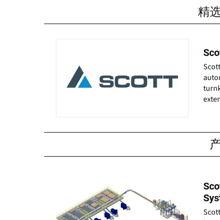
精
Sco
Scott
autom
turn
exten
Sco
Sys
Scott