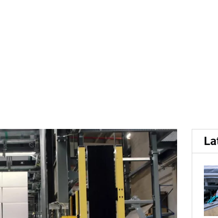
Rennes: Hall 10A, Stand 
La