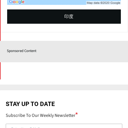
印度
Sponsored Content
STAY UP TO DATE
Subscribe To Our Weekly Newsletter