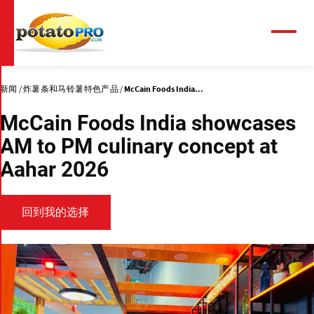
跳
转
到
菜
单
主
要
内
新闻
炸薯条和马铃薯特色产品
McCain Foods India...
容
McCain Foods India showcases
AM to PM culinary concept at
Aahar 2026
回到我的选择