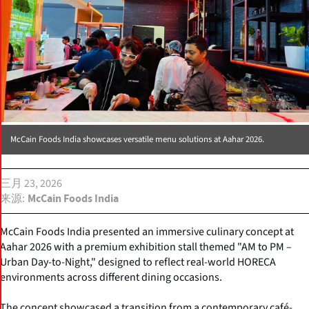
McCain Foods India showcases versatile menu solutions at Aahar 2026.
三月 23, 2026
来源
McCain Foods India
McCain Foods India presented an immersive culinary concept at
Aahar 2026 with a premium exhibition stall themed "AM to PM –
Urban Day-to-Night," designed to reflect real-world HORECA
environments across different dining occasions.
The concept showcased a transition from a contemporary café-