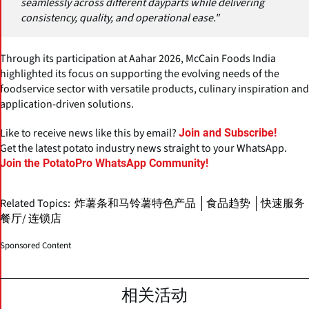
seamlessly across different dayparts while delivering
consistency, quality, and operational ease."
Through its participation at Aahar 2026, McCain Foods India
highlighted its focus on supporting the evolving needs of the
foodservice sector with versatile products, culinary inspiration and
application-driven solutions.
Like to receive news like this by email?
Join and Subscribe!
Get the latest potato industry news straight to your WhatsApp.
Join the PotatoPro WhatsApp Community!
Related Topics:
炸薯条和马铃薯特色产品
食品趋势
快速服务
餐厅/ 连锁店
Sponsored Content
相关活动