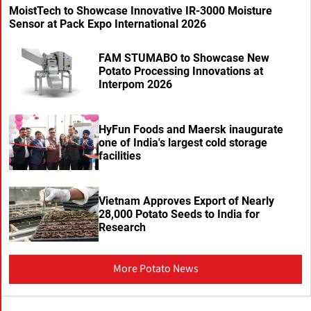
MoistTech to Showcase Innovative IR-3000 Moisture
Sensor at Pack Expo International 2026
FAM STUMABO to Showcase New
Potato Processing Innovations at
Interpom 2026
HyFun Foods and Maersk inaugurate
one of India's largest cold storage
facilities
Vietnam Approves Export of Nearly
28,000 Potato Seeds to India for
Research
More Potato News