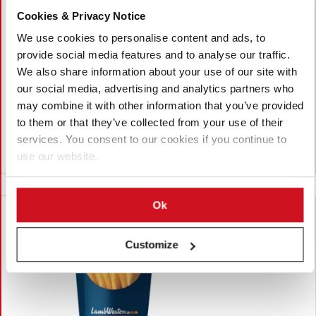
七月 27, 2026
Cookies & Privacy Notice
Four Chefs Pick Arby's Curly Fries as
We use cookies to personalise content and ads, to
the Best Fast-Food Fries
provide social media features and to analyse our traffic.
We also share information about your use of our site with
Four United States chefs ranked Arby's curly fries as the best
our social media, advertising and analytics partners who
fast-food fries, citing their crispy texture, seasoning and
consistency. McDonald's and Rally's/Checkers finished second,
may combine it with other information that you’ve provided
while the chefs also shared their favourite dipping sauces.
to them or that they’ve collected from your use of their
services. You consent to our cookies if you continue to
use our website.
美国
Ok
Customize