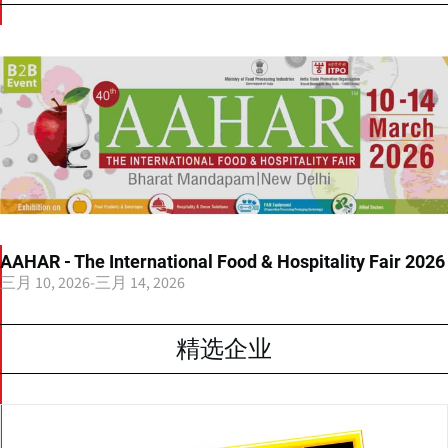
AAHAR - The International Food & Hospitality Fair 2026
三月 10, 2026
-
三月 14, 2026
精选企业