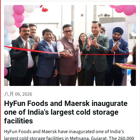
八月 06, 2026
HyFun Foods and Maersk inaugurate
one of India's largest cold storage
facilities
HyFun Foods and Maersk have inaugurated one of India's
largest cold storage facilities in Mehsana, Gujarat. The 260,000