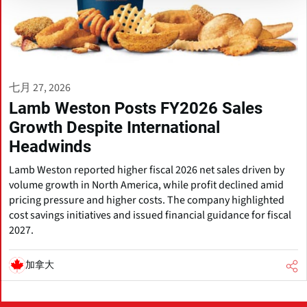
七月 27, 2026
Lamb Weston Posts FY2026 Sales
Growth Despite International
Headwinds
Lamb Weston reported higher fiscal 2026 net sales driven by
volume growth in North America, while profit declined amid
pricing pressure and higher costs. The company highlighted
cost savings initiatives and issued financial guidance for fiscal
2027.
加拿大