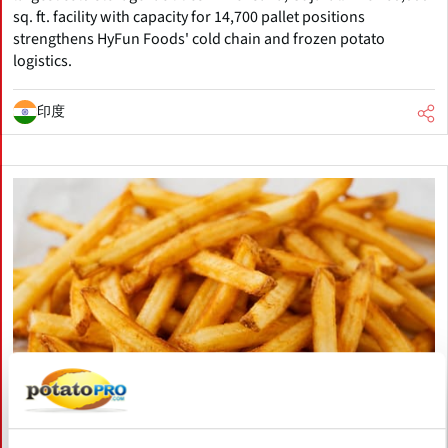
sq. ft. facility with capacity for 14,700 pallet positions
strengthens HyFun Foods' cold chain and frozen potato
logistics.
印度