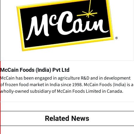
McCain Foods (India) Pvt Ltd
McCain has been engaged in agriculture R&D and in development
of frozen food market in India since 1998. McCain Foods (India) is a
wholly-owned subsidiary of McCain Foods Limited in Canada.
Related News