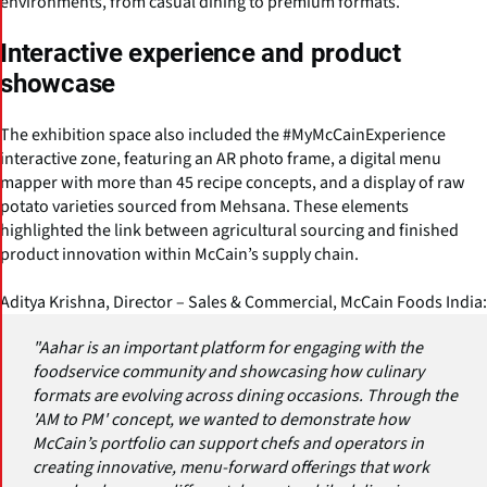
environments, from casual dining to premium formats.
Interactive experience and product
showcase
The exhibition space also included the #MyMcCainExperience
interactive zone, featuring an AR photo frame, a digital menu
mapper with more than 45 recipe concepts, and a display of raw
potato varieties sourced from Mehsana. These elements
highlighted the link between agricultural sourcing and finished
product innovation within McCain’s supply chain.
Aditya Krishna, Director – Sales & Commercial, McCain Foods India:
"Aahar is an important platform for engaging with the
foodservice community and showcasing how culinary
formats are evolving across dining occasions. Through the
'AM to PM' concept, we wanted to demonstrate how
McCain’s portfolio can support chefs and operators in
creating innovative, menu-forward offerings that work