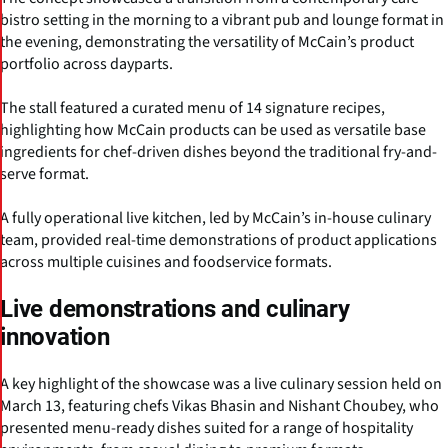
bistro setting in the morning to a vibrant pub and lounge format in
the evening, demonstrating the versatility of McCain’s product
portfolio across dayparts.
The stall featured a curated menu of 14 signature recipes,
highlighting how McCain products can be used as versatile base
ingredients for chef-driven dishes beyond the traditional fry-and-
serve format.
A fully operational live kitchen, led by McCain’s in-house culinary
team, provided real-time demonstrations of product applications
across multiple cuisines and foodservice formats.
Live demonstrations and culinary
innovation
A key highlight of the showcase was a live culinary session held on
March 13, featuring chefs Vikas Bhasin and Nishant Choubey, who
presented menu-ready dishes suited for a range of hospitality