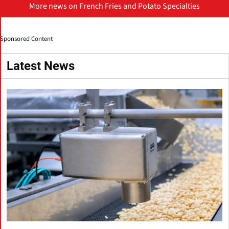
More news on French Fries and Potato Specialties
Sponsored Content
Latest News