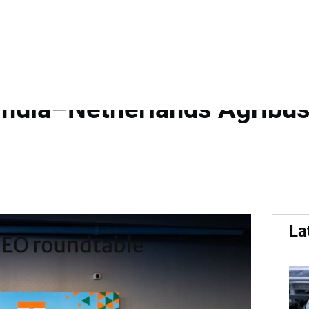
 India Growth Journey and
India–Netherlands Agribus
La