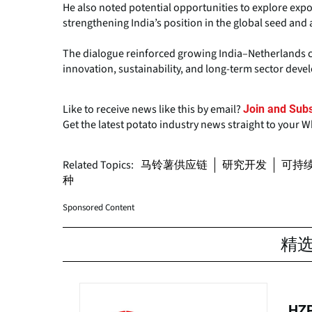
He also noted potential opportunities to explore expor
strengthening India’s position in the global seed and 
The dialogue reinforced growing India–Netherlands co
innovation, sustainability, and long-term sector dev
Like to receive news like this by email?
Join and Subs
Get the latest potato industry news straight to your 
Related Topics:
马铃薯供应链
研究开发
可持
种
Sponsored Content
精
HZP