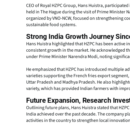
CEO of Royal HZPC Group, Hans Huistra, participated
held in The Hague during the visit of Prime Minister
organized by VNO-NCW, focused on strengthening coop
sustainable food systems.
Strong India Growth Journey Sinc
Hans Huistra highlighted that HZPC has been active i
consistent growth in the market. He acknowledged the 
under Prime Minister Narendra Modi, noting significan
He emphasized that HZPC has introduced multiple adva
varieties supporting the French fries export segment,
Uttar Pradesh and Madhya Pradesh. He also highlight
variety, which has provided Indian farmers with imp
Future Expansion, Research Inves
Outlining future plans, Hans Huistra stated that HZPC 
India achieved over the past decade. The company p
activities in the country to strengthen local innovati