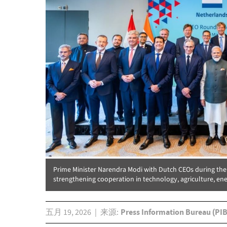
Prime Minister Narendra Modi with Dutch CEOs during th
strengthening cooperation in technology, agriculture, ene
五月 19, 2026
来源
Press Information Bureau (PIB