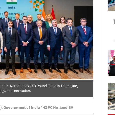
e India–Netherlands CEO Round Table in The Hague,
rgy, and innovation.
), Government of India / HZPC Holland BV