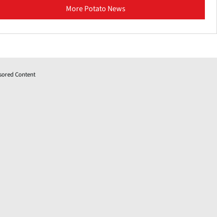
More Potato News
sored Content