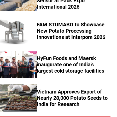
Sensor at Pack Expo
International 2026
FAM STUMABO to Showcase
New Potato Processing
Innovations at Interpom 2026
HyFun Foods and Maersk
inaugurate one of India's
largest cold storage facilities
Vietnam Approves Export of
Nearly 28,000 Potato Seeds to
India for Research