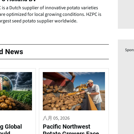
is a Dutch supplier of innovative potato varieties
are optimized for local growing conditions. HZPC is
argest seed potato supplier worldwide.
Spon
ed News
八月 05, 2026
g Global
Pacific Northwest
ould
Potato Growers Face