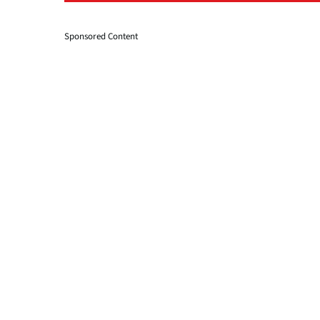
Sponsored Content