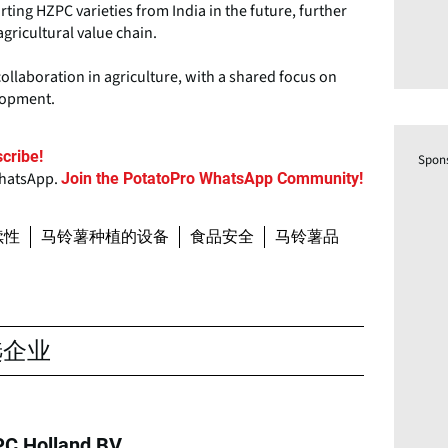
ting HZPC varieties from India in the future, further
agricultural value chain.
llaboration in agriculture, with a shared focus on
elopment.
cribe!
Spon
WhatsApp.
Join the PotatoPro WhatsApp Community!
续性
马铃薯种植的设备
食品安全
马铃薯品
选企业
C Holland BV