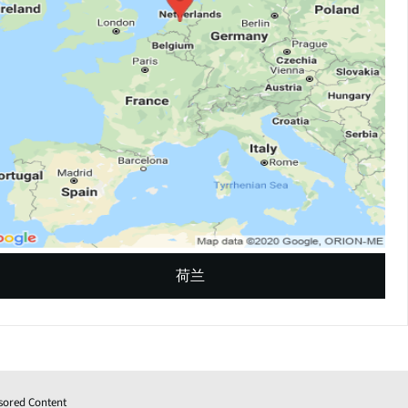
荷兰
sored Content