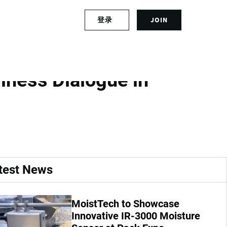
S
登录
JOIN
L
i
o
g
g
n
 Future
i
u
n
p
iness Dialogue in
t
f
o
o
y
r
o
a
u
n
r
a
a
c
c
c
test News
c
o
o
u
u
n
MoistTech to Showcase
n
t
t
Innovative IR-3000 Moisture