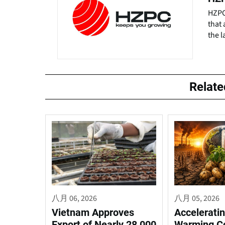
HZPC 
that 
the l
Relat
八月 06, 2026
八月 05, 2026
Vietnam Approves
Acceleratin
Export of Nearly 28,000
Warming C