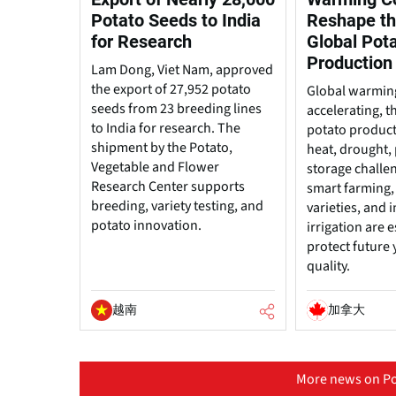
Potato Seeds to India
Reshape th
for Research
Global Pot
Production
Lam Dong, Viet Nam, approved
the export of 27,952 potato
Global warming
seeds from 23 breeding lines
accelerating, t
to India for research. The
potato produc
shipment by the Potato,
heat, drought, 
Vegetable and Flower
storage challe
Research Center supports
smart farming, 
breeding, variety testing, and
varieties, and
potato innovation.
irrigation are e
protect future 
quality.
越南
加拿大
More news on Po