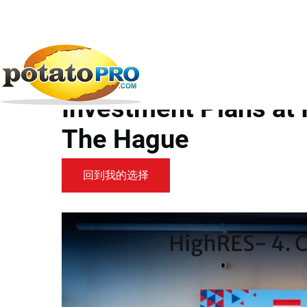
跳
转
到
新闻
马铃薯供应链
HZPC CEO Highlights...
主
要
HZPC CEO Highlights
内
容
Investment Plans at 
The Hague
回到我的选择