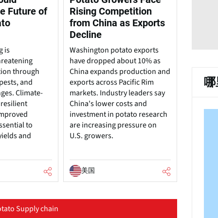
e Future of
Rising Competition
ato
from China as Exports
Decline
 is
Washington potato exports
hreatening
have dropped about 10% as
tion through
China expands production and
哪
pests, and
exports across Pacific Rim
nges. Climate-
markets. Industry leaders say
resilient
China's lower costs and
 improved
investment in potato research
ssential to
are increasing pressure on
yields and
U.S. growers.
美国
tato Supply chain