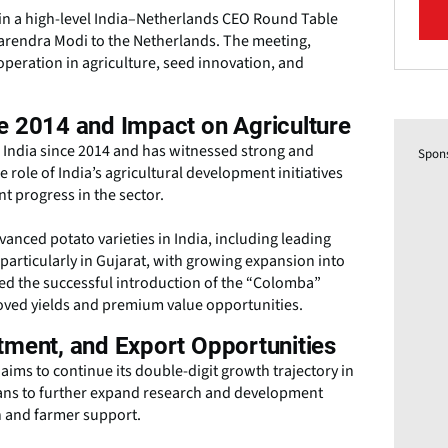
 in a high-level India–Netherlands CEO Round Table
 Narendra Modi to the Netherlands. The meeting,
eration in agriculture, seed innovation, and
e 2014 and Impact on Agriculture
n India since 2014 and has witnessed strong and
Spon
role of India’s agricultural development initiatives
t progress in the sector.
nced potato varieties in India, including leading
 particularly in Gujarat, with growing expansion into
ed the successful introduction of the “Colomba”
roved yields and premium value opportunities.
tment, and Export Opportunities
aims to continue its double-digit growth trajectory in
lans to further expand research and development
on and farmer support.