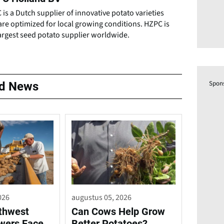
is a Dutch supplier of innovative potato varieties
are optimized for local growing conditions. HZPC is
argest seed potato supplier worldwide.
Spon
ed News
026
augustus 05, 2026
rthwest
Can Cows Help Grow
wers Face
Better Potatoes?