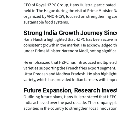
CEO of Royal HZPC Group, Hans Huistra, participated
held in The Hague during the visit of Prime Minister
organized by VNO-NCW, focused on strengthening coop
sustainable food systems.
Strong India Growth Journey Sinc
Hans Huistra highlighted that HZPC has been active i
consistent growth in the market. He acknowledged the 
under Prime Minister Narendra Modi, noting significan
He emphasized that HZPC has introduced multiple adva
varieties supporting the French fries export segment,
Uttar Pradesh and Madhya Pradesh. He also highlight
variety, which has provided Indian farmers with imp
Future Expansion, Research Inves
Outlining future plans, Hans Huistra stated that HZPC 
India achieved over the past decade. The company p
activities in the country to strengthen local innovati