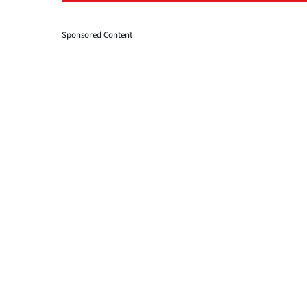
Sponsored Content