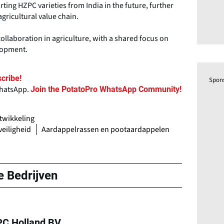
ting HZPC varieties from India in the future, further
agricultural value chain.
llaboration in agriculture, with a shared focus on
elopment.
cribe!
Spon
WhatsApp.
Join the PotatoPro WhatsApp Community!
twikkeling
eiligheid
Aardappelrassen en pootaardappelen
e Bedrijven
C Holland BV