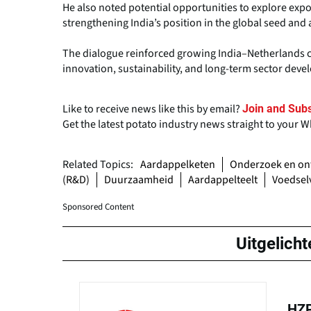
He also noted potential opportunities to explore expor
strengthening India’s position in the global seed and 
The dialogue reinforced growing India–Netherlands co
innovation, sustainability, and long-term sector dev
Like to receive news like this by email?
Join and Subs
Get the latest potato industry news straight to your 
Related Topics:
Aardappelketen
Onderzoek en on
(R&D)
Duurzaamheid
Aardappelteelt
Voedselv
Sponsored Content
Uitgelicht
HZP