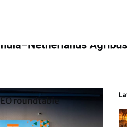
.
 India Growth Journey and
India–Netherlands Agribus
La