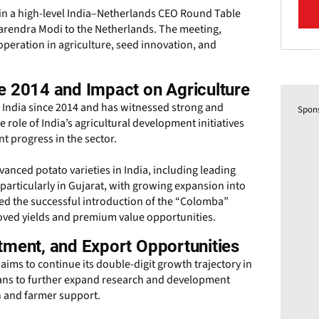
 in a high-level India–Netherlands CEO Round Table
 Narendra Modi to the Netherlands. The meeting,
eration in agriculture, seed innovation, and
e 2014 and Impact on Agriculture
n India since 2014 and has witnessed strong and
Spon
role of India’s agricultural development initiatives
t progress in the sector.
nced potato varieties in India, including leading
 particularly in Gujarat, with growing expansion into
ed the successful introduction of the “Colomba”
roved yields and premium value opportunities.
tment, and Export Opportunities
aims to continue its double-digit growth trajectory in
lans to further expand research and development
on and farmer support.