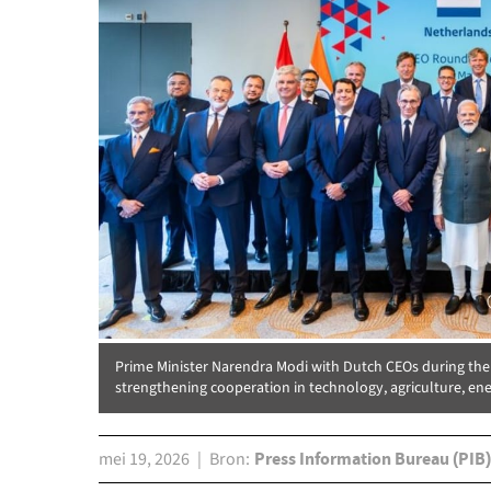
Prime Minister Narendra Modi with Dutch CEOs during th
strengthening cooperation in technology, agriculture, ene
mei 19, 2026
Bron
Press Information Bureau (PIB)