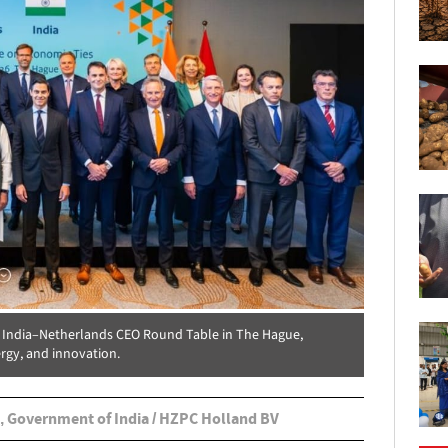
e India–Netherlands CEO Round Table in The Hague,
rgy, and innovation.
, Government of India / HZPC Holland BV