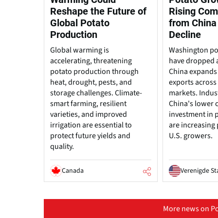
Reshape the Future of
Rising Com
Global Potato
from China
Production
Decline
Global warming is
Washington po
accelerating, threatening
have dropped 
potato production through
China expands
heat, drought, pests, and
exports across 
storage challenges. Climate-
markets. Indus
smart farming, resilient
China's lower 
varieties, and improved
investment in 
irrigation are essential to
are increasing
protect future yields and
U.S. growers.
quality.
Canada
Verenigde St
More news on Po