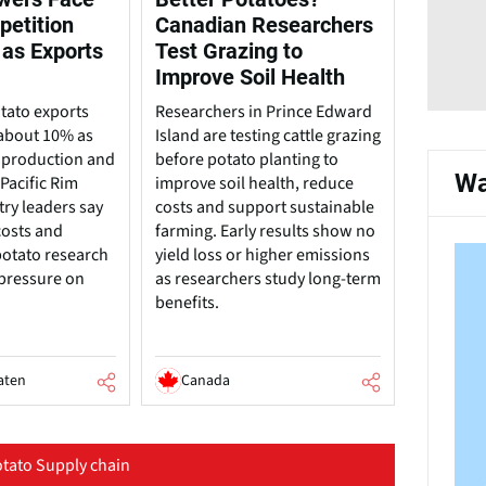
petition
Canadian Researchers
 as Exports
Test Grazing to
Improve Soil Health
tato exports
Researchers in Prince Edward
about 10% as
Island are testing cattle grazing
 production and
before potato planting to
Wa
Pacific Rim
improve soil health, reduce
try leaders say
costs and support sustainable
costs and
farming. Early results show no
potato research
yield loss or higher emissions
 pressure on
as researchers study long-term
benefits.
aten
Canada
tato Supply chain