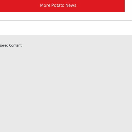
More Potato News
sored Content