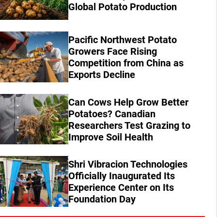
Global Potato Production
Pacific Northwest Potato
Growers Face Rising
Competition from China as
Exports Decline
Can Cows Help Grow Better
Potatoes? Canadian
Researchers Test Grazing to
Improve Soil Health
Shri Vibracion Technologies
Officially Inaugurated Its
Experience Center on Its
Foundation Day