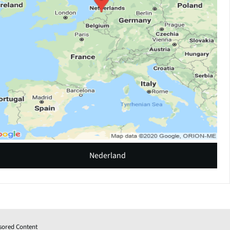
Nederland
sored Content