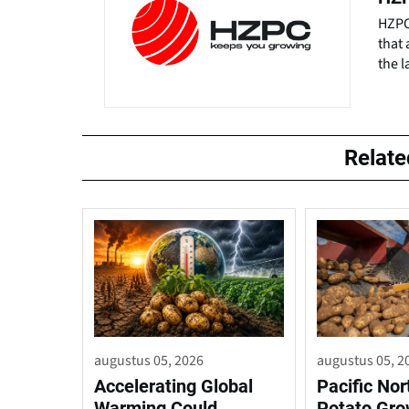
HZPC 
that 
the l
Relat
augustus 05, 2026
augustus 05, 2
Accelerating Global
Pacific No
Warming Could
Potato Gro