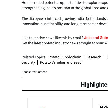
He also noted potential opportunities to explore expor
strengthening India’s position in the global seed and 
The dialogue reinforced growing India–Netherlands co
innovation, sustainability, and long-term sector dev
Like to receive news like this by email?
Join and Subs
Get the latest potato industry news straight to your 
Related Topics:
Potato Supply chain
Research
S
Security
Potato Varieties and Seed
Sponsored Content
Highlight
HZP