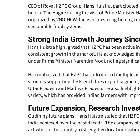
CEO of Royal HZPC Group, Hans Huistra, participated
held in The Hague during the visit of Prime Minister
organized by VNO-NCW, focused on strengthening coop
sustainable food systems.
Strong India Growth Journey Sinc
Hans Huistra highlighted that HZPC has been active i
consistent growth in the market. He acknowledged the 
under Prime Minister Narendra Modi, noting significan
He emphasized that HZPC has introduced multiple adva
varieties supporting the French fries export segment,
Uttar Pradesh and Madhya Pradesh. He also highlight
variety, which has provided Indian farmers with imp
Future Expansion, Research Inves
Outlining future plans, Hans Huistra stated that HZPC 
India achieved over the past decade. The company p
activities in the country to strengthen local innovati