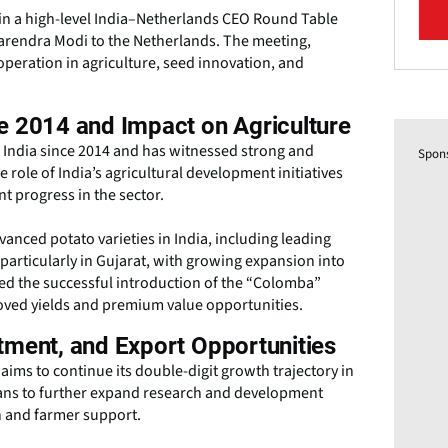
 in a high-level India–Netherlands CEO Round Table
 Narendra Modi to the Netherlands. The meeting,
eration in agriculture, seed innovation, and
e 2014 and Impact on Agriculture
n India since 2014 and has witnessed strong and
Spon
role of India’s agricultural development initiatives
t progress in the sector.
nced potato varieties in India, including leading
 particularly in Gujarat, with growing expansion into
ed the successful introduction of the “Colomba”
roved yields and premium value opportunities.
tment, and Export Opportunities
aims to continue its double-digit growth trajectory in
lans to further expand research and development
on and farmer support.