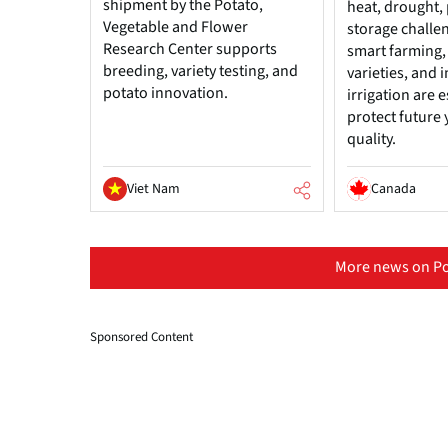
shipment by the Potato,
heat, drought, 
Vegetable and Flower
storage challe
Research Center supports
smart farming, 
breeding, variety testing, and
varieties, and
potato innovation.
irrigation are e
protect future 
quality.
Viet Nam
Canada
More news on Po
Sponsored Content