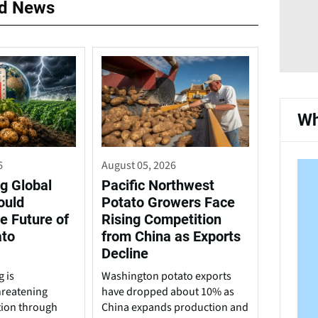
ed News
Wh
6
August 05, 2026
g Global
Pacific Northwest
ould
Potato Growers Face
e Future of
Rising Competition
ato
from China as Exports
Decline
 is
Washington potato exports
hreatening
have dropped about 10% as
tion through
China expands production and