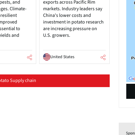
pests, and
exports across Pacific Rim
nges. Climate-
markets. Industry leaders say
resilient
China's lower costs and
 improved
investment in potato research
ssential to
are increasing pressure on
yields and
U.S. growers.
United States
tato Supply chain
Spon