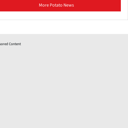
More Potato News
sored Content