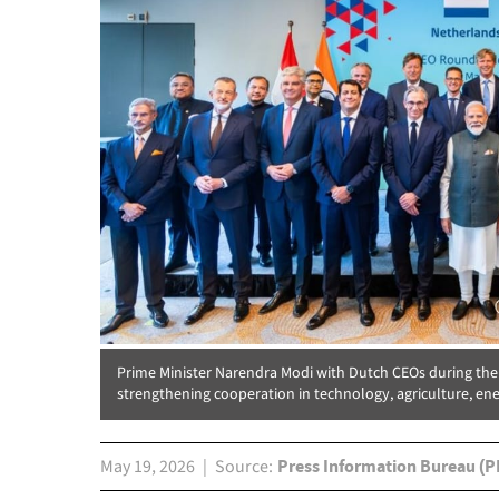
Prime Minister Narendra Modi with Dutch CEOs during th
strengthening cooperation in technology, agriculture, ene
May 19, 2026
Source
Press Information Bureau (P