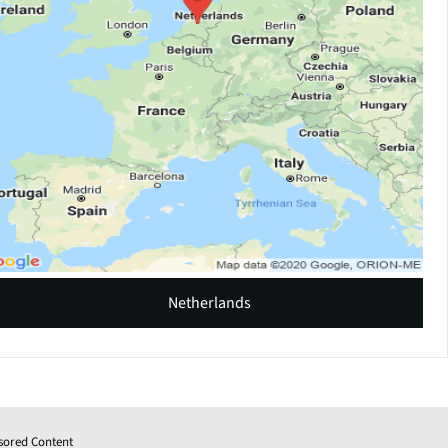
Netherlands
sored Content