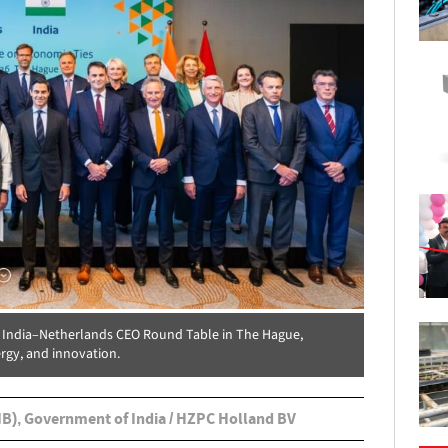
e India–Netherlands CEO Round Table in The Hague,
rgy, and innovation.
IB), Government of India / HZPC Holland BV