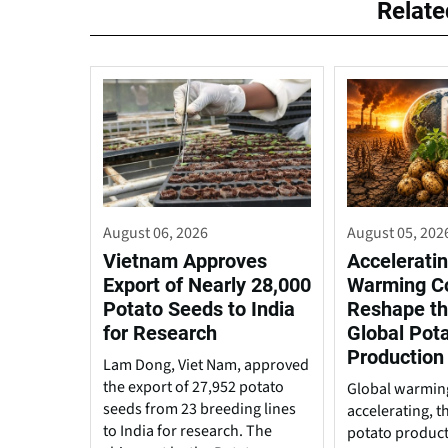
Relat
August 06, 2026
August 05, 202
Vietnam Approves
Acceleratin
Export of Nearly 28,000
Warming C
Potato Seeds to India
Reshape th
for Research
Global Pot
Production
Lam Dong, Viet Nam, approved
the export of 27,952 potato
Global warming
seeds from 23 breeding lines
accelerating, t
to India for research. The
potato produc