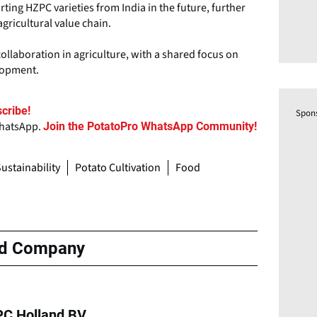
ting HZPC varieties from India in the future, further
agricultural value chain.
llaboration in agriculture, with a shared focus on
elopment.
cribe!
Spon
WhatsApp.
Join the PotatoPro WhatsApp Community!
ustainability
Potato Cultivation
Food
ed Company
C Holland BV