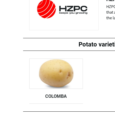
HZPC 
that 
the l
Potato varie
COLOMBA