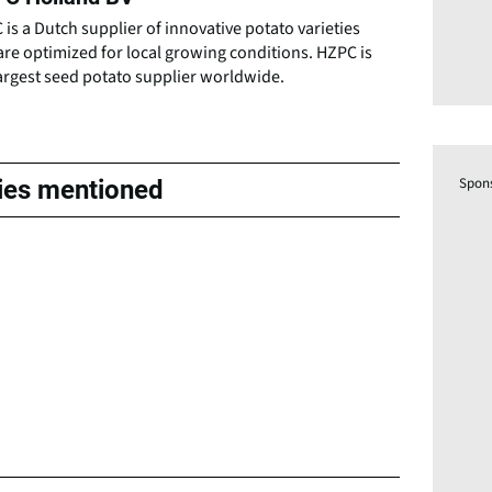
is a Dutch supplier of innovative potato varieties
are optimized for local growing conditions. HZPC is
argest seed potato supplier worldwide.
Spon
ties mentioned