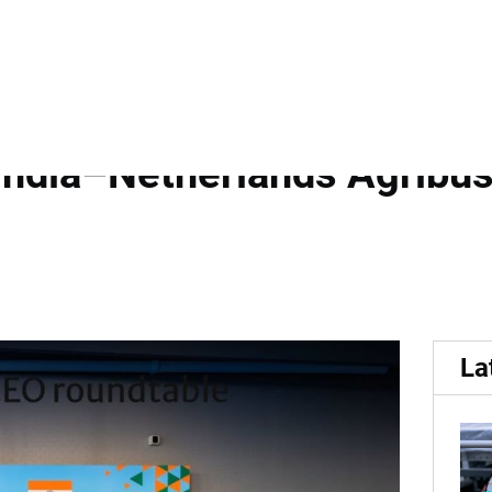
...
 India Growth Journey and
India–Netherlands Agribus
La