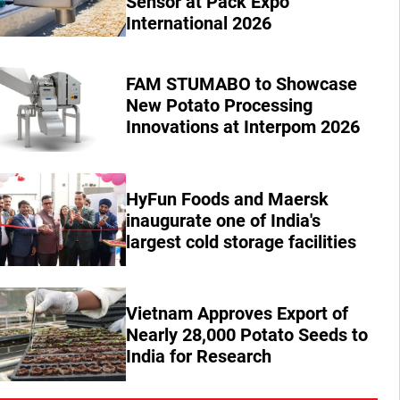
Sensor at Pack Expo
International 2026
FAM STUMABO to Showcase
New Potato Processing
Innovations at Interpom 2026
HyFun Foods and Maersk
inaugurate one of India's
largest cold storage facilities
Vietnam Approves Export of
Nearly 28,000 Potato Seeds to
India for Research