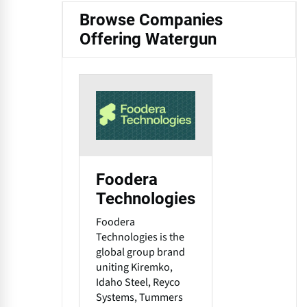
Browse Companies
Offering Watergun
Foodera
Technologies
Foodera
Technologies is the
global group brand
uniting Kiremko,
Idaho Steel, Reyco
Systems, Tummers