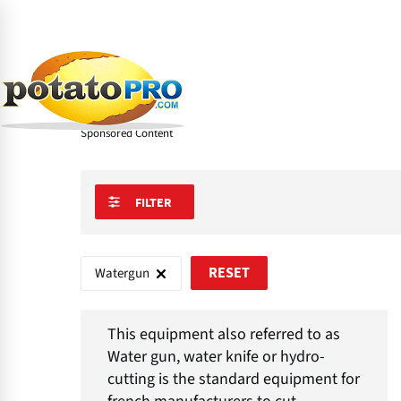
Skip
to
main
Learn
Processing Equipment
Industrial Cuttin
content
About Watergun
Sponsored Content
FILTER
Watergun
RESET
This equipment also referred to as
Water gun, water knife or hydro-
cutting is the standard equipment for