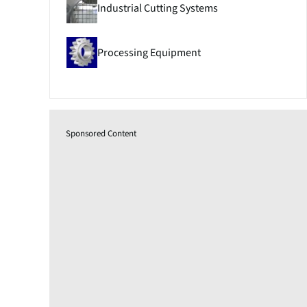
Industrial Cutting Systems
Processing Equipment
Sponsored Content