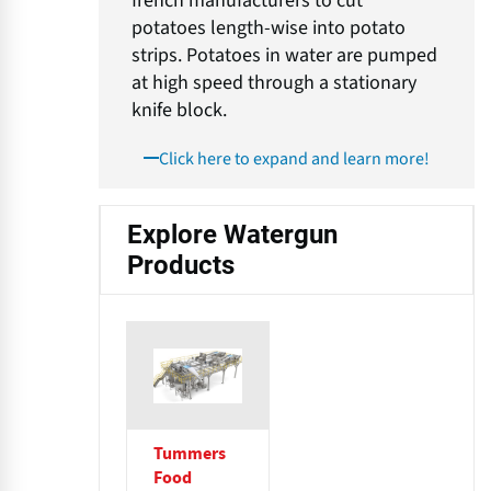
french manufacturers to cut
potatoes length-wise into potato
strips. Potatoes in water are pumped
at high speed through a stationary
knife block.
Click here to expand and learn more!
Explore Watergun
Products
Tummers
Food