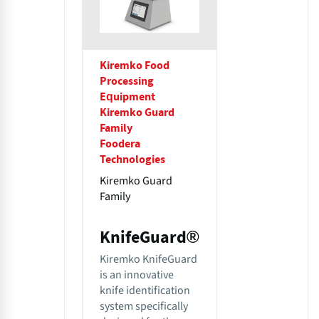
Kiremko Food
Processing
Equipment
Kiremko Guard
Family
Foodera
Technologies
Kiremko Guard
Family
KnifeGuard®
Kiremko KnifeGuard
is an innovative
knife identification
system specifically