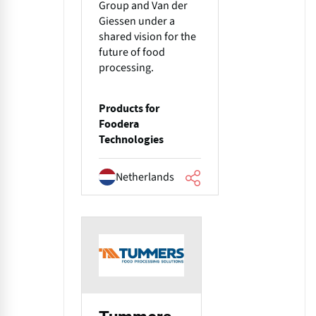
Group and Van der
Giessen under a
shared vision for the
future of food
processing.
Products for
Foodera
Technologies
Netherlands