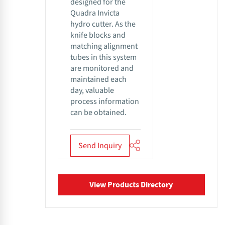
designed for the
Quadra Invicta
hydro cutter. As the
knife blocks and
matching alignment
tubes in this system
are monitored and
maintained each
day, valuable
process information
can be obtained.
Send Inquiry
View Products Directory