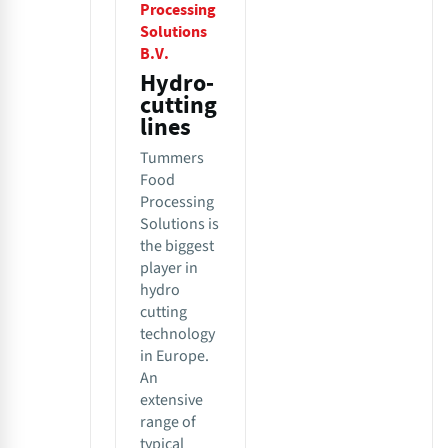
Processing
Solutions
B.V.
Hydro-
cutting
lines
Tummers
Food
Processing
Solutions is
the biggest
player in
hydro
cutting
technology
in Europe.
An
extensive
range of
typical