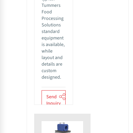
Tummers
Food
Processing
Solutions
standard
equipment
is available,
while
layout and
details are
custom
designed.
Send
Inquiry