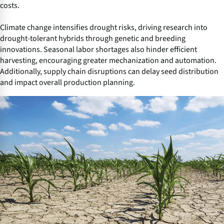
costs.
Climate change intensifies drought risks, driving research into
drought-tolerant hybrids through genetic and breeding
innovations. Seasonal labor shortages also hinder efficient
harvesting, encouraging greater mechanization and automation.
Additionally, supply chain disruptions can delay seed distribution
and impact overall production planning.