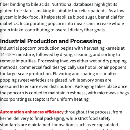
fiber binding to bile acids. Nutritional databases highlight its
gluten-free status, making it suitable for celiac patients. As a low-
glycemic index food, it helps stabilize blood sugar, beneficial for
diabetics. Incorporating popcorn into meals can increase whole
grain intake, contributing to overall dietary fiber goals.
Industrial Production and Processing
Industrial popcorn production begins with harvesting kernels at
14–15% moisture, followed by drying, cleaning, and sorting to
remove impurities. Processing involves either wet or dry popping
methods; commercial facilities typically use hot oil or air poppers
for large-scale production. Flavoring and coating occur after
popping sweet varieties are glazed, while savory ones are
seasoned to ensure even distribution. Packaging takes place once
the popcorn is cooled to maintain freshness, with microwave bags
incorporating susceptors for uniform heating.
throughout the process, from
Automation enhances efficiency
kernel delivery to final packaging, while strict food safety
standards are maintained. Innovations such as encapsulated