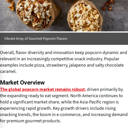
Vibrant Array of Gourmet Popcorn Flavors
Overall, flavor diversity and innovation keep popcorn dynamic and
relevant in an increasingly competitive snack industry. Popular
examples include pizza, strawberry, jalapeno and salty chocolate
caramel.
Market Overview
driven primarily by
The global popcorn market remains robust,
the expanding ready to eat segment. North America continues to
hold a significant market share, while the Asia-Pacific region is
experiencing rapid growth. Key growth drivers include rising
snacking trends, the boom in e-commerce, and increasing demand
for premium gourmet products.