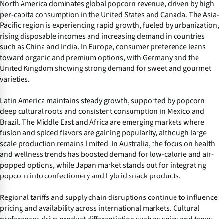
North America dominates global popcorn revenue, driven by high
per-capita consumption in the United States and Canada. The Asia-
Pacific region is experiencing rapid growth, fueled by urbanization,
rising disposable incomes and increasing demand in countries
such as China and India. In Europe, consumer preference leans
toward organic and premium options, with Germany and the
United Kingdom showing strong demand for sweet and gourmet
varieties.
Latin America maintains steady growth, supported by popcorn
deep cultural roots and consistent consumption in Mexico and
Brazil. The Middle East and Africa are emerging markets where
fusion and spiced flavors are gaining popularity, although large
scale production remains limited. In Australia, the focus on health
and wellness trends has boosted demand for low-calorie and air-
popped options, while Japan market stands out for integrating
popcorn into confectionery and hybrid snack products.
Regional tariffs and supply chain disruptions continue to influence
pricing and availability across international markets. Cultural