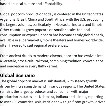
based on local culture and affordability.
Global popcorn production today is centered in the United States,
Argentina, Brazil, China and South Africa, with the U.S. producing
the largest volumes, particularly in Nebraska, Indiana and Illinois.
Other countries grow popcorn on smaller scales for local
consumption or export. Popcorn has become a truly global snack,
available in supermarkets, movie theaters and homes worldwide,
often flavored to suit regional preferences.
From ancient rituals to modern cinema, popcorn has evolved into
a versatile, cross-cultural treat, combining tradition, convenience
and innovation in every fluffy kernel.
Global Scenario
The global popcorn market is substantial, with steady growth
driven by increasing demand in various regions. The United States
remains the largest producer and consumer, with major
production in states like Nebraska, Indiana and Illinois, exporting
to over 100 countries. Asia-Pacific shows significant growth, driven