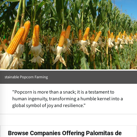
stainable Popcorn Farming
"Popcorn is more than a snack; it is a testament to
human ingenuity, transforming a humble kernel into a
global symbol of joy and resilience."
Browse Companies Offering Palomitas de