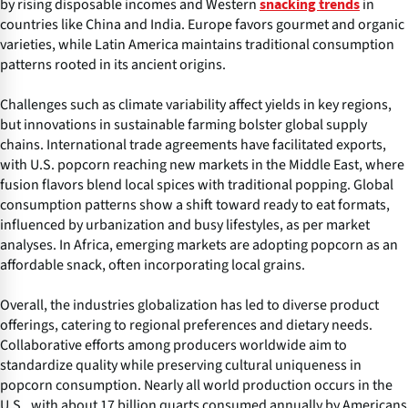
by rising disposable incomes and Western
in
snacking trends
countries like China and India. Europe favors gourmet and organic
varieties, while Latin America maintains traditional consumption
patterns rooted in its ancient origins.
Challenges such as climate variability affect yields in key regions,
but innovations in sustainable farming bolster global supply
chains. International trade agreements have facilitated exports,
with U.S. popcorn reaching new markets in the Middle East, where
fusion flavors blend local spices with traditional popping. Global
consumption patterns show a shift toward ready to eat formats,
influenced by urbanization and busy lifestyles, as per market
analyses. In Africa, emerging markets are adopting popcorn as an
affordable snack, often incorporating local grains.
Overall, the industries globalization has led to diverse product
offerings, catering to regional preferences and dietary needs.
Collaborative efforts among producers worldwide aim to
standardize quality while preserving cultural uniqueness in
popcorn consumption. Nearly all world production occurs in the
U.S., with about 17 billion quarts consumed annually by Americans