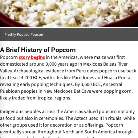
Freshly Popped Popcorn
A Brief History of Popcorn
Popcorn
in the Americas, where maize was first
story begins
domesticated around 9,000 years ago in Mexicoes Balsas River
Valley. Archaeological evidence from Peru dates popcorn use back
to at least 4,700 BCE, with sites like Paredones and Huaca Prieta
revealing early popping techniques. By 3,600 BCE, Ancestral
Puebloan peoples in New Mexicoes Bat Cave were popping corn,
likely traded from tropical regions.
Indigenous peoples across the Americas valued popcorn not only
as food but also in ceremonies. The Aztecs used it in rituals, while
other groups used it for decoration or as offerings. Popcorn
eventually spread throughout North and South America through