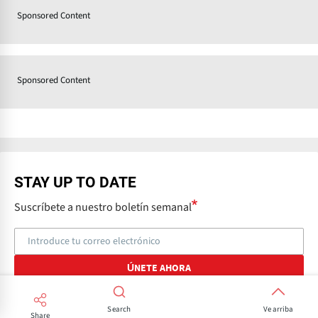
Sponsored Content
Sponsored Content
STAY UP TO DATE
Suscríbete a nuestro boletín semanal
Search
Ve arriba
Share