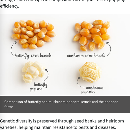
efficiency.
Comparison of butterfly and mushroom popcorn kernels and their popped
forms.
Genetic diversity is preserved through seed banks and heirloom
varieties, helping maintain resistance to pests and diseases.