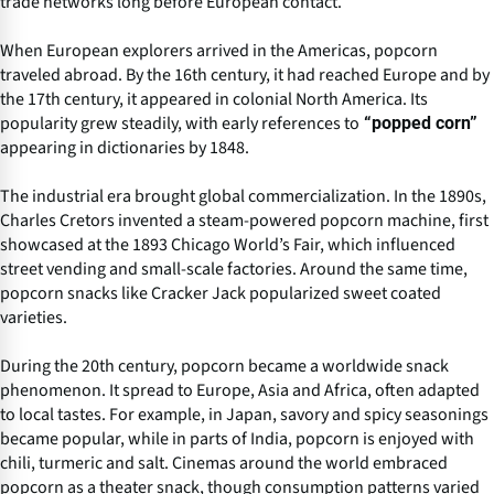
trade networks long before European contact.
When European explorers arrived in the Americas, popcorn
traveled abroad. By the 16th century, it had reached Europe and by
the 17th century, it appeared in colonial North America. Its
popularity grew steadily, with early references to
“popped corn”
appearing in dictionaries by 1848.
The industrial era brought global commercialization. In the 1890s,
Charles Cretors invented a steam-powered popcorn machine, first
showcased at the 1893 Chicago World’s Fair, which influenced
street vending and small-scale factories. Around the same time,
popcorn snacks like Cracker Jack popularized sweet coated
varieties.
During the 20th century, popcorn became a worldwide snack
phenomenon. It spread to Europe, Asia and Africa, often adapted
to local tastes. For example, in Japan, savory and spicy seasonings
became popular, while in parts of India, popcorn is enjoyed with
chili, turmeric and salt. Cinemas around the world embraced
popcorn as a theater snack, though consumption patterns varied