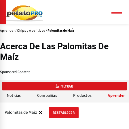
Pasar
al
contenido
Menú
principal
Aprender
Chips y Aperitivos
Palomitas de Maíz
Acerca De Las Palomitas De
Maíz
Sponsored Content
FILTRAR
Noticias
Compañías
Productos
Aprender
Palomitas de Maíz
RESTABLECER