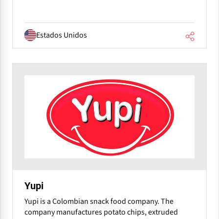
Estados Unidos
Yupi
Yupi is a Colombian snack food company. The
company manufactures potato chips, extruded