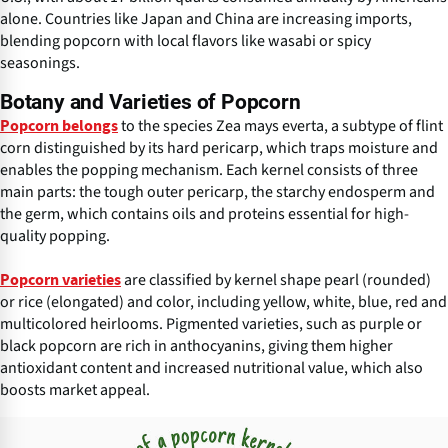
alone. Countries like Japan and China are increasing imports,
blending popcorn with local flavors like wasabi or spicy
seasonings.
Botany and Varieties of Popcorn
to the species Zea mays everta, a subtype of flint
Popcorn belongs
corn distinguished by its hard pericarp, which traps moisture and
enables the popping mechanism. Each kernel consists of three
main parts: the tough outer pericarp, the starchy endosperm and
the germ, which contains oils and proteins essential for high-
quality popping.
are classified by kernel shape pearl (rounded)
Popcorn varieties
or rice (elongated) and color, including yellow, white, blue, red and
multicolored heirlooms. Pigmented varieties, such as purple or
black popcorn are rich in anthocyanins, giving them higher
antioxidant content and increased nutritional value, which also
boosts market appeal.