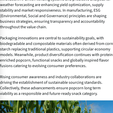
weather forecasting are enhancing yield optimization, supply
stability and market responsiveness. In manufacturing, ESG
(Environmental, Social and Governance) principles are shaping
business strategies, ensuring transparency and accountability
throughout the value chain.
Packaging innovations are central to sustainability goals, with
biodegradable and compostable materials often derived from corn
starch replacing traditional plastics, supporting circular economy
models. Meanwhile, product diversification continues with protein
enriched popcorn, functional snacks and globally inspired flavor
fusions catering to evolving consumer preferences.
Rising consumer awareness and industry collaborations are
driving the establishment of sustainable sourcing standards.
Collectively, these advancements ensure popcorn long term
viability as a responsible and future-ready snack category.