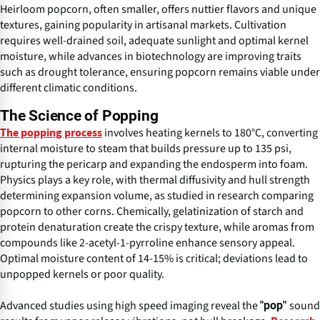
Heirloom popcorn, often smaller, offers nuttier flavors and unique
textures, gaining popularity in artisanal markets. Cultivation
requires well-drained soil, adequate sunlight and optimal kernel
moisture, while advances in biotechnology are improving traits
such as drought tolerance, ensuring popcorn remains viable under
different climatic conditions.
The Science of Popping
involves heating kernels to 180°C, converting
The popping process
internal moisture to steam that builds pressure up to 135 psi,
rupturing the pericarp and expanding the endosperm into foam.
Physics plays a key role, with thermal diffusivity and hull strength
determining expansion volume, as studied in research comparing
popcorn to other corns. Chemically, gelatinization of starch and
protein denaturation create the crispy texture, while aromas from
compounds like 2-acetyl-1-pyrroline enhance sensory appeal.
Optimal moisture content of 14-15% is critical; deviations lead to
unpopped kernels or poor quality.
Advanced studies using high speed imaging reveal the
sound
"pop"