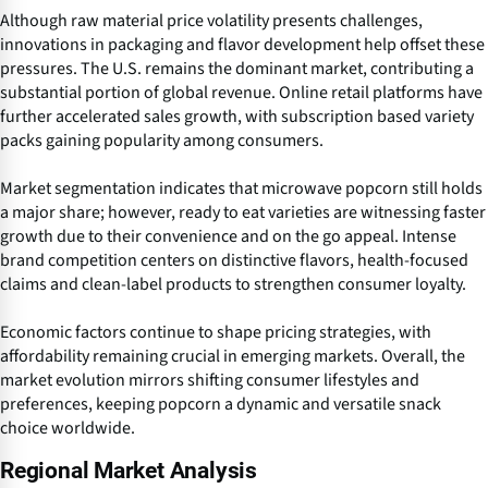
Although raw material price volatility presents challenges,
innovations in packaging and flavor development help offset these
pressures. The U.S. remains the dominant market, contributing a
substantial portion of global revenue. Online retail platforms have
further accelerated sales growth, with subscription based variety
packs gaining popularity among consumers.
Market segmentation indicates that microwave popcorn still holds
a major share; however, ready to eat varieties are witnessing faster
growth due to their convenience and on the go appeal. Intense
brand competition centers on distinctive flavors, health-focused
claims and clean-label products to strengthen consumer loyalty.
Economic factors continue to shape pricing strategies, with
affordability remaining crucial in emerging markets. Overall, the
market evolution mirrors shifting consumer lifestyles and
preferences, keeping popcorn a dynamic and versatile snack
choice worldwide.
Regional Market Analysis