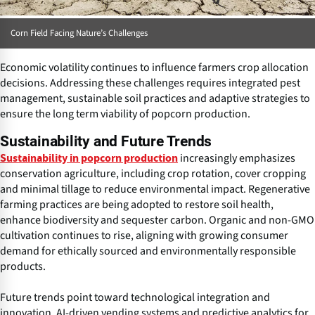
Corn Field Facing Nature’s Challenges
Economic volatility continues to influence farmers crop allocation
decisions. Addressing these challenges requires integrated pest
management, sustainable soil practices and adaptive strategies to
ensure the long term viability of popcorn production.
Sustainability and Future Trends
increasingly emphasizes
Sustainability in popcorn production
conservation agriculture, including crop rotation, cover cropping
and minimal tillage to reduce environmental impact. Regenerative
farming practices are being adopted to restore soil health,
enhance biodiversity and sequester carbon. Organic and non-GMO
cultivation continues to rise, aligning with growing consumer
demand for ethically sourced and environmentally responsible
products.
Future trends point toward technological integration and
innovation. AI-driven vending systems and predictive analytics for