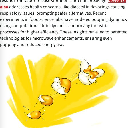
results from vapor release vibrations, not hull breakage.
Research
addresses health concerns, like diacetyl in flavorings causing
also
respiratory issues, prompting safer alternatives. Recent
experiments in food science labs have modeled popping dynamics
using computational fluid dynamics, improving industrial
processes for higher efficiency. These insights have led to patented
technologies for microwave enhancements, ensuring even
popping and reduced energy use.