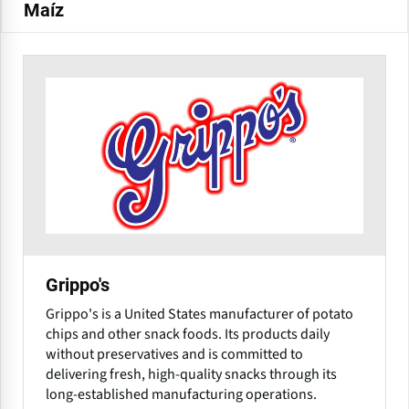
Maíz
Grippo's
Grippo's is a United States manufacturer of potato
chips and other snack foods. Its products daily
without preservatives and is committed to
delivering fresh, high-quality snacks through its
long-established manufacturing operations.