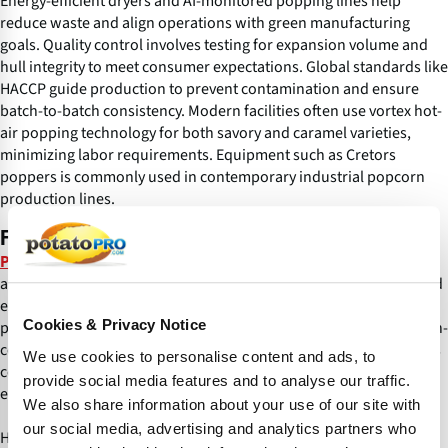
Energy-efficient dryers and AI-monitored popping lines help
reduce waste and align operations with green manufacturing
goals. Quality control involves testing for expansion volume and
hull integrity to meet consumer expectations. Global standards like
HACCP guide production to prevent contamination and ensure
batch-to-batch consistency. Modern facilities often use vortex hot-
air popping technology for both savory and caramel varieties,
minimizing labor requirements. Equipment such as Cretors
poppers is commonly used in contemporary industrial popcorn
production lines.
Flavors and Innovations
increasingly favor bold combinations such
Popcorn flavor trends
as hot honey, tajin and Dubai chocolate, blending sweet, spicy and
exotic notes. Innovations now include functional additions like
Cookies & Privacy Notice
protein enriched or plant-based formulations, appealing to health-
conscious consumers. Nostalgic flavors such as Oreo and Cheetos
We use cookies to personalise content and ads, to
coexist with globally inspired fusions, boosting market
provide social media features and to analyse our traffic.
engagement through limited-edition launches.
We also share information about your use of our site with
our social media, advertising and analytics partners who
Hulless varieties and no-kernel puffs cater to texture-sensitive