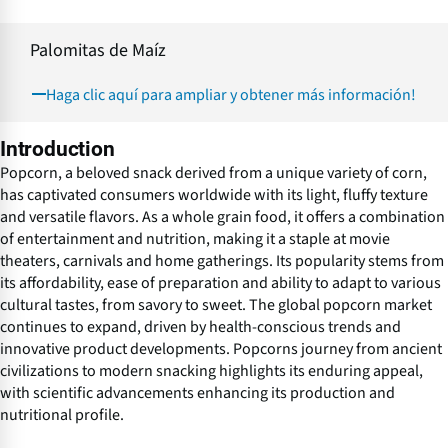
Palomitas de Maíz
Haga clic aquí para ampliar y obtener más información!
Introduction
Popcorn, a beloved snack derived from a unique variety of corn,
has captivated consumers worldwide with its light, fluffy texture
and versatile flavors. As a whole grain food, it offers a combination
of entertainment and nutrition, making it a staple at movie
theaters, carnivals and home gatherings. Its popularity stems from
its affordability, ease of preparation and ability to adapt to various
cultural tastes, from savory to sweet. The global popcorn market
continues to expand, driven by health-conscious trends and
innovative product developments. Popcorns journey from ancient
civilizations to modern snacking highlights its enduring appeal,
with scientific advancements enhancing its production and
nutritional profile.