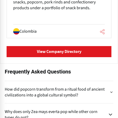
snacks, popcorn, pork rinds and confectionery
products under a portfolio of snack brands.
Colombia
View Company Directory
Frequently Asked Questions
How did popcorn transform from a ritual food of ancient
civilizations into a global cultural symbol?
first
Popcorns evolution followed a long cultural pathway:
Why does only Zea mays everta pop while other corn
used in rituals and ceremonies by Indigenous Americans,
types do not?