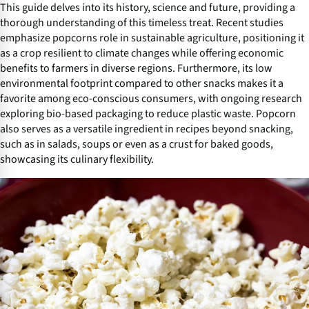
This guide delves into its history, science and future, providing a
thorough understanding of this timeless treat. Recent studies
emphasize popcorns role in sustainable agriculture, positioning it
as a crop resilient to climate changes while offering economic
benefits to farmers in diverse regions. Furthermore, its low
environmental footprint compared to other snacks makes it a
favorite among eco-conscious consumers, with ongoing research
exploring bio-based packaging to reduce plastic waste. Popcorn
also serves as a versatile ingredient in recipes beyond snacking,
such as in salads, soups or even as a crust for baked goods,
showcasing its culinary flexibility.