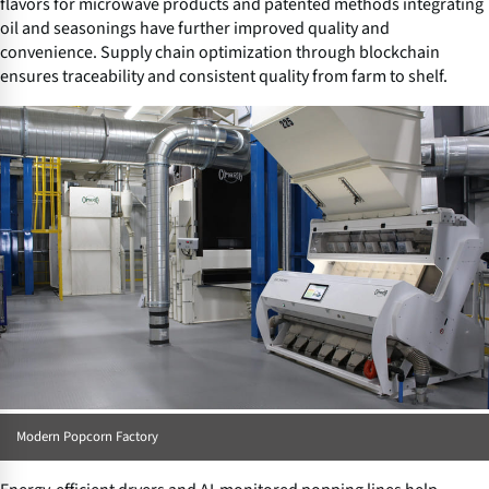
flavors for microwave products and patented methods integrating
oil and seasonings have further improved quality and
convenience. Supply chain optimization through blockchain
ensures traceability and consistent quality from farm to shelf.
Modern Popcorn Factory