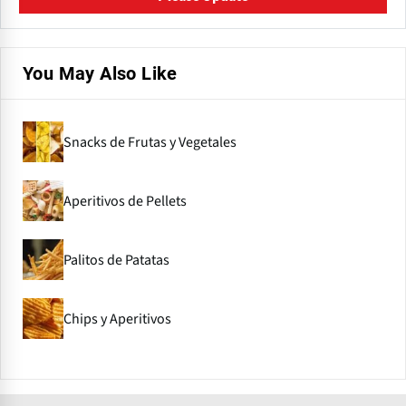
You May Also Like
Snacks de Frutas y Vegetales
Aperitivos de Pellets
Palitos de Patatas
Chips y Aperitivos