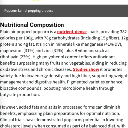
Popcorn kernel popping process
Nutritional Composition
Plain air popped popcorn is a
snack, providing 382
nutrient-dense
calories per 100g, with 78g carbohydrates (including 15g fiber), 12g
protein and 4g fat. It's rich in minerals like manganese (41% DV),
magnesium (31%) and zinc (31%), plus B vitamins such as
riboflavin (23%). High polyphenol content offers antioxidant
benefits surpassing many fruits and vegetables, aiding in reducing
oxidative stress and chronic diseases.
it promotes
Studies show
satiety due to low energy density and high fiber, supporting weight
management and digestive health. Pigmented varieties enhance
bioactive compounds, boosting microbiome health through
butyrate production.
However, added fats and salts in processed forms can diminish
benefits, emphasizing plain preparations for optimal nutrition.
Clinical trials have demonstrated popcorns potential in lowering
cholesterol levels when consumed as part of a balanced diet, with