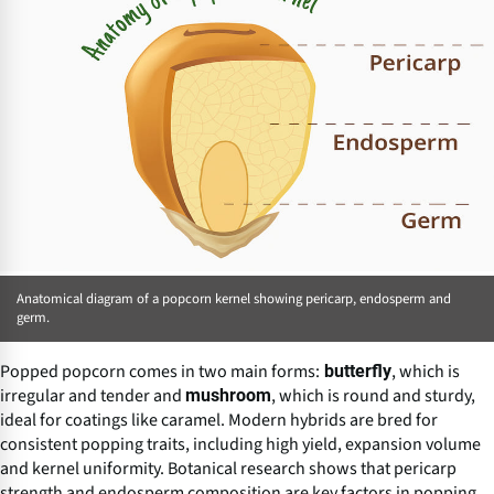
Anatomical diagram of a popcorn kernel showing pericarp, endosperm and
germ.
Popped popcorn comes in two main forms:
, which is
butterfly
irregular and tender and
, which is round and sturdy,
mushroom
ideal for coatings like caramel. Modern hybrids are bred for
consistent popping traits, including high yield, expansion volume
and kernel uniformity. Botanical research shows that pericarp
strength and endosperm composition are key factors in popping