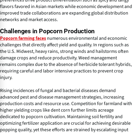
preferences drive product differentiation such as spicy and tangy
flavors favored in Asian markets while economic development and
improved trade collaborations are expanding global distribution
networks and market access.
Challenges in Popcorn Production
numerous environmental and economic
Popcorn farming faces
challenges that directly affect yield and quality. In regions such as
the U.S. Midwest, heavy rains, strong winds and hailstorms often
damage crops and reduce productivity. Weed management
remains complex due to the absence of herbicide tolerant hybrids,
requiring careful and labor intensive practices to prevent crop
injury.
Rising incidences of fungal and bacterial diseases demand
advanced pest and disease management strategies, increasing
production costs and resource use. Competition for farmland with
higher yielding crops like dent corn further limits acreage
dedicated to popcorn cultivation. Maintaining soil fertility and
optimizing fertilizer application are crucial for achieving desirable
popping quality, yet these efforts are strained by escalating input