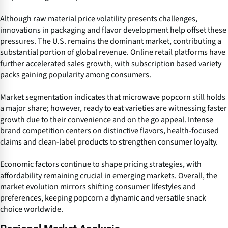
Although raw material price volatility presents challenges,
innovations in packaging and flavor development help offset these
pressures. The U.S. remains the dominant market, contributing a
substantial portion of global revenue. Online retail platforms have
further accelerated sales growth, with subscription based variety
packs gaining popularity among consumers.
Market segmentation indicates that microwave popcorn still holds
a major share; however, ready to eat varieties are witnessing faster
growth due to their convenience and on the go appeal. Intense
brand competition centers on distinctive flavors, health-focused
claims and clean-label products to strengthen consumer loyalty.
Economic factors continue to shape pricing strategies, with
affordability remaining crucial in emerging markets. Overall, the
market evolution mirrors shifting consumer lifestyles and
preferences, keeping popcorn a dynamic and versatile snack
choice worldwide.