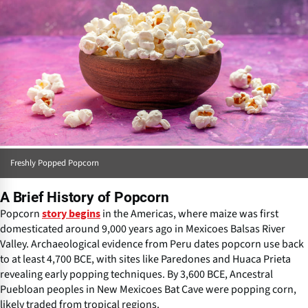
Freshly Popped Popcorn
A Brief History of Popcorn
Popcorn
in the Americas, where maize was first
story begins
domesticated around 9,000 years ago in Mexicoes Balsas River
Valley. Archaeological evidence from Peru dates popcorn use back
to at least 4,700 BCE, with sites like Paredones and Huaca Prieta
revealing early popping techniques. By 3,600 BCE, Ancestral
Puebloan peoples in New Mexicoes Bat Cave were popping corn,
likely traded from tropical regions.