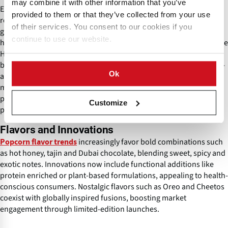
may combine it with other information that you’ve
Energy-efficient dryers and AI-monitored popping lines help
provided to them or that they’ve collected from your use
reduce waste and align operations with green manufacturing
of their services. You consent to our cookies if you
goals. Quality control involves testing for expansion volume and
continue to use our website.
hull integrity to meet consumer expectations. Global standards like
HACCP guide production to prevent contamination and ensure
batch-to-batch consistency. Modern facilities often use vortex hot-
Ok
air popping technology for both savory and caramel varieties,
minimizing labor requirements. Equipment such as Cretors
poppers is commonly used in contemporary industrial popcorn
Customize
production lines.
Flavors and Innovations
increasingly favor bold combinations such
Popcorn flavor trends
as hot honey, tajin and Dubai chocolate, blending sweet, spicy and
exotic notes. Innovations now include functional additions like
protein enriched or plant-based formulations, appealing to health-
conscious consumers. Nostalgic flavors such as Oreo and Cheetos
coexist with globally inspired fusions, boosting market
engagement through limited-edition launches.