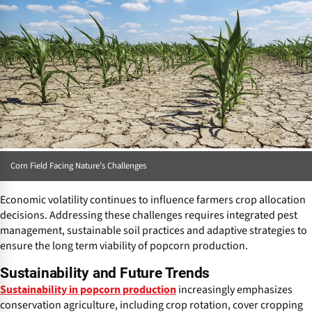
Corn Field Facing Nature’s Challenges
Economic volatility continues to influence farmers crop allocation
decisions. Addressing these challenges requires integrated pest
management, sustainable soil practices and adaptive strategies to
ensure the long term viability of popcorn production.
Sustainability and Future Trends
increasingly emphasizes
Sustainability in popcorn production
conservation agriculture, including crop rotation, cover cropping