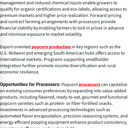
management and reduced chemical inputs enable growers to
qualify for organic certifications and eco-labels, allowing access to
premium markets and higher price realization. Forward-pricing
and contract farming arrangements with processors provide
financial stability by enabling farmers to lock in prices in advance
and minimize exposure to market volatility.
Export-oriented
in key regions such as the
popcorn production
U.S. Midwest and emerging South American hubs offers access to
international markets. Programs supporting smallholder
integration further promote income diversification and rural
economic resilience.
Popcorn
can capitalize
Opportunities for Processors:
processors
on evolving consumer preferences by expanding into value-added
products, including flavored, ready-to-eat, gourmet and functional
popcorn varieties such as protein- or fiber-fortified snacks.
Investments in advanced processing technologies such as
automated flavor encapsulation, precision seasoning systems, and
energy-efficient popping equipment enhance product consistency,