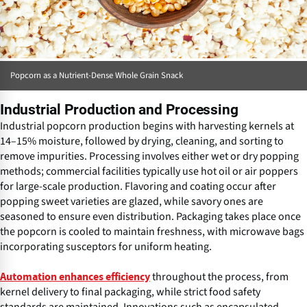
Popcorn as a Nutrient-Dense Whole Grain Snack
Industrial Production and Processing
Industrial popcorn production begins with harvesting kernels at
14–15% moisture, followed by drying, cleaning, and sorting to
remove impurities. Processing involves either wet or dry popping
methods; commercial facilities typically use hot oil or air poppers
for large-scale production. Flavoring and coating occur after
popping sweet varieties are glazed, while savory ones are
seasoned to ensure even distribution. Packaging takes place once
the popcorn is cooled to maintain freshness, with microwave bags
incorporating susceptors for uniform heating.
throughout the process, from
Automation enhances efficiency
kernel delivery to final packaging, while strict food safety
standards are maintained. Innovations such as encapsulated