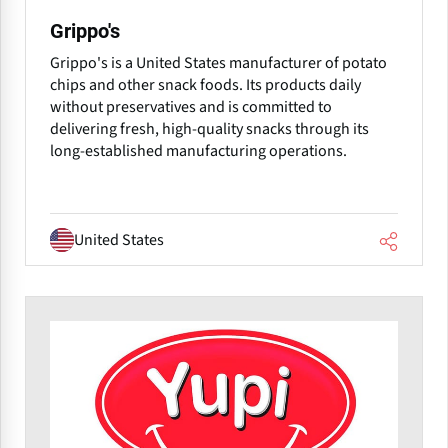
Grippo's
Grippo's is a United States manufacturer of potato
chips and other snack foods. Its products daily
without preservatives and is committed to
delivering fresh, high-quality snacks through its
long-established manufacturing operations.
United States