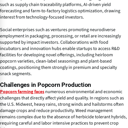
such as supply chain traceability platforms, AI-driven yield
forecasting and farm-to-factory logistics optimization, drawing
interest from technology-focused investors.
Social enterprises such as ventures promoting neurodiverse
employment in packaging, processing, or retail are increasingly
supported by impact investors. Collaborations with food
incubators and innovation hubs enable startups to access R&D
facilities for developing novel offerings, including heirloom
popcorn varieties, clean-label seasonings and plant-based
coatings, positioning them strongly in premium and specialty
snack segments.
Challenges in Popcorn Production
numerous environmental and economic
Popcorn farming faces
challenges that directly affect yield and quality. In regions such as
the U.S. Midwest, heavy rains, strong winds and hailstorms often
damage crops and reduce productivity. Weed management
remains complex due to the absence of herbicide tolerant hybrids,
requiring careful and labor intensive practices to prevent crop