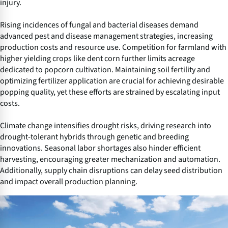
injury.
Rising incidences of fungal and bacterial diseases demand
advanced pest and disease management strategies, increasing
production costs and resource use. Competition for farmland with
higher yielding crops like dent corn further limits acreage
dedicated to popcorn cultivation. Maintaining soil fertility and
optimizing fertilizer application are crucial for achieving desirable
popping quality, yet these efforts are strained by escalating input
costs.
Climate change intensifies drought risks, driving research into
drought-tolerant hybrids through genetic and breeding
innovations. Seasonal labor shortages also hinder efficient
harvesting, encouraging greater mechanization and automation.
Additionally, supply chain disruptions can delay seed distribution
and impact overall production planning.