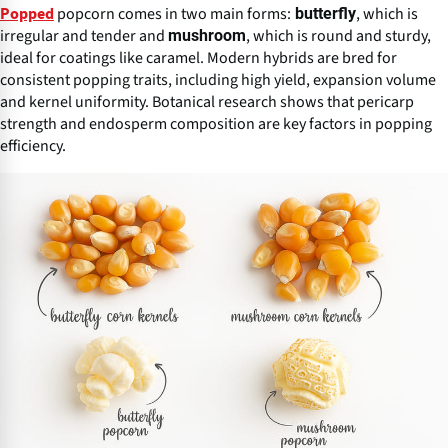
popcorn comes in two main forms:
, which is
butterfly
Popped
irregular and tender and
, which is round and sturdy,
mushroom
ideal for coatings like caramel. Modern hybrids are bred for
consistent popping traits, including high yield, expansion volume
and kernel uniformity. Botanical research shows that pericarp
strength and endosperm composition are key factors in popping
efficiency.