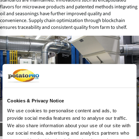
flavors for microwave products and patented methods integrating
oil and seasonings have further improved quality and
convenience. Supply chain optimization through blockchain
ensures traceability and consistent quality from farm to shelf.
Cookies & Privacy Notice
We use cookies to personalise content and ads, to
provide social media features and to analyse our traffic.
We also share information about your use of our site with
Modern Popcorn Factory
our social media, advertising and analytics partners who