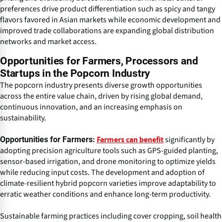
preferences drive product differentiation such as spicy and tangy
flavors favored in Asian markets while economic development and
improved trade collaborations are expanding global distribution
networks and market access.
Opportunities for Farmers, Processors and
Startups in the Popcorn Industry
The popcorn industry presents diverse growth opportunities
across the entire value chain, driven by rising global demand,
continuous innovation, and an increasing emphasis on
sustainability.
significantly by
Opportunities for Farmers:
Farmers can benefit
adopting precision agriculture tools such as GPS-guided planting,
sensor-based irrigation, and drone monitoring to optimize yields
while reducing input costs. The development and adoption of
climate-resilient hybrid popcorn varieties improve adaptability to
erratic weather conditions and enhance long-term productivity.
Sustainable farming practices including cover cropping, soil health