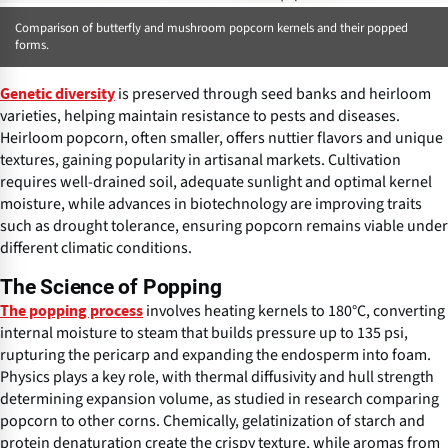
Comparison of butterfly and mushroom popcorn kernels and their popped
forms.
is preserved through seed banks and heirloom
Genetic diversity
varieties, helping maintain resistance to pests and diseases.
Heirloom popcorn, often smaller, offers nuttier flavors and unique
textures, gaining popularity in artisanal markets. Cultivation
requires well-drained soil, adequate sunlight and optimal kernel
moisture, while advances in biotechnology are improving traits
such as drought tolerance, ensuring popcorn remains viable under
different climatic conditions.
The Science of Popping
involves heating kernels to 180°C, converting
The popping process
internal moisture to steam that builds pressure up to 135 psi,
rupturing the pericarp and expanding the endosperm into foam.
Physics plays a key role, with thermal diffusivity and hull strength
determining expansion volume, as studied in research comparing
popcorn to other corns. Chemically, gelatinization of starch and
protein denaturation create the crispy texture, while aromas from