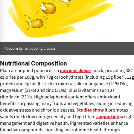
Popcorn kernel popping process
Nutritional Composition
Plain air popped popcorn is a
snack, providing 382
nutrient-dense
calories per 100g, with 78g carbohydrates (including 15g fiber), 12g
protein and 4g fat. It's rich in minerals like manganese (41% DV),
magnesium (31%) and zinc (31%), plus B vitamins such as
riboflavin (23%). High polyphenol content offers antioxidant
benefits surpassing many fruits and vegetables, aiding in reducing
oxidative stress and chronic diseases.
it promotes
Studies show
satiety due to low energy density and high fiber,
weight
supporting
management and digestive health. Pigmented varieties enhance
bioactive compounds, boosting microbiome health through