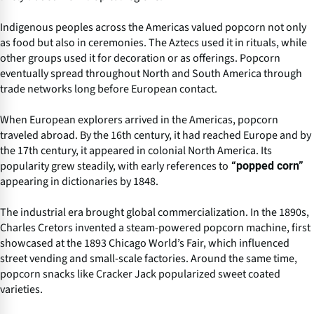
Indigenous peoples across the Americas valued popcorn not only
as food but also in ceremonies. The Aztecs used it in rituals, while
other groups used it for decoration or as offerings. Popcorn
eventually spread throughout North and South America through
trade networks long before European contact.
When European explorers arrived in the Americas, popcorn
traveled abroad. By the 16th century, it had reached Europe and by
the 17th century, it appeared in colonial North America. Its
popularity grew steadily, with early references to
“popped corn”
appearing in dictionaries by 1848.
The industrial era brought global commercialization. In the 1890s,
Charles Cretors invented a steam-powered popcorn machine, first
showcased at the 1893 Chicago World’s Fair, which influenced
street vending and small-scale factories. Around the same time,
popcorn snacks like Cracker Jack popularized sweet coated
varieties.