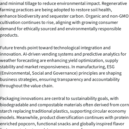
and minimal tillage to reduce environmental impact. Regenerative
farming practices are being adopted to restore soil health,
enhance biodiversity and sequester carbon. Organic and non-GMO
cultivation continues to rise, aligning with growing consumer
demand for ethically sourced and environmentally responsible
products.
Future trends point toward technological integration and
innovation. AI-driven vending systems and predictive analytics for
weather forecasting are enhancing yield optimization, supply
stability and market responsiveness. In manufacturing, ESG
(Environmental, Social and Governance) principles are shaping
business strategies, ensuring transparency and accountability
throughout the value chain.
Packaging innovations are central to sustainability goals, with
biodegradable and compostable materials often derived from corn
starch replacing traditional plastics, supporting circular economy
models. Meanwhile, product diversification continues with protein
enriched popcorn, functional snacks and globally inspired flavor