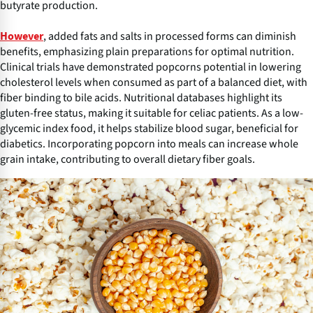
butyrate production.
, added fats and salts in processed forms can diminish
However
benefits, emphasizing plain preparations for optimal nutrition.
Clinical trials have demonstrated popcorns potential in lowering
cholesterol levels when consumed as part of a balanced diet, with
fiber binding to bile acids. Nutritional databases highlight its
gluten-free status, making it suitable for celiac patients. As a low-
glycemic index food, it helps stabilize blood sugar, beneficial for
diabetics. Incorporating popcorn into meals can increase whole
grain intake, contributing to overall dietary fiber goals.