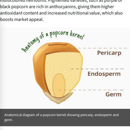
multicolored heirlooms. Pigmented varieties, such as purple or
black popcorn are rich in anthocyanins, giving them higher
antioxidant content and increased nutritional value, which also
boosts market appeal.
Anatomical diagram of a popcorn kernel showing pericarp, endosperm and
germ.