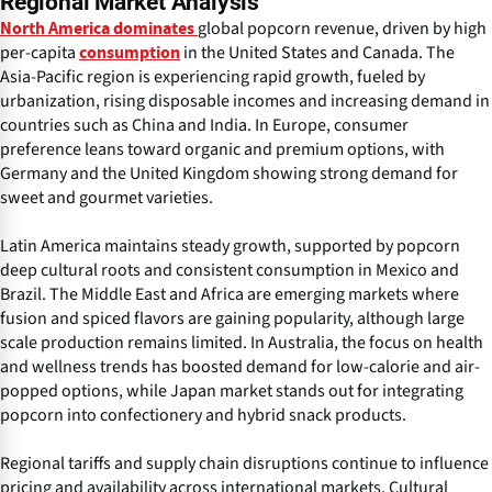
Regional Market Analysis
global popcorn revenue, driven by high
North America dominates
per-capita
in the United States and Canada. The
consumption
Asia-Pacific region is experiencing rapid growth, fueled by
urbanization, rising disposable incomes and increasing demand in
countries such as China and India. In Europe, consumer
preference leans toward organic and premium options, with
Germany and the United Kingdom showing strong demand for
sweet and gourmet varieties.
Latin America maintains steady growth, supported by popcorn
deep cultural roots and consistent consumption in Mexico and
Brazil. The Middle East and Africa are emerging markets where
fusion and spiced flavors are gaining popularity, although large
scale production remains limited. In Australia, the focus on health
and wellness trends has boosted demand for low-calorie and air-
popped options, while Japan market stands out for integrating
popcorn into confectionery and hybrid snack products.
Regional tariffs and supply chain disruptions continue to influence
pricing and availability across international markets. Cultural