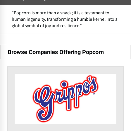
"Popcorn is more than a snack; it is a testament to
human ingenuity, transforming a humble kernel into a
global symbol of joy and resilience."
Browse Companies Offering Popcorn