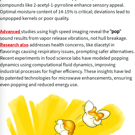
compounds like 2-acetyl-1-pyrroline enhance sensory appeal.
Optimal moisture content of 14-15% is critical; deviations lead to
unpopped kernels or poor quality.
studies using high speed imaging reveal the
"pop"
Advanced
sound results from vapor release vibrations, not hull breakage.
addresses health concerns, like diacetyl in
Research also
flavorings causing respiratory issues, prompting safer alternatives.
Recent experiments in food science labs have modeled popping
dynamics using computational fluid dynamics, improving
industrial processes for higher efficiency. These insights have led
to patented technologies for microwave enhancements, ensuring
even popping and reduced energy use.