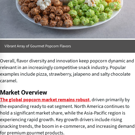
Vibrant Array of Gourmet Popcorn Flavors
Overall, flavor diversity and innovation keep popcorn dynamic and
relevant in an increasingly competitive snack industry. Popular
examples include pizza, strawberry, jalapeno and salty chocolate
caramel.
Market Overview
driven primarily by
The global popcorn market remains robust,
the expanding ready to eat segment. North America continues to
hold a significant market share, while the Asia-Pacific region is
experiencing rapid growth. Key growth drivers include rising
snacking trends, the boom in e-commerce, and increasing demand
for premium gourmet products.