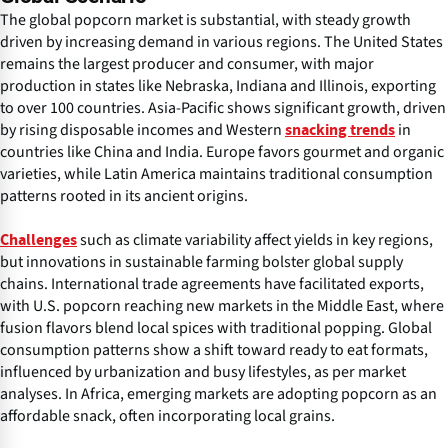
The global popcorn market is substantial, with steady growth
driven by increasing demand in various regions. The United States
remains the largest producer and consumer, with major
production in states like Nebraska, Indiana and Illinois, exporting
to over 100 countries. Asia-Pacific shows significant growth, driven
by rising disposable incomes and Western
in
snacking trends
countries like China and India. Europe favors gourmet and organic
varieties, while Latin America maintains traditional consumption
patterns rooted in its ancient origins.
such as climate variability affect yields in key regions,
Challenges
but innovations in sustainable farming bolster global supply
chains. International trade agreements have facilitated exports,
with U.S. popcorn reaching new markets in the Middle East, where
fusion flavors blend local spices with traditional popping. Global
consumption patterns show a shift toward ready to eat formats,
influenced by urbanization and busy lifestyles, as per market
analyses. In Africa, emerging markets are adopting popcorn as an
affordable snack, often incorporating local grains.