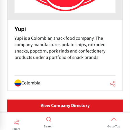
Yupi
Yupi is a Colombian snack food company. The
company manufactures potato chips, extruded
snacks, popcorn, pork rinds and confectionery
products under a portfolio of snack brands.
Colombia
View Company Directory
Search
Frequently Asked Questions
Go to Top
Share