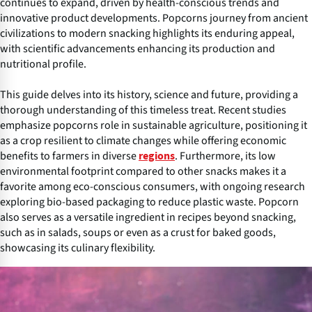
continues to expand, driven by health-conscious trends and
innovative product developments. Popcorns journey from ancient
civilizations to modern snacking highlights its enduring appeal,
with scientific advancements enhancing its production and
nutritional profile.
This guide delves into its history, science and future, providing a
thorough understanding of this timeless treat. Recent studies
emphasize popcorns role in sustainable agriculture, positioning it
as a crop resilient to climate changes while offering economic
benefits to farmers in diverse
. Furthermore, its low
regions
environmental footprint compared to other snacks makes it a
favorite among eco-conscious consumers, with ongoing research
exploring bio-based packaging to reduce plastic waste. Popcorn
also serves as a versatile ingredient in recipes beyond snacking,
such as in salads, soups or even as a crust for baked goods,
showcasing its culinary flexibility.