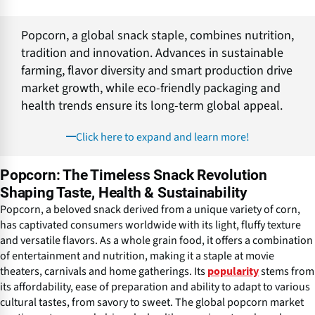
Popcorn, a global snack staple, combines nutrition,
tradition and innovation. Advances in sustainable
farming, flavor diversity and smart production drive
market growth, while eco-friendly packaging and
health trends ensure its long-term global appeal.
Click here to expand and learn more!
Popcorn: The Timeless Snack Revolution
Shaping Taste, Health & Sustainability
Popcorn, a beloved snack derived from a unique variety of corn,
has captivated consumers worldwide with its light, fluffy texture
and versatile flavors. As a whole grain food, it offers a combination
of entertainment and nutrition, making it a staple at movie
theaters, carnivals and home gatherings. Its
stems from
popularity
its affordability, ease of preparation and ability to adapt to various
cultural tastes, from savory to sweet. The global popcorn market