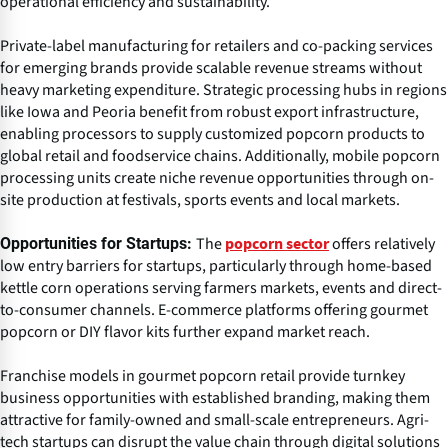
operational efficiency and sustainability.
Private-label manufacturing for retailers and co-packing services
for emerging brands provide scalable revenue streams without
heavy marketing expenditure. Strategic processing hubs in regions
like Iowa and Peoria benefit from robust export infrastructure,
enabling processors to supply customized popcorn products to
global retail and foodservice chains. Additionally, mobile popcorn
processing units create niche revenue opportunities through on-
site production at festivals, sports events and local markets.
The
offers relatively
Opportunities for Startups:
popcorn sector
low entry barriers for startups, particularly through home-based
kettle corn operations serving farmers markets, events and direct-
to-consumer channels. E-commerce platforms offering gourmet
popcorn or DIY flavor kits further expand market reach.
Franchise models in gourmet popcorn retail provide turnkey
business opportunities with established branding, making them
attractive for family-owned and small-scale entrepreneurs. Agri-
tech startups can disrupt the value chain through digital solutions