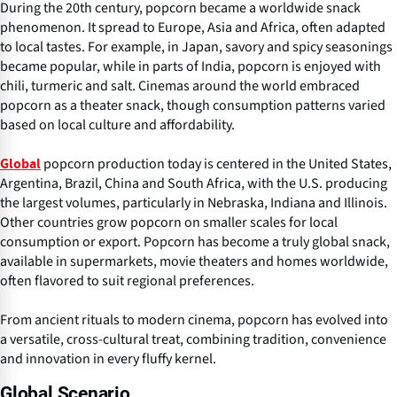
During the 20th century, popcorn became a worldwide snack
phenomenon. It spread to Europe, Asia and Africa, often adapted
to local tastes. For example, in Japan, savory and spicy seasonings
became popular, while in parts of India, popcorn is enjoyed with
chili, turmeric and salt. Cinemas around the world embraced
popcorn as a theater snack, though consumption patterns varied
based on local culture and affordability.
popcorn production today is centered in the United States,
Global
Argentina, Brazil, China and South Africa, with the U.S. producing
the largest volumes, particularly in Nebraska, Indiana and Illinois.
Other countries grow popcorn on smaller scales for local
consumption or export. Popcorn has become a truly global snack,
available in supermarkets, movie theaters and homes worldwide,
often flavored to suit regional preferences.
From ancient rituals to modern cinema, popcorn has evolved into
a versatile, cross-cultural treat, combining tradition, convenience
and innovation in every fluffy kernel.
Global Scenario