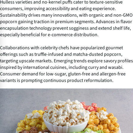
Hulless varieties and no-kernel puffs cater to texture-sensitive
consumers, improving accessibility and eating experience.
Sustainability drives many innovations, with organic and non-GMO
popcorn gaining traction in premium segments. Advances in flavor
encapsulation technology prevent sogginess and extend shelf life,
especially beneficial for e-commerce distribution.
Collaborations with celebrity chefs have popularized gourmet
offerings such as truffle-infused and matcha-dusted popcorn,
targeting upscale markets. Emerging trends explore savory profiles
inspired by international cuisines, including curry and wasabi.
Consumer demand for low-sugar, gluten-free and allergen-free
variants is prompting continuous product reformulation.