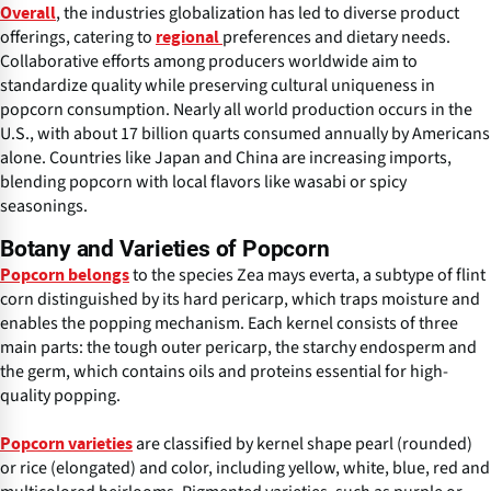
, the industries globalization has led to diverse product
Overall
offerings, catering to
preferences and dietary needs.
regional
Collaborative efforts among producers worldwide aim to
standardize quality while preserving cultural uniqueness in
popcorn consumption. Nearly all world production occurs in the
U.S., with about 17 billion quarts consumed annually by Americans
alone. Countries like Japan and China are increasing imports,
blending popcorn with local flavors like wasabi or spicy
seasonings.
Botany and Varieties of Popcorn
to the species Zea mays everta, a subtype of flint
Popcorn belongs
corn distinguished by its hard pericarp, which traps moisture and
enables the popping mechanism. Each kernel consists of three
main parts: the tough outer pericarp, the starchy endosperm and
the germ, which contains oils and proteins essential for high-
quality popping.
are classified by kernel shape pearl (rounded)
Popcorn varieties
or rice (elongated) and color, including yellow, white, blue, red and