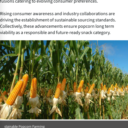
fusions catering to evolving consumer preferences.
Rising consumer awareness and industry collaborations are
driving the establishment of sustainable sourcing standards.
Collectively, these advancements ensure popcorn long term
viability as a responsible and future-ready snack category.
stainable Popcorn Farming