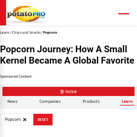
Skip
to
main
Menu
content
Learn
Chips and Snacks
Popcorn
Popcorn Journey: How A Small
Kernel Became A Global Favorite
Sponsored Content
FILTER
News
Companies
Products
Learn
Popcorn
RESET