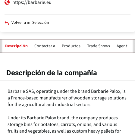
https://barbarie.eu
Volver a mi Selección
Contactar a
Productos
Trade Shows
Agents for
Descripción
Solapas
principales
Descripción de la compañía
Barbarie SAS, operating under the brand Barbarie Palox, is
a France-based manufacturer of wooden storage solutions
for the agricultural and industrial sectors.
Under its Barbarie Palox brand, the company produces
storage bins for potatoes, carrots, onions, and various
fruits and vegetables, as well as custom heavy pallets for