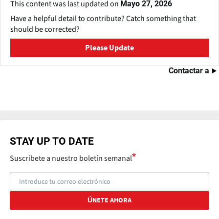
This content was last updated on
Mayo 27, 2026
Have a helpful detail to contribute? Catch something that
should be corrected?
Please Update
Contactar a
STAY UP TO DATE
Suscríbete a nuestro boletín semanal