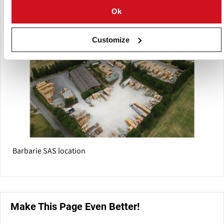
worldwide.
Ok
Customize
Barbarie SAS location
Make This Page Even Better!