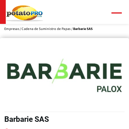
Pasar
al
contenido
Menú
principal
Empresas
Cadena de Suministro de Papas
Barbarie SAS
Barbarie SAS