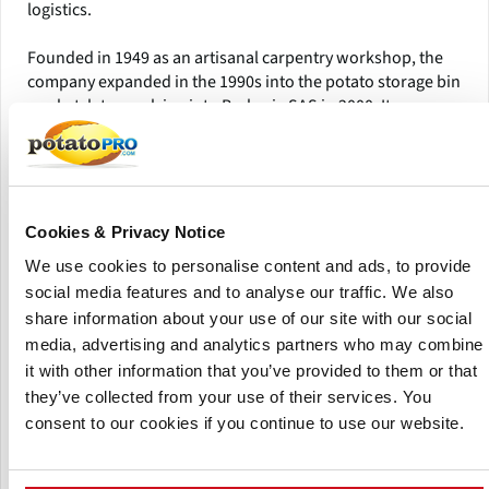
logistics.
Founded in 1949 as an artisanal carpentry workshop, the
company expanded in the 1990s into the potato storage bin
market, later evolving into Barbarie SAS in 2000. It now
operates as part of a holding that includes J.P. Marquet
SAS, a pallet manufacturing specialist producing around
1,900 truckloads of pallets annually from its Quinsac site.
From its facility in La Chapelle-Faucher, Dordogne, the
Cookies & Privacy Notice
company processes between 30,000–40,000 m³ of French
We use cookies to personalise content and ads, to provide
maritime pine each year, sourced sustainably and aged 1–2
social media features and to analyse our traffic. We also
months before use. All products are designed, machined,
share information about your use of our site with our social
and assembled on-site, ensuring quality control at every
stage.
media, advertising and analytics partners who may combine
it with other information that you’ve provided to them or that
The group has further expanded with Sipalex Emballages
they’ve collected from your use of their services. You
(2018), Sylvatrade Négoce (2019), and Beynel Palox (2020),
consent to our cookies if you continue to use our website.
continuing its commitment to supplying robust,
sustainable wooden storage and transport solutions