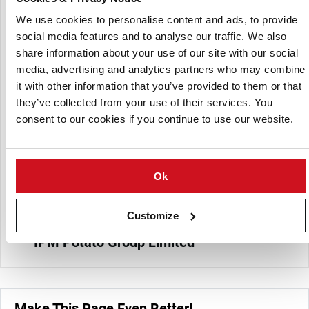
leading suppliers of G3 seed potatoes in India.
We use cookies to personalise content and ads, to provide
One of the investors in Utkal Tubers India PvT Ltd is the UK
social media features and to analyse our traffic. We also
based potato company IPM Potato Group.
share information about your use of our site with our social
media, advertising and analytics partners who may combine
it with other information that you’ve provided to them or that
Subsidiaria de:
they’ve collected from your use of their services. You
consent to our cookies if you continue to use our website.
Ok
Customize
IPM Potato Group Limited
Make This Page Even Better!