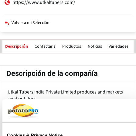
https://www.utkaltubers.com/
Volver a mi Selección
Contactar a
Productos
Noticias
Variedades
Descripción
Solapas
principales
Descripción de la compañía
Utkal Tubers India Private Limited produces and markets
seed potatoes.
Utkal Tubers is a Bangalore-based agri-tech company that
targets the availability of high-quality early generation
truthfully labelled potato seeds to farmers catering to the
table and processing markets in India. They are one of the
Cookies & Privacy Notice