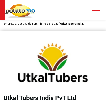
Pasar
al
contenido
Menú
principal
Empresas
Cadena de Suministro de Papas
Utkal Tubers India...
Utkal Tubers India PvT Ltd