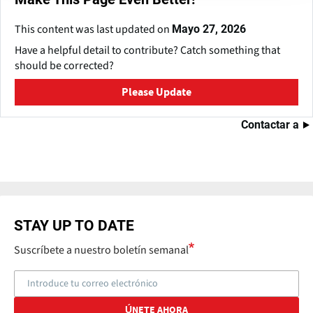
This content was last updated on
Mayo 27, 2026
Have a helpful detail to contribute? Catch something that
should be corrected?
Please Update
Contactar a
STAY UP TO DATE
Suscríbete a nuestro boletín semanal