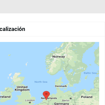
calización