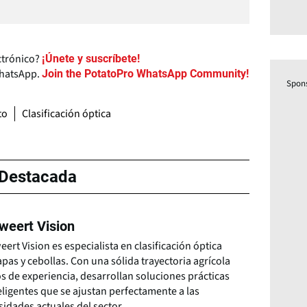
ctrónico?
¡Únete y suscríbete!
WhatsApp.
Join the PotatoPro WhatsApp Community!
Spon
to
Clasificación óptica
Destacada
kweert Vision
eert Vision es especialista en clasificación óptica
pas y cebollas. Con una sólida trayectoria agrícola
s de experiencia, desarrollan soluciones prácticas
eligentes que se ajustan perfectamente a las
idades actuales del sector.