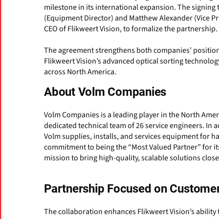
milestone in its international expansion. The signin
(Equipment Director) and Matthew Alexander (Vice Pr
CEO of Flikweert Vision, to formalize the partnership.
The agreement strengthens both companies’ position
Flikweert Vision’s advanced optical sorting technolog
across North America.
About Volm Companies
Volm Companies is a leading player in the North Americ
dedicated technical team of 26 service engineers. In 
Volm supplies, installs, and services equipment for 
commitment to being the “Most Valued Partner” for its
mission to bring high-quality, scalable solutions close
Partnership Focused on Customer
The collaboration enhances Flikweert Vision’s ability t