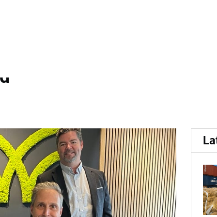
eert Vision and...
 Volm Companies Sign Stra
nd
La