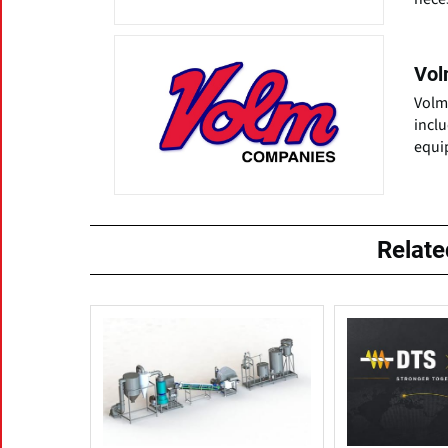
Vol
Volm
incl
equi
Relat