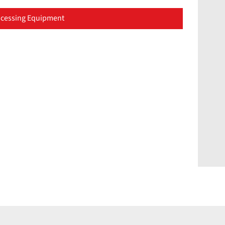
cessing Equipment