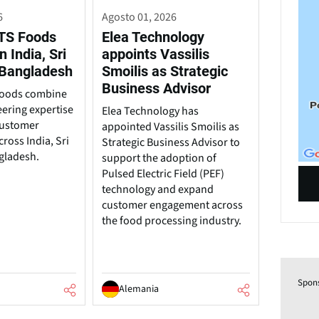
6
Agosto 01, 2026
TS Foods
Elea Technology
n India, Sri
appoints Vassilis
 Bangladesh
Smoilis as Strategic
Business Advisor
Foods combine
ering expertise
Elea Technology has
customer
appointed Vassilis Smoilis as
ross India, Sri
Strategic Business Advisor to
gladesh.
support the adoption of
Pulsed Electric Field (PEF)
technology and expand
customer engagement across
the food processing industry.
Spon
Alemania