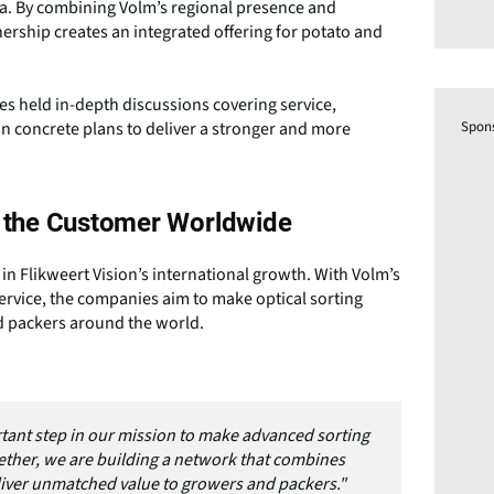
ca. By combining Volm’s regional presence and
nership creates an integrated offering for potato and
es held in-depth discussions covering service,
Spon
in concrete plans to deliver a stronger and more
to the Customer Worldwide
 Flikweert Vision’s international growth. With Volm’s
rvice, the companies aim to make optical sorting
nd packers around the world.
tant step in our mission to make advanced sorting
ether, we are building a network that combines
eliver unmatched value to growers and packers."