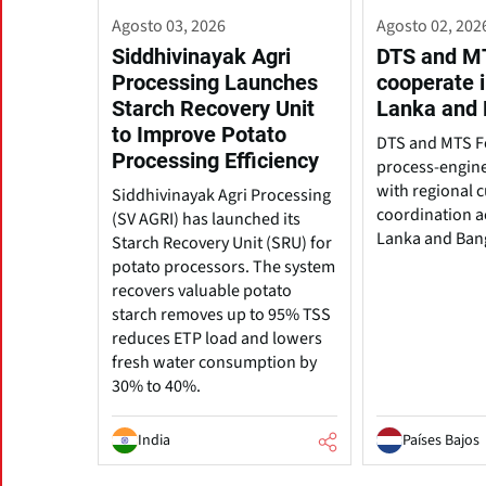
Agosto 03, 2026
Agosto 02, 202
Siddhivinayak Agri
DTS and M
Processing Launches
cooperate i
Starch Recovery Unit
Lanka and
to Improve Potato
DTS and MTS 
Processing Efficiency
process-engine
with regional 
Siddhivinayak Agri Processing
coordination ac
(SV AGRI) has launched its
Lanka and Ban
Starch Recovery Unit (SRU) for
potato processors. The system
recovers valuable potato
starch removes up to 95% TSS
reduces ETP load and lowers
fresh water consumption by
30% to 40%.
India
Países Bajos