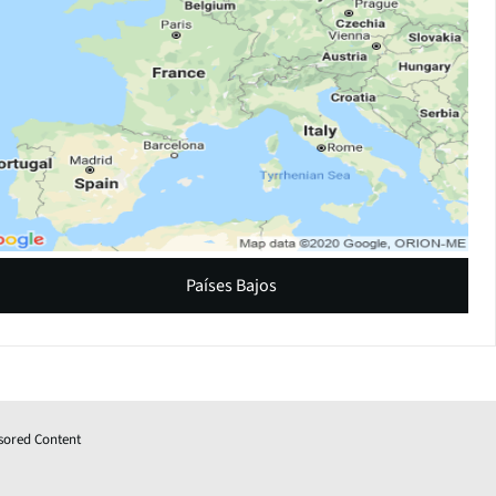
Países Bajos
sored Content