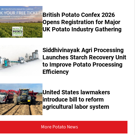
British Potato Confex 2026
Opens Registration for Major
UK Potato Industry Gathering
Siddhivinayak Agri Processing
Launches Starch Recovery Unit
to Improve Potato Processing
Efficiency
United States lawmakers
introduce bill to reform
agricultural labor system
More Potato News