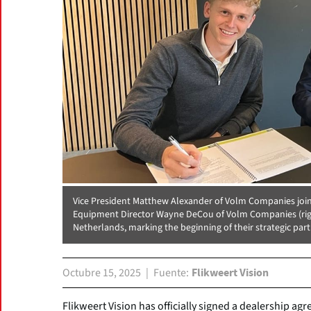
Vice President Matthew Alexander of Volm Companies joins 
Equipment Director Wayne DeCou of Volm Companies (right
Netherlands, marking the beginning of their strategic par
Octubre 15, 2025
Fuente
Flikweert Vision
Flikweert Vision has officially signed a dealership 