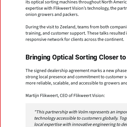
its optical sorting machines throughout North Ameri
expertise with Flikweert Vision’s technology, the part
onion growers and packers.
During the visit to Zeeland, teams from both compani
training, and customer support. These talks resulted 
responsive network for clients across the continent.
Bringing Optical Sorting Closer 
The signed dealership agreement marks a new phase in
strong local presence and commitment to customer se
more reliable, scalable, and accessible to growers a
Martijn Flikweert, CEO of Flikweert Vision:
"This partnership with Volm represents an impor
technology accessible to customers globally. Tog
local expertise with innovative engineering to d