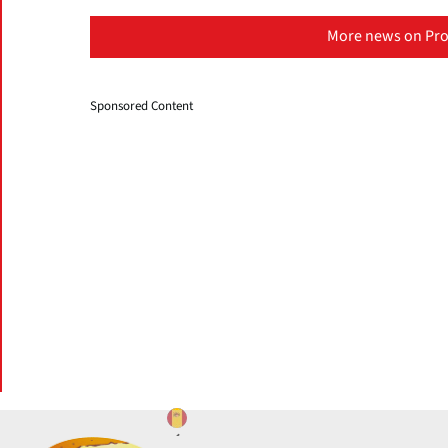
More news on Pro
Sponsored Content