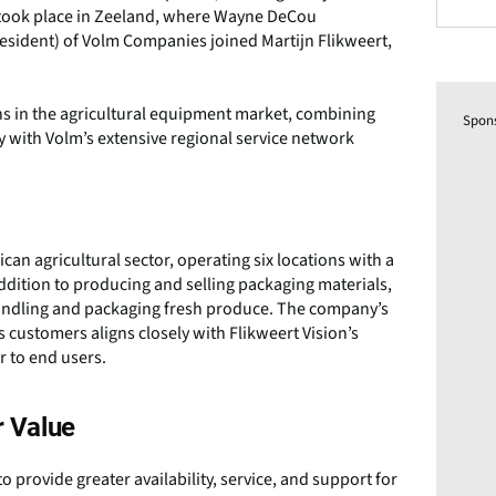
g took place in Zeeland, where Wayne DeCou
esident) of Volm Companies joined Martijn Flikweert,
s in the agricultural equipment market, combining
Spon
y with Volm’s extensive regional service network
an agricultural sector, operating six locations with a
addition to producing and selling packaging materials,
handling and packaging fresh produce. The company’s
 customers aligns closely with Flikweert Vision’s
r to end users.
 Value
o provide greater availability, service, and support for