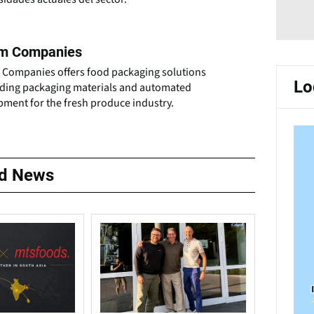
m Companies
 Companies offers food packaging solutions
Lo
uding packaging materials and automated
pment for the fresh produce industry.
ed News