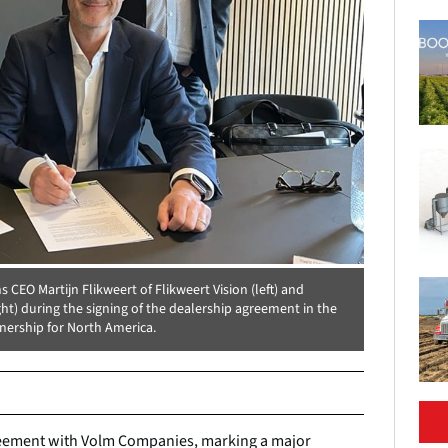
CEO Martijn Flikweert of Flikweert Vision (left) and
) during the signing of the dealership agreement in the
tnership for North America.
agreement with Volm Companies, marking a major