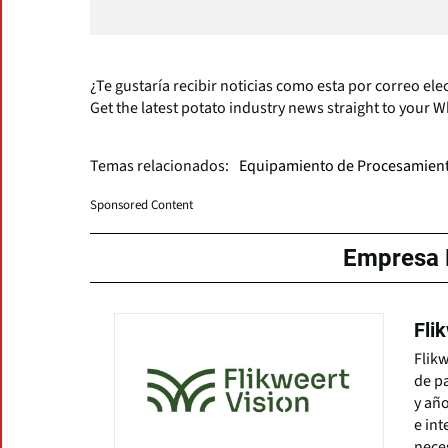
¿Te gustaría recibir noticias como esta por correo ele
Get the latest potato industry news straight to your 
Temas relacionados:
Equipamiento de Procesamien
Sponsored Content
Empresa 
Fli
Flikw
de pa
y año
e int
neces