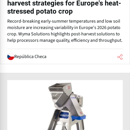
harvest strategies for Europe's heat-
stressed potato crop
Record-breaking early-summer temperatures and low soil
moisture are increasing variability in Europe's 2026 potato
crop. Wyma Solutions highlights post-harvest solutions to
help processors manage quality, efficiency and throughput.
República Checa