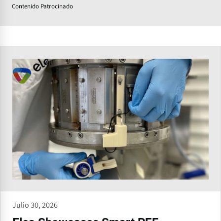
Contenido Patrocinado
Julio 30, 2026