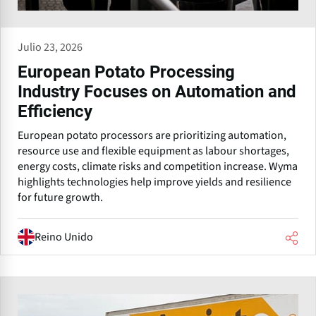
Julio 23, 2026
European Potato Processing
Industry Focuses on Automation and
Efficiency
European potato processors are prioritizing automation,
resource use and flexible equipment as labour shortages,
energy costs, climate risks and competition increase. Wyma
highlights technologies help improve yields and resilience
for future growth.
Reino Unido