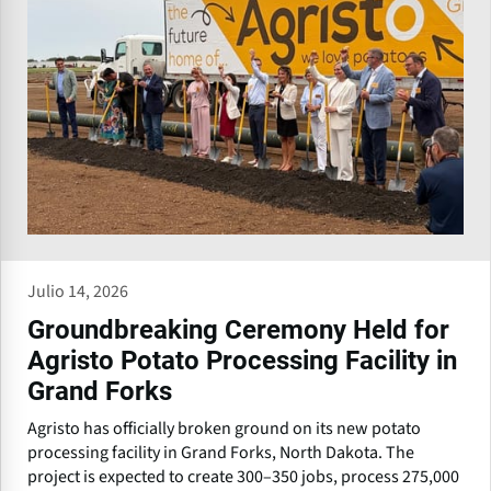
Julio 14, 2026
Groundbreaking Ceremony Held for
Agristo Potato Processing Facility in
Grand Forks
Agristo has officially broken ground on its new potato
processing facility in Grand Forks, North Dakota. The
project is expected to create 300–350 jobs, process 275,000