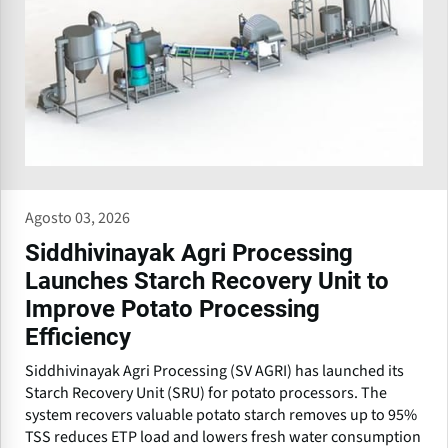
Agosto 03, 2026
Siddhivinayak Agri Processing
Launches Starch Recovery Unit to
Improve Potato Processing
Efficiency
Siddhivinayak Agri Processing (SV AGRI) has launched its
Starch Recovery Unit (SRU) for potato processors. The
system recovers valuable potato starch removes up to 95%
TSS reduces ETP load and lowers fresh water consumption