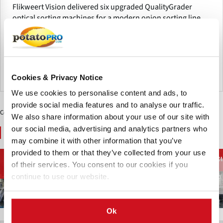
Flikweert Vision delivered six upgraded QualityGrader
optical sorting machines for a modern onion sorting line.
The enhanced platform features improved software,
remote service, reliability and sorting performance for
efficient grading.
Países Bajos
Cookies & Privacy Notice
We use cookies to personalise content and ads, to
provide social media features and to analyse our traffic.
Contenido Patrocinado
We also share information about your use of our site with
our social media, advertising and analytics partners who
You May Also Like
may combine it with other information that you’ve
provided to them or that they’ve collected from your use
Clasificadores
Equipos de
Equipamiento de
Cl
(Mecánicos) y
Transporte y
of their services. You consent to our cookies if you
limpiar papas
Limpiadores
Manipulación
continue to use our website.
Ok