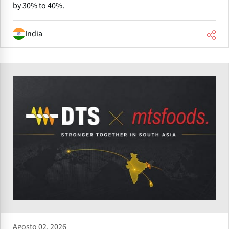
by 30% to 40%.
India
Agosto 02, 2026