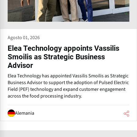
Agosto 01, 2026
Elea Technology appoints Vassilis
Smoilis as Strategic Business
Advisor
Elea Technology has appointed Vassilis Smoilis as Strategic
Business Advisor to support the adoption of Pulsed Electric
Field (PEF) technology and expand customer engagement
across the food processing industry.
Alemania