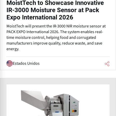
MoistTech to Showcase Innovative
IR-3000 Moisture Sensor at Pack
Expo International 2026
MoistTech will present the IR-3000 NIR moisture sensor at
PACK EXPO International 2026. The system enables real-
time moisture control, helping food and corrugated
manufacturers improve quality, reduce waste, and save
energy.
Estados Unidos