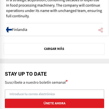
in a strategic acquisition, combining decades of expertise
in food processing machinery. The company will continue
operations under its name with unchanged team, ensuring
full continuity.
Finlandia
N
CARGAR MÁS
e
x
t
STAY UP TO DATE
Suscríbete a nuestro boletín semanal