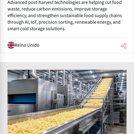
Advanced post-harvest technologies are helping cut food
waste, reduce carbon emissions, improve storage
efficiency, and strengthen sustainable food supply chains
through AI, IoT, precision sorting, renewable energy, and
smart cold storage solutions.
Reino Unido