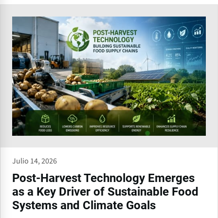
Julio 14, 2026
Post-Harvest Technology Emerges
as a Key Driver of Sustainable Food
Systems and Climate Goals