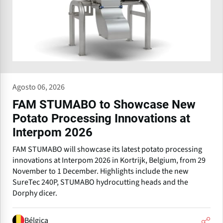
Agosto 06, 2026
FAM STUMABO to Showcase New
Potato Processing Innovations at
Interpom 2026
FAM STUMABO will showcase its latest potato processing
innovations at Interpom 2026 in Kortrijk, Belgium, from 29
November to 1 December. Highlights include the new
SureTec 240P, STUMABO hydrocutting heads and the
Dorphy dicer.
Bélgica