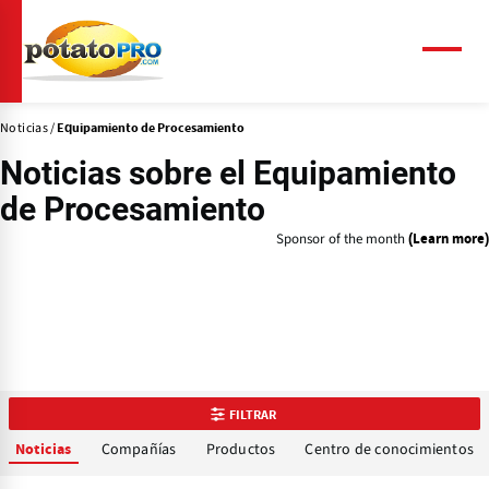
Pasar
al
contenido
Menú
principal
Noticias
Equipamiento de Procesamiento
Noticias sobre el
Equipamiento
de Procesamiento
Sponsor of the month
(Learn more)
FILTRAR
Compañías
Productos
Centro de conocimientos
Noticias