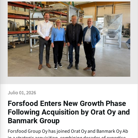
Julio 01, 2026
Forsfood Enters New Growth Phase
Following Acquisition by Orat Oy and
Banmark Group
Forsfood Group Oy has joined Orat Oy and Banmark Oy Ab