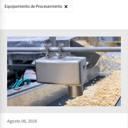
Equipamiento de Procesamiento
Agosto 06, 2026