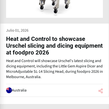
Julio 01, 2026
Heat and Control to showcase
Urschel slicing and dicing equipment
at foodpro 2026
Heat and Control will showcase Urschel's latest slicing and
dicing equipment, including the Little Gem Aspire Dicer and
MicroAdjustable SL-14 Slicing Head, during foodpro 2026 in
Melbourne, Australia.
Australia