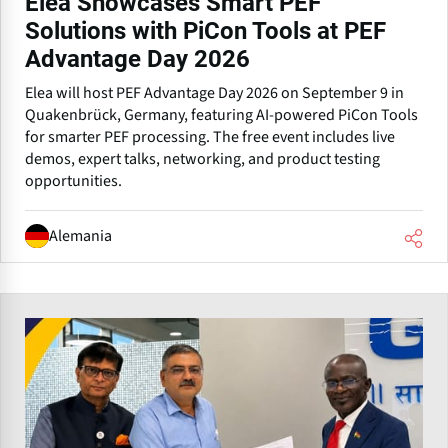
Elea Showcases Smart PEF
Solutions with PiCon Tools at PEF
Advantage Day 2026
Elea will host PEF Advantage Day 2026 on September 9 in
Quakenbrück, Germany, featuring AI-powered PiCon Tools
for smarter PEF processing. The free event includes live
demos, expert talks, networking, and product testing
opportunities.
Alemania