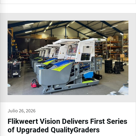
Julio 26, 2026
Flikweert Vision Delivers First Series
of Upgraded QualityGraders