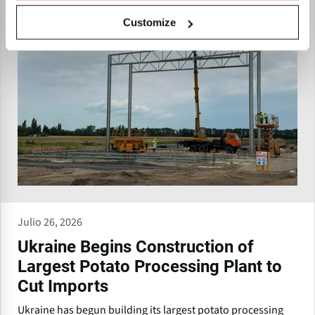
Customize
Julio 26, 2026
Ukraine Begins Construction of
Largest Potato Processing Plant to
Cut Imports
Ukraine has begun building its largest potato processing