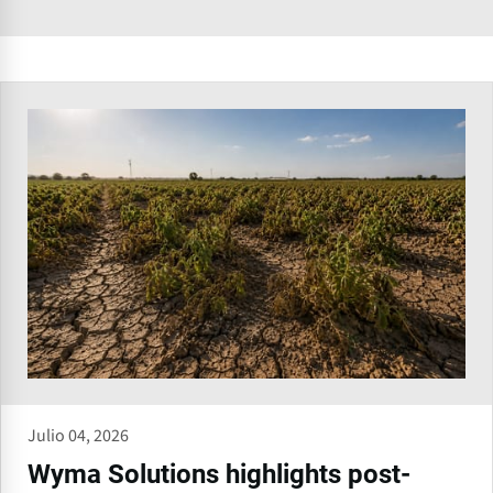
Julio 04, 2026
Wyma Solutions highlights post-