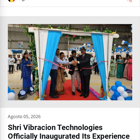
Agosto 05, 2026
Shri Vibracion Technologies
Officially Inaugurated Its Experience