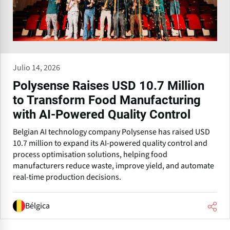
Julio 14, 2026
Polysense Raises USD 10.7 Million
to Transform Food Manufacturing
with AI-Powered Quality Control
Belgian AI technology company Polysense has raised USD
10.7 million to expand its AI-powered quality control and
process optimisation solutions, helping food
manufacturers reduce waste, improve yield, and automate
real-time production decisions.
Bélgica