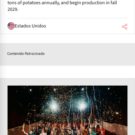
tons of potatoes annually, and begin production in fall
2029.
Estados Unidos
Contenido Patrocinado