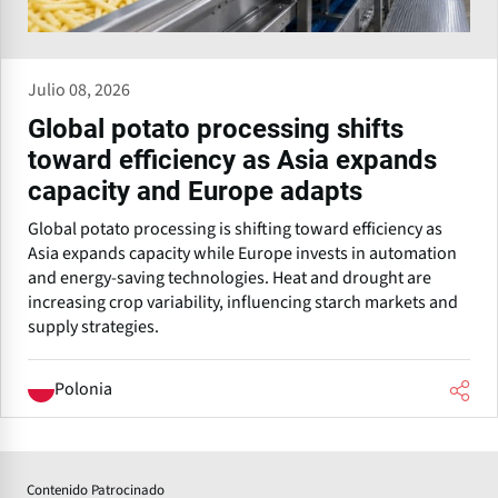
Julio 08, 2026
Global potato processing shifts
toward efficiency as Asia expands
capacity and Europe adapts
Global potato processing is shifting toward efficiency as
Asia expands capacity while Europe invests in automation
and energy-saving technologies. Heat and drought are
increasing crop variability, influencing starch markets and
supply strategies.
Polonia
Contenido Patrocinado