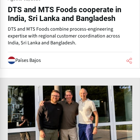
DTS and MTS Foods cooperate in
India, Sri Lanka and Bangladesh
DTS and MTS Foods combine process-engineering
expertise with regional customer coordination across
India, Sri Lanka and Bangladesh.
Países Bajos