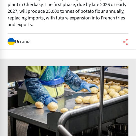
plant in Cherkasy. The first phase, due by late 2026 or early
2027, will produce 25,000 tonnes of potato flour annually,
replacing imports, with future expansion into French fries
and exports.
Ucrania