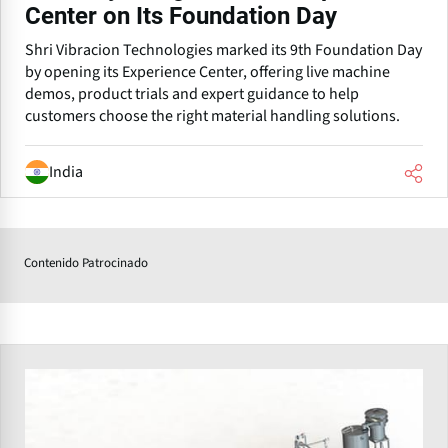
Center on Its Foundation Day
Shri Vibracion Technologies marked its 9th Foundation Day
by opening its Experience Center, offering live machine
demos, product trials and expert guidance to help
customers choose the right material handling solutions.
India
Contenido Patrocinado