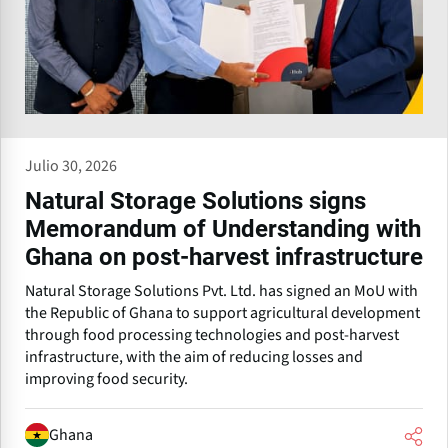
Julio 30, 2026
Natural Storage Solutions signs
Memorandum of Understanding with
Ghana on post-harvest infrastructure
Natural Storage Solutions Pvt. Ltd. has signed an MoU with
the Republic of Ghana to support agricultural development
through food processing technologies and post-harvest
infrastructure, with the aim of reducing losses and
improving food security.
Ghana