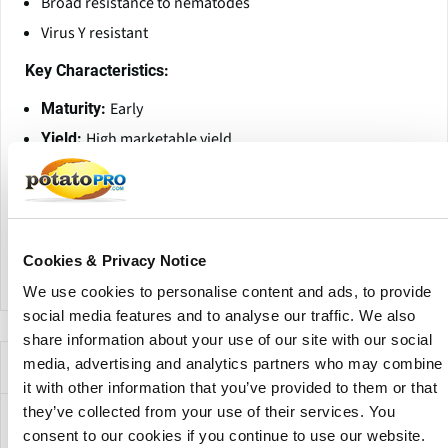
Broad resistance to nematodes
Virus Y resistant
Key Characteristics:
Early
Maturity:
High marketable yield
Yield:
High
Dry Matter Content:
Oval
Tuber Shape:
White
Skin Color:
Yellow
Flesh Color:
Cookies & Privacy Notice
We use cookies to personalise content and ads, to provide
social media features and to analyse our traffic. We also
share information about your use of our site with our social
Empresas que ofrecen esta variedad
media, advertising and analytics partners who may combine
it with other information that you’ve provided to them or that
they’ve collected from your use of their services. You
consent to our cookies if you continue to use our website.