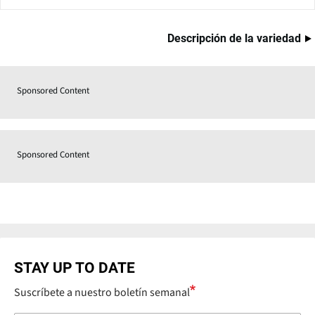
Descripción de la variedad
Sponsored Content
Sponsored Content
STAY UP TO DATE
Suscríbete a nuestro boletín semanal