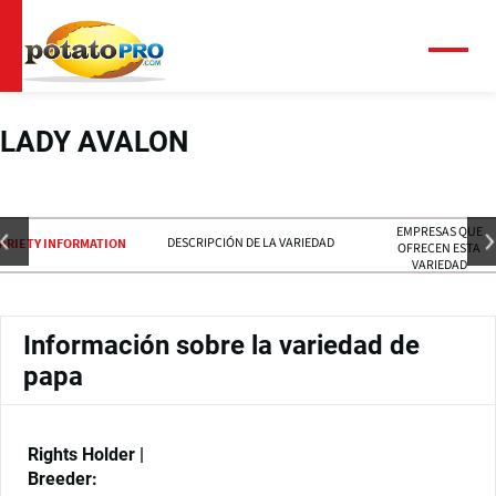
Pasar
al
contenido
Menú
principal
LADY AVALON
EMPRESAS QUE
DESCRIPCIÓN DE LA VARIEDAD
ARIETY INFORMATION
OFRECEN ESTA
VARIEDAD
Información sobre la variedad de
papa
Rights Holder |
Breeder: