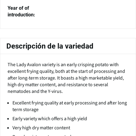
Year of of
introduction:
Descripción de la variedad
The Lady Avalon variety is an early crisping potato with
excellent frying quality, both at the start of processing and
after long-term storage. It boasts a high marketable yield,
high dry matter content, and resistance to several
nematodes and the Y-virus.
Excellent frying quality at early processing and after long
term storage
Early variety which offers a high yield
Very high dry matter content