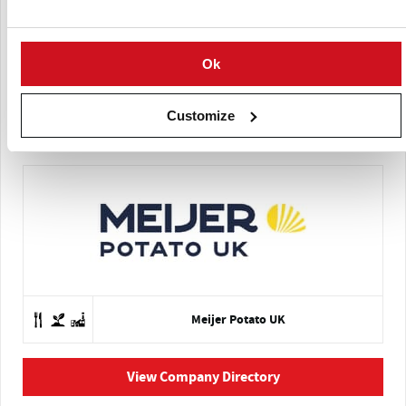
Ok
Customize
Meijer Potato
Meijer Potato UK
View Company Directory