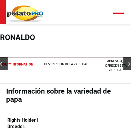
Pasar
al
contenido
Menú
principal
RONALDO
EMPRESAS QUE
DESCRIPCIÓN DE LA VARIEDAD
ARIETY INFORMATION
OFRECEN ESTA
VARIEDAD
Información sobre la variedad de
papa
Rights Holder |
Breeder: