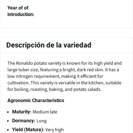
Year of of
introduction:
Descripción de la variedad
The Ronaldo potato variety is known for its high yield and
large tuber size, featuring a bright, dark red skin. It has a
low nitrogen requirement, making it efficient for
cultivation. This variety is versatile in the kitchen, suitable
for boiling, roasting, baking, and potato salads.
Agronomic Characteristics
Medium late
Maturity:
Long
Dormancy:
Very high
Yield (Mature):