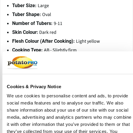
Large
Tuber Size:
Oval
Tuber Shape:
9-11
Number of Tubers:
Dark red
Skin Colour:
Light yellow
Flesh Colour (After Cooking):
AB - Slightly firm
Cooking Type:
18.1% / 12.3%
Dry Matter Content / Starch:
327 / 1.069
UWW / Specific Gravity:
Little sensitive
Internal Bruising:
Little sensitive
Metribuzin Sensitivity:
Cookies & Privacy Notice
Moderate resistance
Little Potato Disorder:
We use cookies to personalise content and ads, to provide
social media features and to analyse our traffic. We also
share information about your use of our site with our social
media, advertising and analytics partners who may combine
it with other information that you’ve provided to them or that
Empresas que ofrecen esta variedad
they’ve collected from your use of their services. You