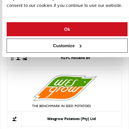
consent to our cookies if you continue to use our website.
Ok
Customize
HZPC Holland BV
Wesgrow Potatoes (Pty) Ltd