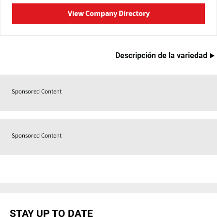
View Company Directory
Descripción de la variedad
Sponsored Content
Sponsored Content
STAY UP TO DATE