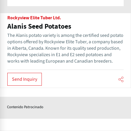
Rockyview Elite Tuber Ltd.
Alanis Seed Potatoes
The Alanis potato variety is among the certified seed potato
options offered by Rockyview Elite Tuber, a company based
in Alberta, Canada. Known for its quality seed production,
Rockyview specializes in E1 and E2 seed potatoes and
works with leading European and Canadian breeders.
Send Inquiry
Contenido Patrocinado