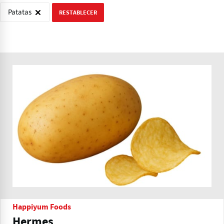
Patatas
RESTABLECER
Happiyum Foods
Hermes