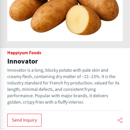
Happiyum Foods
Innovator
Innovator is a long, blocky potato with pale skin and
creamy flesh, containing dry matter of ~21–23%. It is the
industry standard for French fry production, valued for its
length, minimal defects, and consistent frying
performance. Popular with major brands, it delivers
golden, crispy fries with a fluffy interior.
Send Inquiry