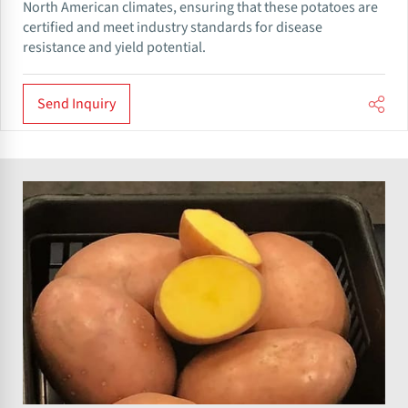
North American climates, ensuring that these potatoes are
certified and meet industry standards for disease
resistance and yield potential.
Send Inquiry