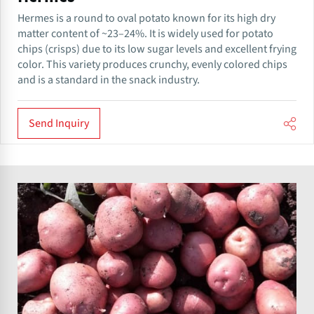
Hermes is a round to oval potato known for its high dry
matter content of ~23–24%. It is widely used for potato
chips (crisps) due to its low sugar levels and excellent frying
color. This variety produces crunchy, evenly colored chips
and is a standard in the snack industry.
Send Inquiry