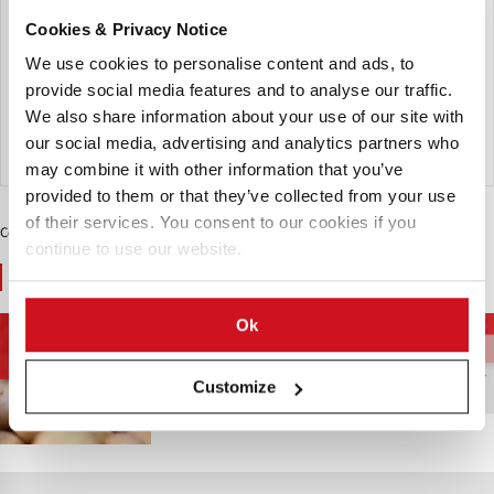
is another notable seed potato known for its excellent
Cookies & Privacy Notice
qualities. This variety typically features a smooth skin and
white flesh, making it versatile for various culinary
We use cookies to personalise content and ads, to
applications.
provide social media features and to analyse our traffic.
We also share information about your use of our site with
our social media, advertising and analytics partners who
Send Inquiry
may combine it with other information that you’ve
provided to them or that they’ve collected from your use
of their services. You consent to our cookies if you
Contenido Patrocinado
continue to use our website.
You May Also Like
Ok
Cadena de
Variedades de Patata
Patatas de Mesa
Suministro de
Patatas
Customize