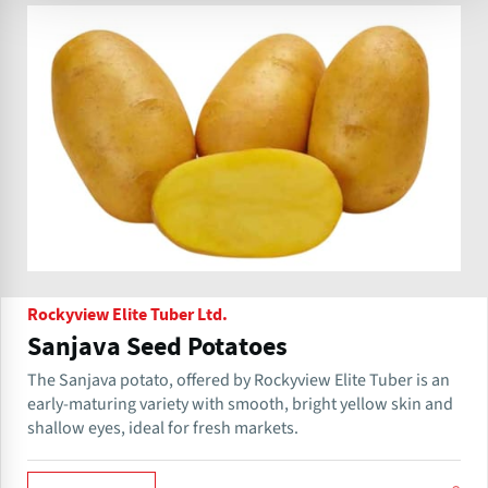
Rockyview Elite Tuber Ltd.
Sanjava Seed Potatoes
The Sanjava potato, offered by Rockyview Elite Tuber is an
early-maturing variety with smooth, bright yellow skin and
shallow eyes, ideal for fresh markets.