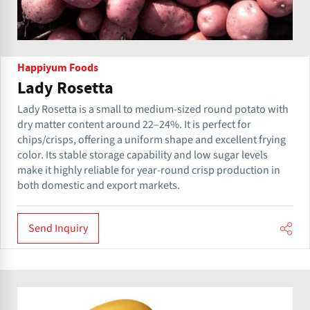
Happiyum Foods
Lady Rosetta
Lady Rosetta is a small to medium-sized round potato with
dry matter content around 22–24%. It is perfect for
chips/crisps, offering a uniform shape and excellent frying
color. Its stable storage capability and low sugar levels
make it highly reliable for year-round crisp production in
both domestic and export markets.
Send Inquiry