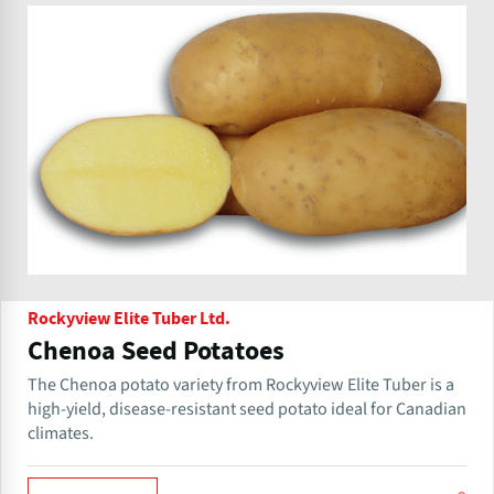
Rockyview Elite Tuber Ltd.
Chenoa Seed Potatoes
The Chenoa potato variety from Rockyview Elite Tuber is a
high-yield, disease-resistant seed potato ideal for Canadian
climates.