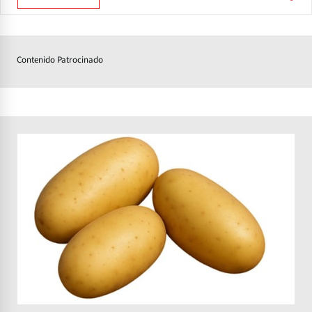
Contenido Patrocinado