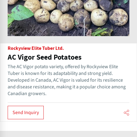
Rockyview Elite Tuber Ltd.
AC Vigor Seed Potatoes
The AC Vigor potato variety, offered by Rockyview Elite
Tuber is known for its adaptability and strong yield.
Developed in Canada, AC Vigor is valued for its resilience
and disease resistance, making it a popular choice among
Canadian growers.
Send Inquiry