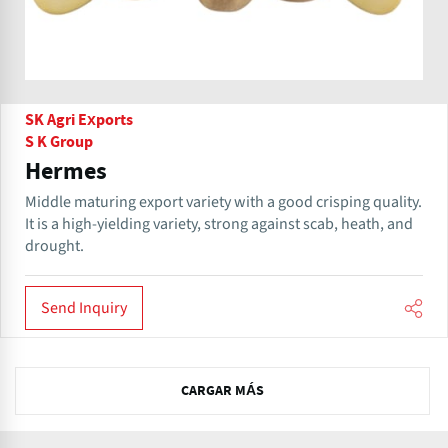
SK Agri Exports
S K Group
Hermes
Middle maturing export variety with a good crisping quality.
It is a high-yielding variety, strong against scab, heath, and
drought.
Send Inquiry
N
CARGAR MÁS
e
x
t