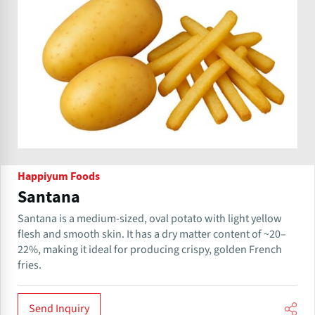
Happiyum Foods
Santana
Santana is a medium-sized, oval potato with light yellow
flesh and smooth skin. It has a dry matter content of ~20–
22%, making it ideal for producing crispy, golden French
fries.
Send Inquiry