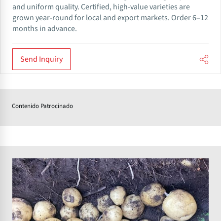
and uniform quality. Certified, high-value varieties are
grown year-round for local and export markets. Order 6–12
months in advance.
Send Inquiry
Contenido Patrocinado