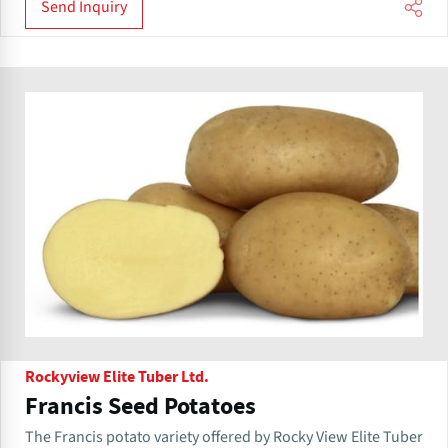
Send Inquiry
Rockyview Elite Tuber Ltd.
Francis Seed Potatoes
The Francis potato variety offered by Rocky View Elite Tuber