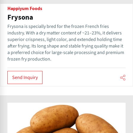
Happiyum Foods
Frysona
Frysona is specially bred for the frozen French fries
industry. With a dry matter content of ~21–23%, it delivers
superior crispness, light color, and extended holding time
after frying. Its long shape and stable frying quality make it
a preferred choice for large-scale processing and premium
frozen fry production.
Send Inquiry