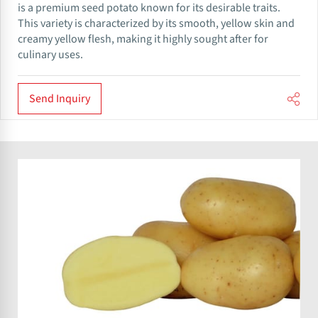
is a premium seed potato known for its desirable traits.
This variety is characterized by its smooth, yellow skin and
creamy yellow flesh, making it highly sought after for
culinary uses.
Send Inquiry