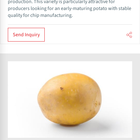
production. This variety is particularly attractive for
producers looking for an early-maturing potato with stable
quality for chip manufacturing.
Send Inquiry