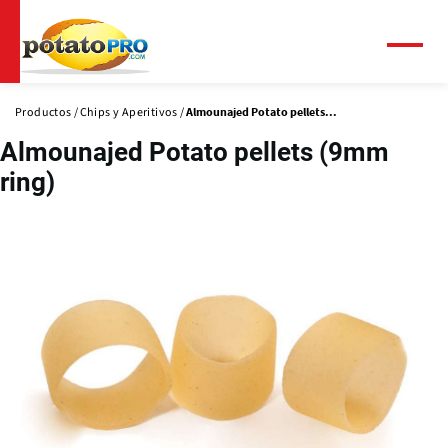
Pasar
al
contenido
Menú
principal
Productos
Chips y Aperitivos
Almounajed Potato pellets...
Almounajed Potato pellets (9mm
ring)