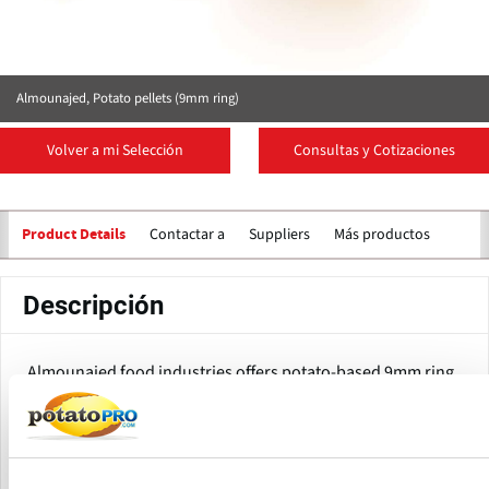
Almounajed, Potato pellets (9mm ring)
Volver a mi Selección
Consultas y Cotizaciones
Contactar a
Suppliers
Más productos
Product Details
Descripción
Almounajed food industries offers potato-based 9mm ring
pellets.
The pellet is 1.5 cm to 2.5 cm long.