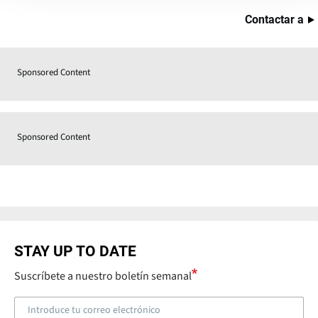
Contactar a
Sponsored Content
Sponsored Content
STAY UP TO DATE
Suscríbete a nuestro boletín semanal