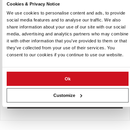
(Click to enlarge)
Cookies & Privacy Notice
We use cookies to personalise content and ads, to provide
social media features and to analyse our traffic. We also
share information about your use of our site with our social
media, advertising and analytics partners who may combine
it with other information that you’ve provided to them or that
they’ve collected from your use of their services. You
consent to our cookies if you continue to use our website.
Ok
Customize
Almounajed Potato pellets (9mm ring) specifications