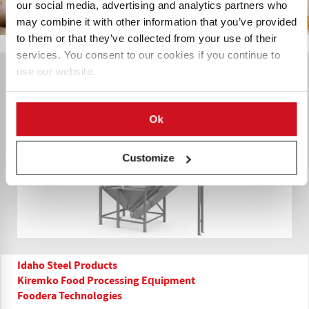
our social media, advertising and analytics partners who
may combine it with other information that you’ve provided
to them or that they’ve collected from your use of their
services. You consent to our cookies if you continue to
use our website.
Ok
Customize
Idaho Steel Products
Kiremko Food Processing Equipment
Foodera Technologies