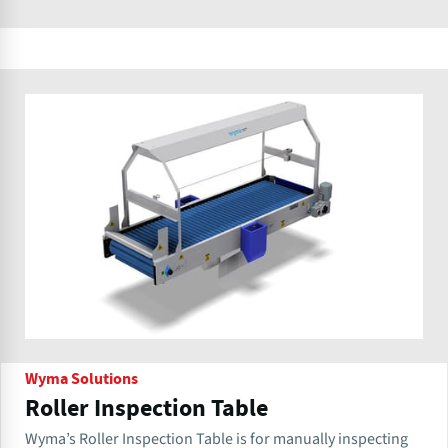
Wyma Solutions
Roller Inspection Table
Wyma’s Roller Inspection Table is for manually inspecting