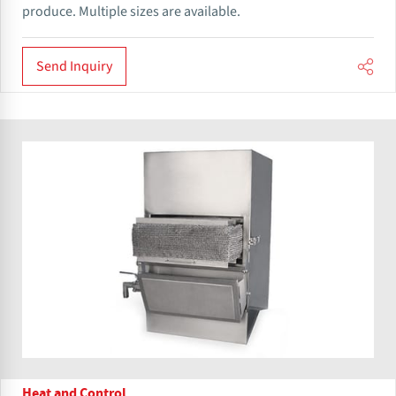
produce. Multiple sizes are available.
Send Inquiry
Heat and Control