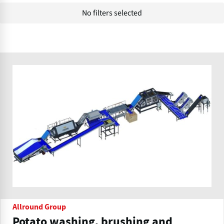
No filters selected
Allround Group
Potato washing, brushing and