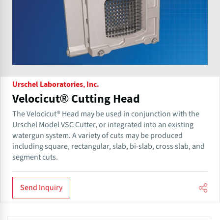
Urschel Laboratories, Inc.
Velocicut® Cutting Head
The Velocicut® Head may be used in conjunction with the
Urschel Model VSC Cutter, or integrated into an existing
watergun system. A variety of cuts may be produced
including square, rectangular, slab, bi-slab, cross slab, and
segment cuts.
Send Inquiry