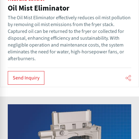
Oil Mist Eliminator
The Oil Mist Eliminator effectively reduces oil mist pollution
by removing oil mist emissions from the fryer stack.
Captured oil can be returned to the fryer or collected for
disposal, enhancing efficiency and sustainability. With
negligible operation and maintenance costs, the system
eliminates the need for water, high-horsepower fans, or
afterburners.
Send Inquiry