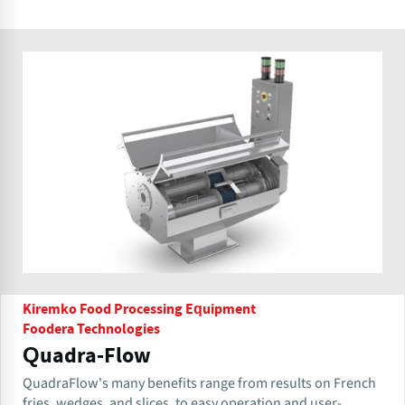
Kiremko Food Processing Equipment
Foodera Technologies
Quadra-Flow
QuadraFlow's many benefits range from results on French
fries, wedges, and slices, to easy operation and user-