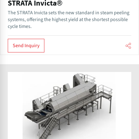
STRATA Invicta®
The STRATA Invicta sets the new standard in steam peeling
systems, offering the highest yield at the shortest possible
cycle times.
Send Inquiry