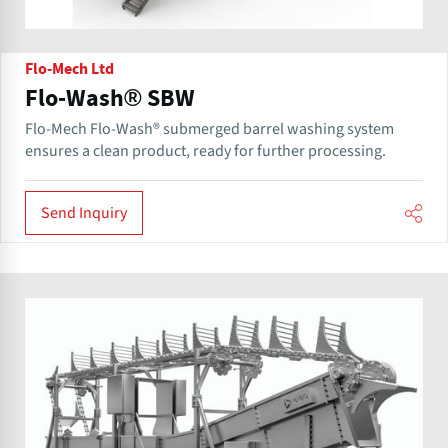
Flo-Mech Ltd
Flo-Wash® SBW
Flo-Mech Flo-Wash® submerged barrel washing system
ensures a clean product, ready for further processing.
Send Inquiry