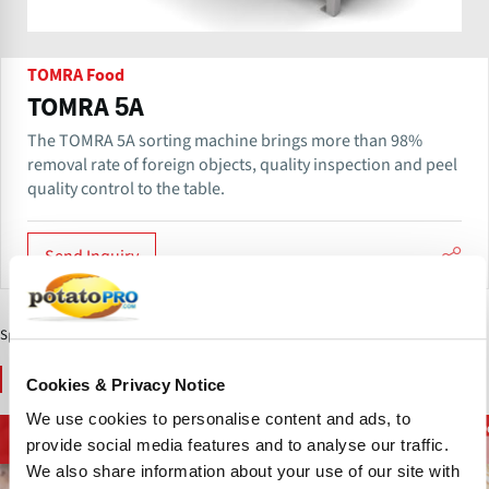
TOMRA Food
TOMRA 5A
The TOMRA 5A sorting machine brings more than 98%
removal rate of foreign objects, quality inspection and peel
quality control to the table.
Send Inquiry
Sponsored Content
You May Also Like
Cookies & Privacy Notice
We use cookies to personalise content and ads, to
French Fries and
D
Potato Supply Chain
Chips and Snacks
provide social media features and to analyse our traffic.
Potato Specialties
We also share information about your use of our site with