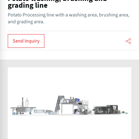
grading line
Potato Processing line with a washing area, brushing area,
and grading area.
Send Inquiry