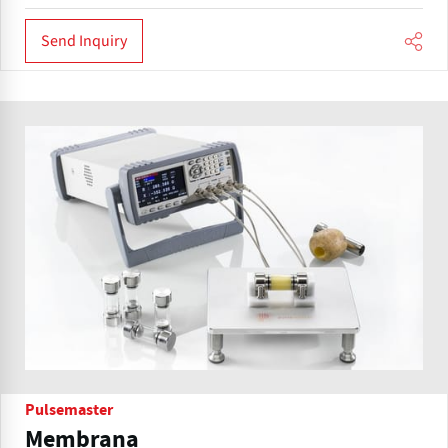
Send Inquiry
Pulsemaster
Membrana