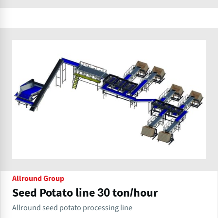
Allround Group
Seed Potato line 30 ton/hour
Allround seed potato processing line