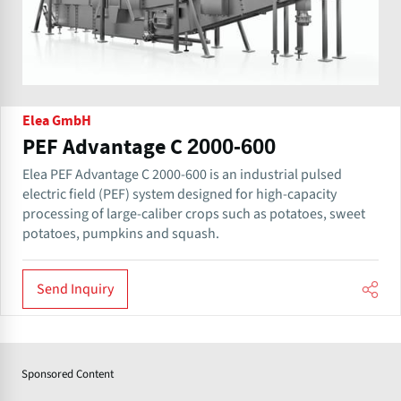
Elea GmbH
PEF Advantage C 2000-600
Elea PEF Advantage C 2000-600 is an industrial pulsed
electric field (PEF) system designed for high-capacity
processing of large-caliber crops such as potatoes, sweet
potatoes, pumpkins and squash.
Send Inquiry
Sponsored Content