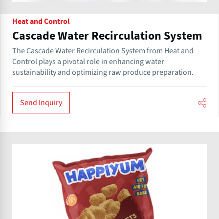
Heat and Control
Cascade Water Recirculation System
The Cascade Water Recirculation System from Heat and
Control plays a pivotal role in enhancing water
sustainability and optimizing raw produce preparation.
Send Inquiry