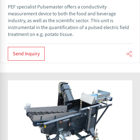
PEF specialist Pulsemaster offers a conductivity
measurement device to both the food and beverage
industry, as well as the scientific sector. This unit is
instrumental in the quantification of a pulsed electric field
treatment on e.g. potato tissue.
Send Inquiry