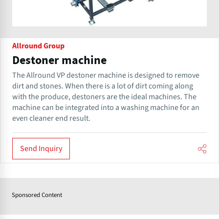
Allround Group
Destoner machine
The Allround VP destoner machine is designed to remove​​
dirt and stones. When there is a lot of dirt coming along
with the produce, destoners are the ideal machines. The
machine can be integrated into a washing machine for an
even cleaner end result.
Send Inquiry
Sponsored Content