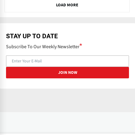
N
LOAD MORE
e
x
t
STAY UP TO DATE
Subscribe To Our Weekly Newsletter