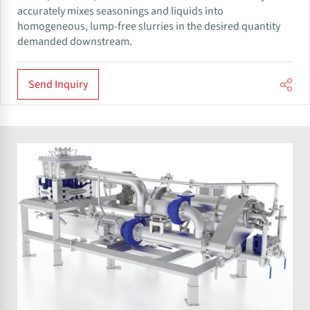
accurately mixes seasonings and liquids into
homogeneous, lump-free slurries in the desired quantity
demanded downstream.
Send Inquiry