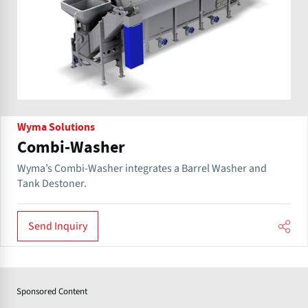
Wyma Solutions
Combi-Washer
Wyma’s Combi-Washer integrates a Barrel Washer and
Tank Destoner.
Send Inquiry
Sponsored Content