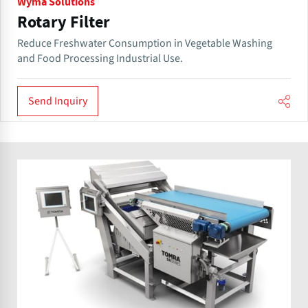
Wyma Solutions
Rotary Filter
Reduce Freshwater Consumption in Vegetable Washing
and Food Processing Industrial Use.
Send Inquiry