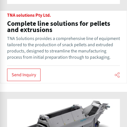
TNA solutions Pty Ltd.
Complete line solutions for pellets
and extrusions
TNA Solutions provides a comprehensive line of equipment
tailored to the production of snack pellets and extruded
products, designed to streamline the manufacturing
process from initial preparation through to packaging.
Send Inquiry