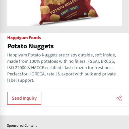
Happiyum Foods
Potato Nuggets
Happiyum Potato Nuggets are crispy outside, soft inside,
made from 100% potatoes with no fillers. FSSAI, BRCGS,
ISO 22000 & HACCP certified, flash-frozen for freshness.
Perfect for HORECA, retail & export with bulk and private
label support.
Send Inquiry
Sponsored Content