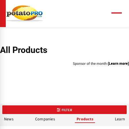
Skip
to
main
Menu
content
All Products
Sponsor of the month
(Learn more)
FILTER
News
Companies
Learn
Products