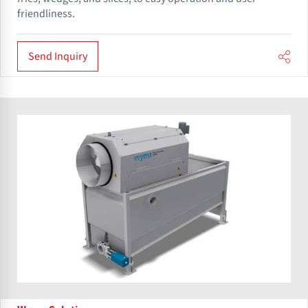
friendliness.
Send Inquiry