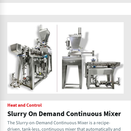
Heat and Control
Slurry On Demand Continuous Mixer
The Slurry-on-Demand Continuous Mixer is a recipe-
driven, tank-less, continuous mixer that automatically and