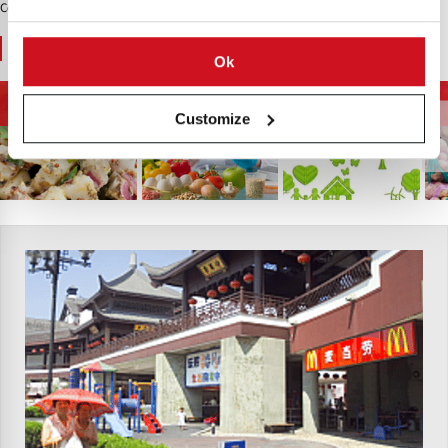
Contenido Patrocinado
You May Also Like
Ok
Tendencias
La Energía y El Medio
Salud y Nutrición
Alimentarias
Ambiente
Customize