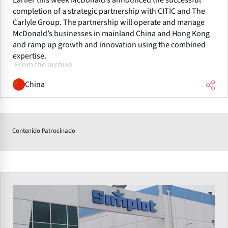
Earlier this week McDonald’s announced the successful
completion of a strategic partnership with CITIC and The
Carlyle Group. The partnership will operate and manage
McDonald’s businesses in mainland China and Hong Kong
and ramp up growth and innovation using the combined
expertise.
From the archive
China
Contenido Patrocinado