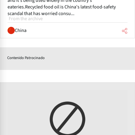
and it's being used widely in the country's
eateries.Recycled food oil is China's latest food-safety
scandal that has worried consu...
From the archive
China
Contenido Patrocinado