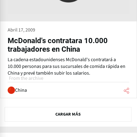
Abril 17, 2009
McDonald's contratara 10.000
trabajadores en China
La cadena estadounidenses McDonald's contratará a
10.000 personas para sus sucursales de comida rápida en
China y prevé también subir los salarios.
From the archive
China
N
CARGAR MÁS
e
x
t