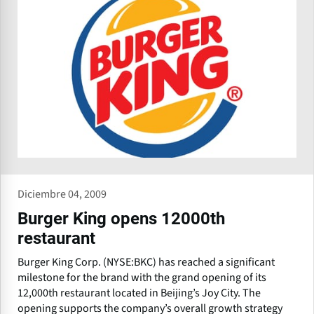
Diciembre 04, 2009
Burger King opens 12000th
restaurant
Burger King Corp. (NYSE:BKC) has reached a significant
milestone for the brand with the grand opening of its
12,000th restaurant located in Beijing’s Joy City. The
opening supports the company’s overall growth strategy