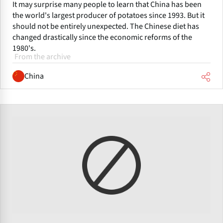
It may surprise many people to learn that China has been
the world's largest producer of potatoes since 1993. But it
should not be entirely unexpected. The Chinese diet has
changed drastically since the economic reforms of the
1980's.
From the archive
China