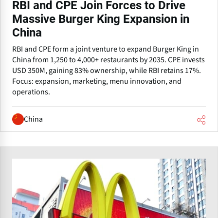
RBI and CPE Join Forces to Drive
Massive Burger King Expansion in
China
RBI and CPE form a joint venture to expand Burger King in
China from 1,250 to 4,000+ restaurants by 2035. CPE invests
USD 350M, gaining 83% ownership, while RBI retains 17%.
Focus: expansion, marketing, menu innovation, and
operations.
China