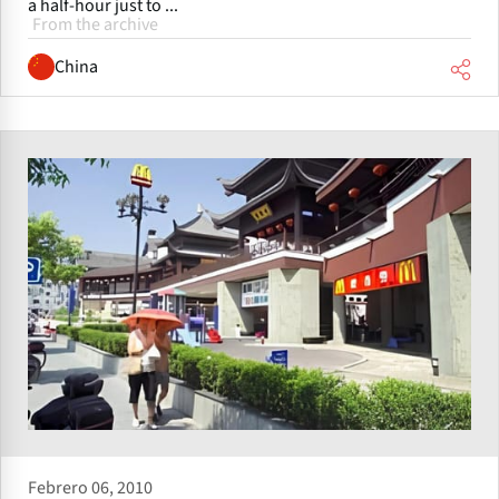
a half-hour just to ...
From the archive
China
Febrero 06, 2010