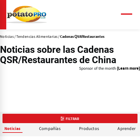
Pasar
al
contenido
Menú
principal
Noticias
Tendencias Alimentarias
Cadenas QSR/Restaurantes
Noticias sobre las
Cadenas
QSR/Restaurantes
de China
Sponsor of the month
(Learn more)
FILTRAR
Compañías
Productos
Aprender
Noticias