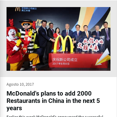
Agosto 10, 2017
McDonald's plans to add 2000
Restaurants in China in the next 5
years