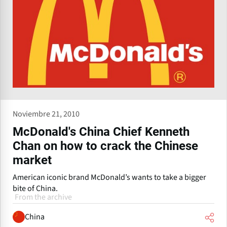
Noviembre 21, 2010
McDonald's China Chief Kenneth
Chan on how to crack the Chinese
market
American iconic brand McDonald’s wants to take a bigger
bite of China.
From the archive
China