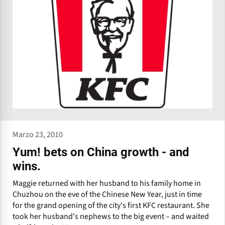
Marzo 23, 2010
Yum! bets on China growth - and
wins.
Maggie returned with her husband to his family home in
Chuzhou on the eve of the Chinese New Year, just in time
for the grand opening of the city's first KFC restaurant. She
took her husband's nephews to the big event – and waited