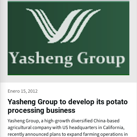
Enero 15, 2012
Yasheng Group to develop its potato
processing business
Yasheng Group, a high-growth diversified China-based
agricultural company with US headquarters in California,
recently announced plans to expand farming operations in