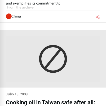
and exemplifies its commitment to...
From the archive
China
Julio 13, 2009
Cooking oil in Taiwan safe after all: