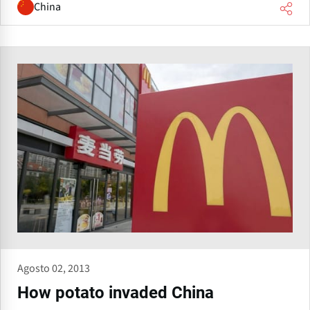
China
Agosto 02, 2013
How potato invaded China