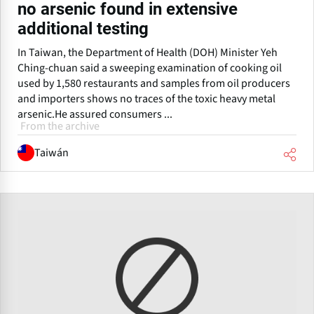
no arsenic found in extensive
additional testing
In Taiwan, the Department of Health (DOH) Minister Yeh
Ching-chuan said a sweeping examination of cooking oil
used by 1,580 restaurants and samples from oil producers
and importers shows no traces of the toxic heavy metal
arsenic.He assured consumers ...
From the archive
Taiwán