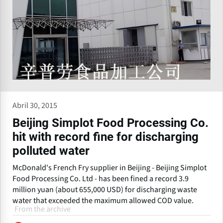
Abril 30, 2015
Beijing Simplot Food Processing Co.
hit with record fine for discharging
polluted water
McDonald's French Fry supplier in Beijing - Beijing Simplot
Food Processing Co. Ltd - has been fined a record 3.9
million yuan (about 655,000 USD) for discharging waste
water that exceeded the maximum allowed COD value.
From the archive