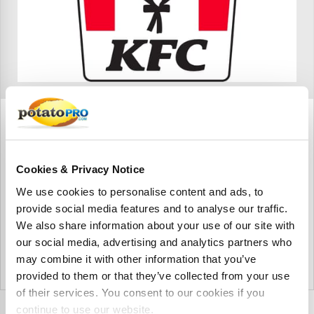
Enero 27, 2011
McDonald's No Match for KFC in
China as Colonel Rules Fast Food
Cookies & Privacy Notice
On the edge of Tiananmen Square, just across the street
We use cookies to personalise content and ads, to
from Mao Zedong's tomb, He Yingying munches on a piece
provide social media features and to analyse our traffic.
of chicken and gazes at the benign-looking figure beaming
We also share information about your use of our site with
down at her.
our social media, advertising and analytics partners who
From the archive
may combine it with other information that you’ve
China
provided to them or that they’ve collected from your use
of their services. You consent to our cookies if you
continue to use our website.