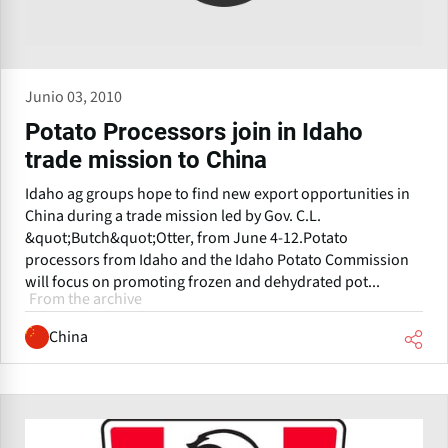
Junio 03, 2010
Potato Processors join in Idaho
trade mission to China
Idaho ag groups hope to find new export opportunities in
China during a trade mission led by Gov. C.L.
&quot;Butch&quot;Otter, from June 4-12.Potato
processors from Idaho and the Idaho Potato Commission
will focus on promoting frozen and dehydrated pot...
From the archive
China