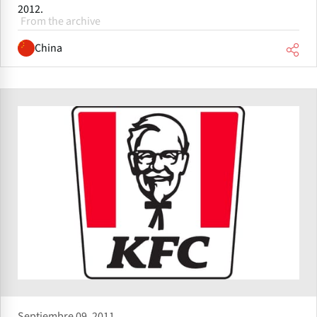
2012.
From the archive
China
Septiembre 09, 2011