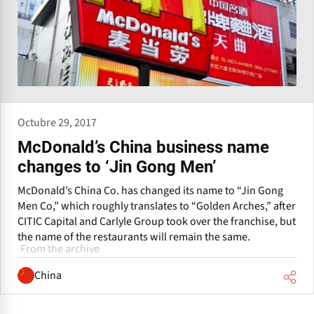
Octubre 29, 2017
McDonald’s China business name
changes to ‘Jin Gong Men’
McDonald’s China Co. has changed its name to “Jin Gong
Men Co,” which roughly translates to “Golden Arches,” after
CITIC Capital and Carlyle Group took over the franchise, but
the name of the restaurants will remain the same.
From the archive
China