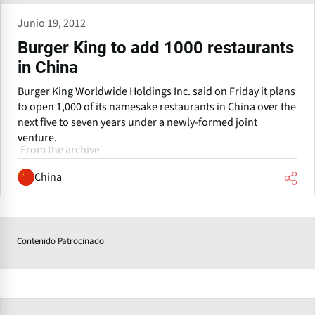
Junio 19, 2012
Burger King to add 1000 restaurants
in China
Burger King Worldwide Holdings Inc. said on Friday it plans
to open 1,000 of its namesake restaurants in China over the
next five to seven years under a newly-formed joint
venture.
From the archive
China
Contenido Patrocinado