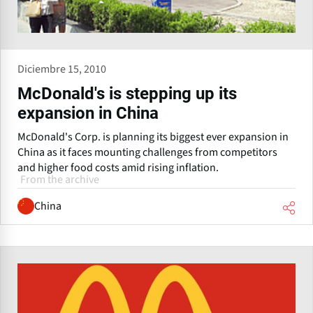
Diciembre 15, 2010
McDonald's is stepping up its
expansion in China
McDonald's Corp. is planning its biggest ever expansion in
China as it faces mounting challenges from competitors
and higher food costs amid rising inflation.
From the archive
China