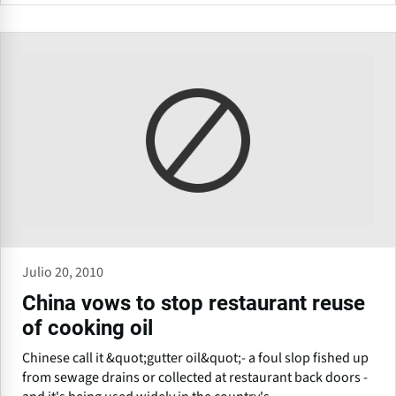
Julio 20, 2010
China vows to stop restaurant reuse
of cooking oil
Chinese call it &quot;gutter oil&quot;- a foul slop fished up
from sewage drains or collected at restaurant back doors -