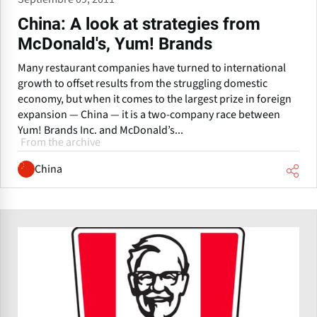
China: A look at strategies from
McDonald's, Yum! Brands
Many restaurant companies have turned to international
growth to offset results from the struggling domestic
economy, but when it comes to the largest prize in foreign
expansion — China — it is a two-company race between
Yum! Brands Inc. and McDonald’s...
From the archive
China