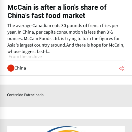
McCain is after a lion's share of
China's fast food market
The average Canadian eats 30 pounds of french fries per
year. In China, per capita consumption is less than 3½
ounces. McCain Foods Ltd. is trying to turn the figures for
Asia's largest country around.And there is hope for McCain,
whose biggest fast-f...
From the archive
China
Contenido Patrocinado