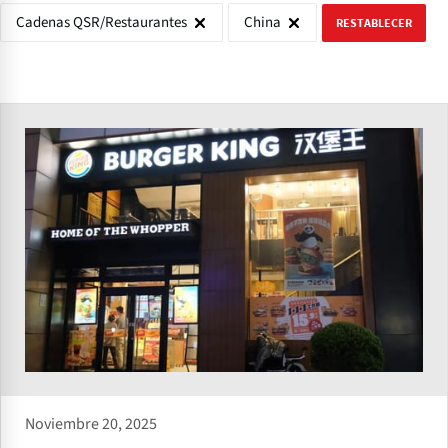
Cadenas QSR/Restaurantes
China
RESTABLECER
Noviembre 20, 2025