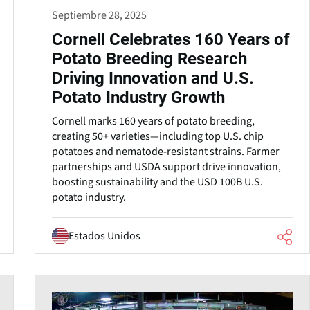
Septiembre 28, 2025
Cornell Celebrates 160 Years of
Potato Breeding Research
Driving Innovation and U.S.
Potato Industry Growth
Cornell marks 160 years of potato breeding,
creating 50+ varieties—including top U.S. chip
potatoes and nematode-resistant strains. Farmer
partnerships and USDA support drive innovation,
boosting sustainability and the USD 100B U.S.
potato industry.
Estados Unidos