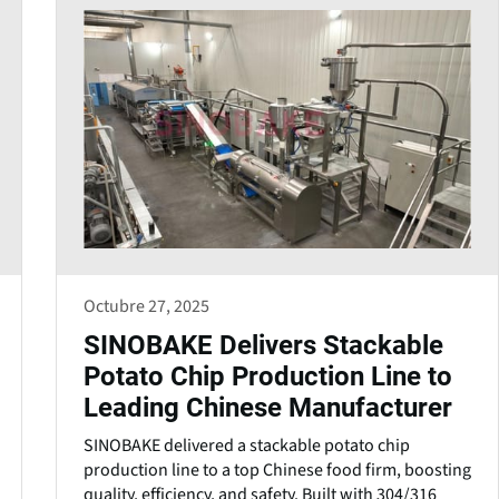
Octubre 27, 2025
SINOBAKE Delivers Stackable
Potato Chip Production Line to
Leading Chinese Manufacturer
SINOBAKE delivered a stackable potato chip
production line to a top Chinese food firm, boosting
quality, efficiency, and safety. Built with 304/316