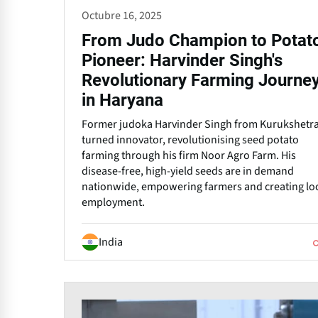
Octubre 16, 2025
From Judo Champion to Potat
Pioneer: Harvinder Singh's
Revolutionary Farming Journe
in Haryana
Former judoka Harvinder Singh from Kurukshetr
turned innovator, revolutionising seed potato
farming through his firm Noor Agro Farm. His
disease-free, high-yield seeds are in demand
nationwide, empowering farmers and creating lo
employment.
India