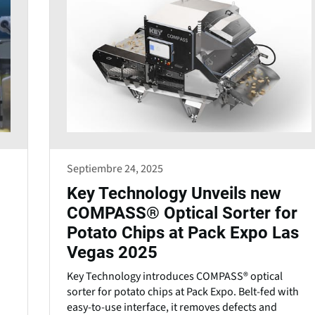
Septiembre 24, 2025
Key Technology Unveils new
COMPASS® Optical Sorter for
Potato Chips at Pack Expo Las
Vegas 2025
Key Technology introduces COMPASS® optical
sorter for potato chips at Pack Expo. Belt-fed with
easy-to-use interface, it removes defects and