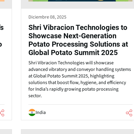
Diciembre 08, 2025
’s
Shri Vibracion Technologies to
Showcase Next-Generation
o
Potato Processing Solutions at
Global Potato Summit 2025
Shri Vibracion Technologies will showcase
advanced vibratory and conveyor handling systems
at Global Potato Summit 2025, highlighting
solutions that boost flow, hygiene, and efficiency
for India’s rapidly growing potato processing
sector.
India