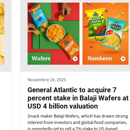
Noviembre 18, 2025
General Atlantic to acquire 7
percent stake in Balaji Wafers at
USD 4 billion valuation
Snack maker Balaji Wafers, which has drawn strong
interest from investors and global food companies,
is reportedly set to sell a 7% stake to US-based