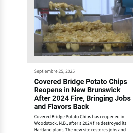
Septiembre 25, 2025
Covered Bridge Potato Chips
Reopens in New Brunswick
After 2024 Fire, Bringing Jobs
and Flavors Back
Covered Bridge Potato Chips has reopened in
Woodstock, N.B., after a 2024 fire destroyed its
Hartland plant. The new site restores jobs and