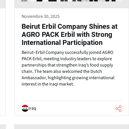
Noviembre 30, 2025
Beirut Erbil Company Shines at
AGRO PACK Erbil with Strong
International Participation
Beirut–Erbil Company successfully joined AGRO
PACK Erbil, meeting industry leaders to explore
partnerships that strengthen Iraq’s food supply
chain. The team also welcomed the Dutch
Ambassador, highlighting growing international
interest in the Iraqi market.
Iraq