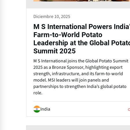
Diciembre 10, 2025
M S International Powers India
Farm-to-World Potato
Leadership at the Global Potat
Summit 2025
M S International joins the Global Potato Summit
2025 as a Bronze Sponsor, highlighting export
strength, infrastructure, and its farm-to-world
model. MSI leaders will join panels and
partnerships to strengthen India’s global potato
role.
India