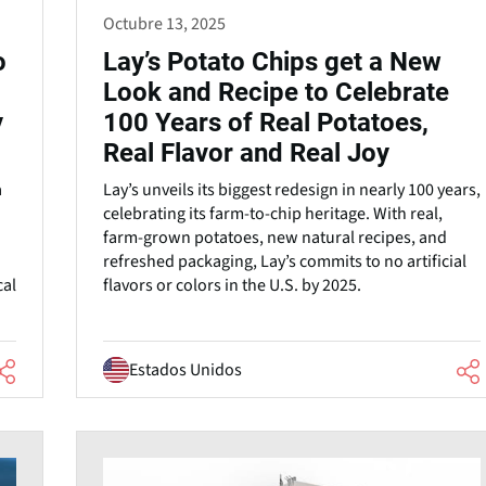
Octubre 13, 2025
o
Lay’s Potato Chips get a New
Look and Recipe to Celebrate
y
100 Years of Real Potatoes,
Real Flavor and Real Joy
a
Lay’s unveils its biggest redesign in nearly 100 years,
celebrating its farm-to-chip heritage. With real,
farm-grown potatoes, new natural recipes, and
refreshed packaging, Lay’s commits to no artificial
cal
flavors or colors in the U.S. by 2025.
Estados Unidos