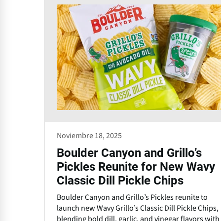
Noviembre 18, 2025
Boulder Canyon and Grillo’s
Pickles Reunite for New Wavy
Classic Dill Pickle Chips
Boulder Canyon and Grillo’s Pickles reunite to
launch new Wavy Grillo’s Classic Dill Pickle Chips,
blending bold dill, garlic, and vinegar flavors with