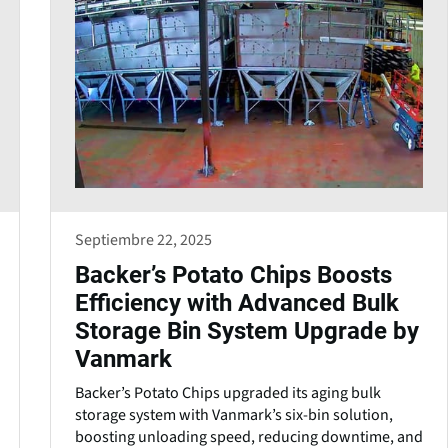
Septiembre 22, 2025
Backer’s Potato Chips Boosts
Efficiency with Advanced Bulk
Storage Bin System Upgrade by
Vanmark
Backer’s Potato Chips upgraded its aging bulk
storage system with Vanmark’s six-bin solution,
boosting unloading speed, reducing downtime, and