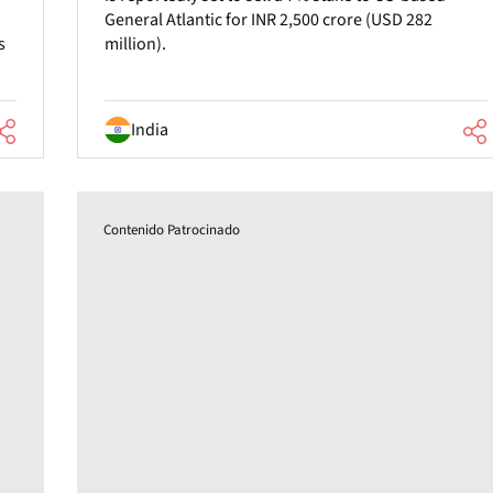
General Atlantic for INR 2,500 crore (USD 282
s
million).
India
Contenido Patrocinado