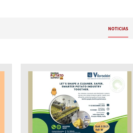
NOTICIAS