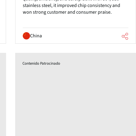
stainless steel, it improved chip consistency and
won strong customer and consumer praise.
China
Contenido Patrocinado