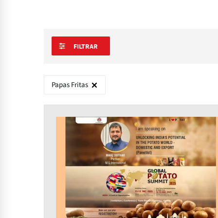
FILTRAR
Papas Fritas