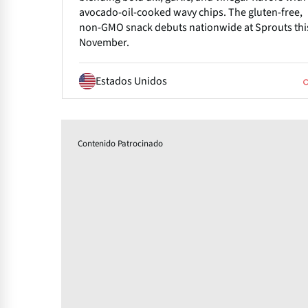
avocado-oil-cooked wavy chips. The gluten-free,
non-GMO snack debuts nationwide at Sprouts thi
November.
Estados Unidos
Contenido Patrocinado