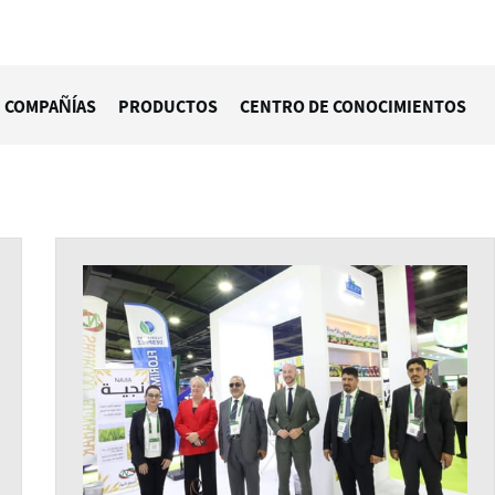
COMPAÑÍAS
PRODUCTOS
CENTRO DE CONOCIMIENTOS