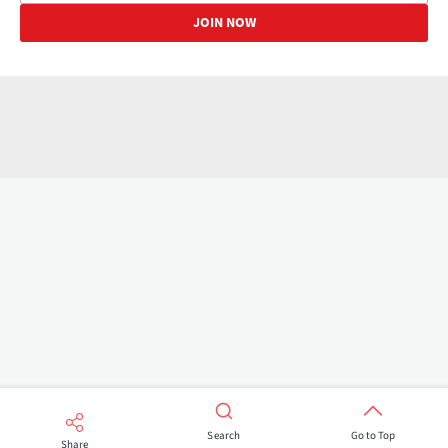
Search
Go to Top
Share