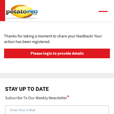
Skip
to
main
Menu
content
Thanks for taking a moment to share your feedback! Your
action has been registered.
Please login to provide details
STAY UP TO DATE
Subscribe To Our Weekly Newsletter