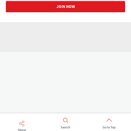
Search
Go to Top
Share