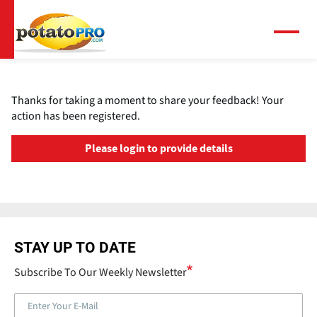
Skip
to
main
Menu
content
Thanks for taking a moment to share your feedback! Your
action has been registered.
Please login to provide details
STAY UP TO DATE
Subscribe To Our Weekly Newsletter