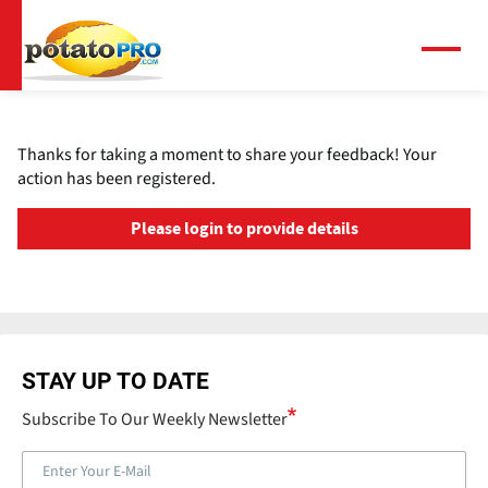
Skip
to
main
Menu
content
Thanks for taking a moment to share your feedback! Your
action has been registered.
Please login to provide details
STAY UP TO DATE
Subscribe To Our Weekly Newsletter