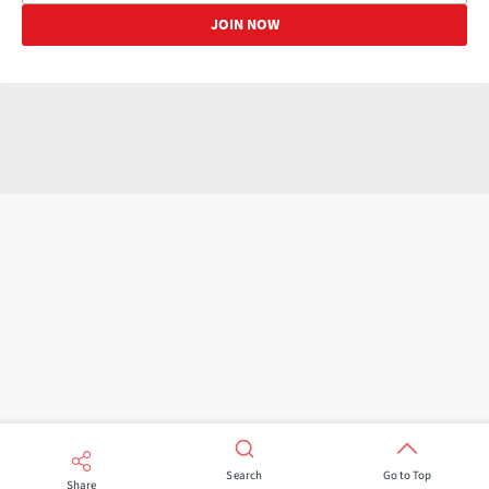
Search
Go to Top
Share