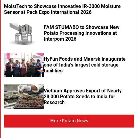
MoistTech to Showcase Innovative IR-3000 Moisture
Sensor at Pack Expo International 2026
FAM STUMABO to Showcase New
Potato Processing Innovations at
Interpom 2026
HyFun Foods and Maersk inaugurate
one of India's largest cold storage
facilities
Vietnam Approves Export of Nearly
28,000 Potato Seeds to India for
Research
More Potato News