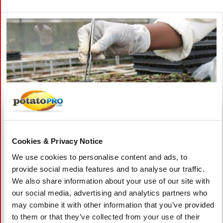
Cookies & Privacy Notice
We use cookies to personalise content and ads, to
augustus 06, 2026
provide social media features and to analyse our traffic.
Vietnam Approves Export of Nearly
We also share information about your use of our site with
28,000 Potato Seeds to India for
our social media, advertising and analytics partners who
Research
may combine it with other information that you’ve provided
to them or that they’ve collected from your use of their
Lam Dong, Viet Nam, approved the export of 27,952 potato