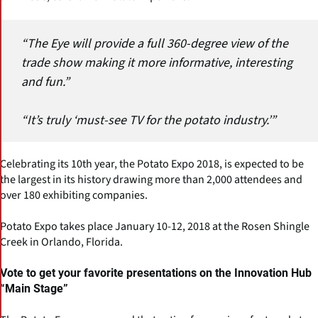
“The Eye will provide a full 360-degree view of the
trade show making it more informative, interesting
and fun.”
“It’s truly ‘must-see TV for the potato industry.’”
Celebrating its 10th year, the Potato Expo 2018, is expected to be
the largest in its history drawing more than 2,000 attendees and
over 180 exhibiting companies.
Potato Expo takes place January 10-12, 2018 at the Rosen Shingle
Creek in Orlando, Florida.
Vote to get your favorite presentations on the Innovation Hub
“Main Stage”