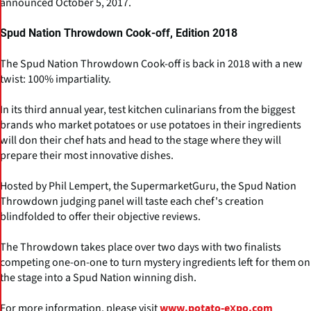
announced October 5, 2017.
Spud Nation Throwdown Cook-off, Edition 2018
The Spud Nation Throwdown Cook-off is back in 2018 with a new
twist: 100% impartiality.
In its third annual year, test kitchen culinarians from the biggest
brands who market potatoes or use potatoes in their ingredients
will don their chef hats and head to the stage where they will
prepare their most innovative dishes.
Hosted by Phil Lempert, the SupermarketGuru, the Spud Nation
Throwdown judging panel will taste each chef's creation
blindfolded to offer their objective reviews.
The Throwdown takes place over two days with two finalists
competing one-on-one to turn mystery ingredients left for them on
the stage into a Spud Nation winning dish.
For more information, please visit
www.potato-expo.com