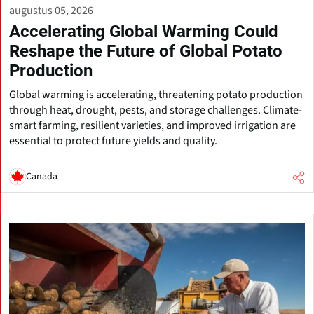
augustus 05, 2026
Accelerating Global Warming Could
Reshape the Future of Global Potato
Production
Global warming is accelerating, threatening potato production
through heat, drought, pests, and storage challenges. Climate-
smart farming, resilient varieties, and improved irrigation are
essential to protect future yields and quality.
Canada