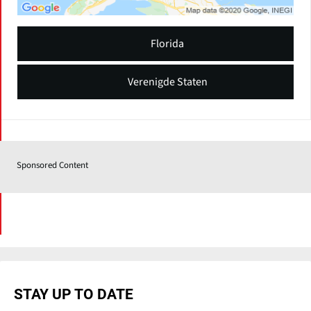
Florida
Verenigde Staten
Sponsored Content
STAY UP TO DATE