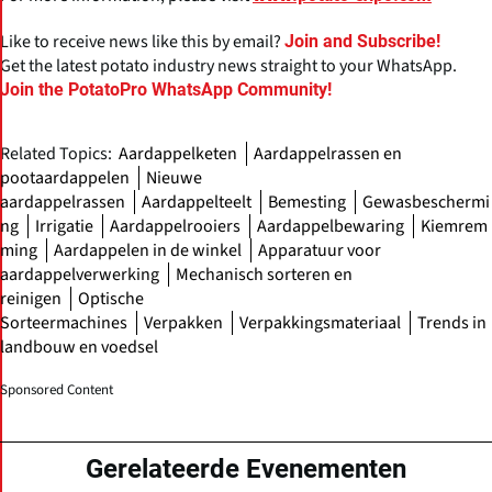
Like to receive news like this by email?
Join and Subscribe!
Get the latest potato industry news straight to your WhatsApp.
Join the PotatoPro WhatsApp Community!
Related Topics:
Aardappelketen
Aardappelrassen en
pootaardappelen
Nieuwe
aardappelrassen
Aardappelteelt
Bemesting
Gewasbeschermi
ng
Irrigatie
Aardappelrooiers
Aardappelbewaring
Kiemrem
ming
Aardappelen in de winkel
Apparatuur voor
aardappelverwerking
Mechanisch sorteren en
reinigen
Optische
Sorteermachines
Verpakken
Verpakkingsmateriaal
Trends in
landbouw en voedsel
Sponsored Content
Gerelateerde Evenementen