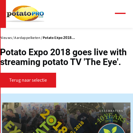
Overslaan
en
naar
Menu
de
inhoud
gaan
Nieuws
Aardappelketen
Potato Expo 2018...
Potato Expo 2018 goes live with
streaming potato TV 'The Eye'.
Terug naar selectie