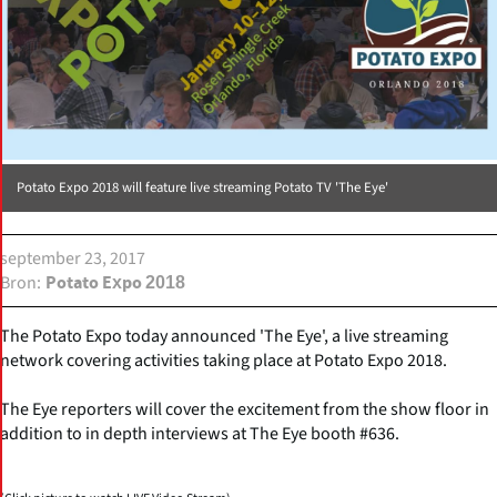
Potato Expo 2018 will feature live streaming Potato TV 'The Eye'
september 23, 2017
Bron
Potato Expo 2018
The Potato Expo today announced 'The Eye', a live streaming
network covering activities taking place at Potato Expo 2018.
The Eye reporters will cover the excitement from the show floor in
addition to in depth interviews at The Eye booth #636.