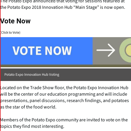
The Potato Expo announced that voting for sessions featured at
the Potato Expo 2018 Innovation Hub “Main Stage” is now open.
Vote Now
(Click to Vote)
Potato Expo Innovation Hub Voting
Located on the Trade Show floor, the Potato Expo Innovation Hub
will be the center of our education programming and will include
presentations, panel discussions, research findings, and potatoes
as the star of the food world.
Members of the Potato Expo community are invited to vote on the
topics they find most interesting.