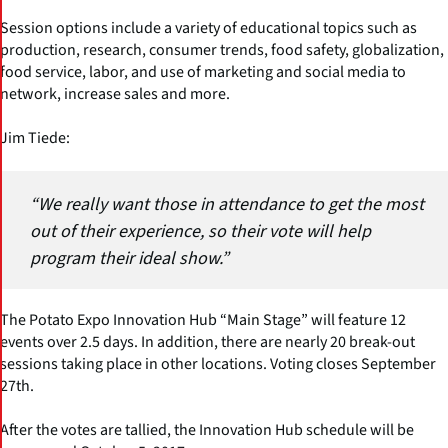
Session options include a variety of educational topics such as
production, research, consumer trends, food safety, globalization,
food service, labor, and use of marketing and social media to
network, increase sales and more.
Jim Tiede:
“We really want those in attendance to get the most
out of their experience, so their vote will help
program their ideal show.”
The Potato Expo Innovation Hub “Main Stage” will feature 12
events over 2.5 days. In addition, there are nearly 20 break-out
sessions taking place in other locations. Voting closes September
27th.
After the votes are tallied, the Innovation Hub schedule will be