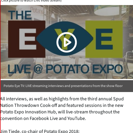
(Click picture to watch LIVE Video Stream)
Potato Eye TV: LIVE streaming interviews and presentations from the show floor
All interviews, as well as highlights from the third annual Spud
Nation Throwdown Cook-off and featured sessions in the new
Potato Expo Innovation Hub, will live-stream throughout the
convention on Facebook Live and YouTube.
Jim Tiede, co-chair of Potato Expo 2018: