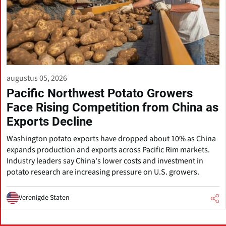
augustus 05, 2026
Pacific Northwest Potato Growers
Face Rising Competition from China as
Exports Decline
Washington potato exports have dropped about 10% as China
expands production and exports across Pacific Rim markets.
Industry leaders say China's lower costs and investment in
potato research are increasing pressure on U.S. growers.
Verenigde Staten