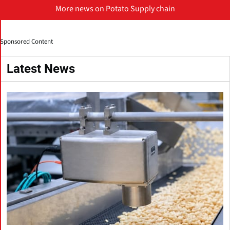
More news on Potato Supply chain
Sponsored Content
Latest News