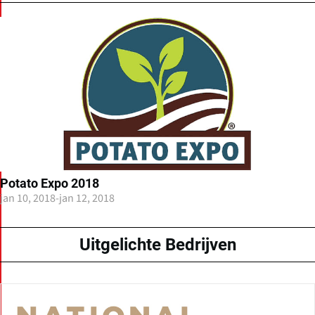
Potato Expo 2018
jan 10, 2018
-
jan 12, 2018
Uitgelichte Bedrijven