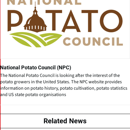
National Potato Council (NPC)
The National Potato Council is looking after the interest of the
potato growers in the United States. The NPC website provides
information on potato history, potato cultivation, potato statistics
and US state potato organisations
Related News