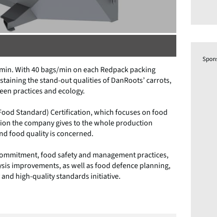
Spon
gs/min. With 40 bags/min on each Redpack packing
staining the stand-out qualities of DanRoots’ carrots,
een practices and ecology.
 Food Standard) Certification, which focuses on food
ntion the company gives to the whole production
and food quality is concerned.
d commitment, food safety and management practices,
sis improvements, as well as food defence planning,
 and high-quality standards initiative.