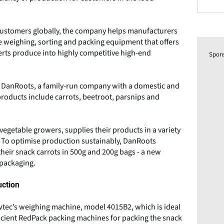
h customers globally, the company helps manufacturers
 weighing, sorting and packing equipment that offers
erts produce into highly competitive high-end
Spon
th DanRoots, a family-run company with a domestic and
roducts include carrots, beetroot, parsnips and
egetable growers, supplies their products in a variety
. To optimise production sustainably, DanRoots
heir snack carrots in 500g and 200g bags - a new
 packaging.
uction
tec’s weighing machine, model 4015B2, which is ideal
ficient RedPack packing machines for packing the snack