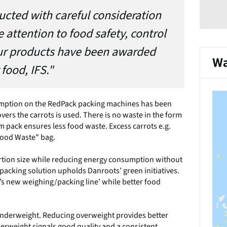
ducted with careful consideration
 attention to food safety, control
l our products have been awarded
Wa
 food, IFS."
sumption on the RedPack packing machines has been
overs the carrots is used. There is no waste in the form
m pack ensures less food waste. Excess carrots e.g.
 Food Waste" bag.
ortion size while reducing energy consumption without
acking solution upholds Danroots’ green initiatives.
s new weighing/packing line’ while better food
underweight. Reducing overweight provides better
derweight signals good quality and a consistent