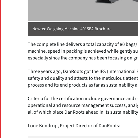
Newtec Weighing Machine 4015B2 Brochure
The complete line delivers a total capacity of 80 ba
machine, speed in packing is achieved while gently su
especially since the company has been focusing on gr
Three years ago, DanRoots got the IFS (International
safety and quality and attests to the meticulous atte
process and its end products as far as sustainability 
Criteria for the certification include governance an
operational and resource management success, analy
all of which place DanRoots ahead in its sustainability
Lone Kondrup, Project Director of DanRoots: