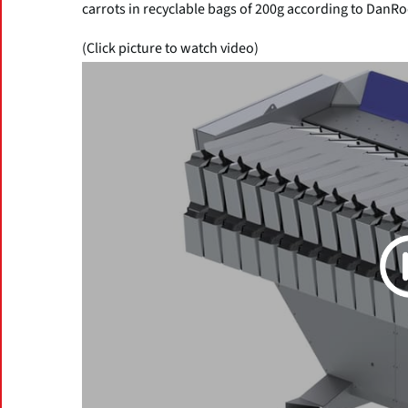
carrots in recyclable bags of 200g according to DanRo
(Click picture to watch video)