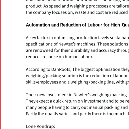
product. As speed and weighing processes are tailore
the company focuses on, waste and cost are reduced w
Automation and Reduction of Labour for High-Qu
A key factor in optimising production levels sustaina
specifications of Newtec’s machines. These solutions 
are renowned for their durability and accuracy throu
reduces reliance on human labour.
According to DanRoots, The biggest optimisation they
weighing/packing solution is the reduction of labour. It
skills/employees and a weighing/packing line, with g
Their new investment in Newtec’s weighing/packing sol
They expect a quick return on investment and to be re
many people having to carry out manual packing and s
Partly the quality varies and partly there is too muc
Lone Kondrup: