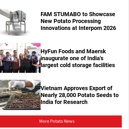
FAM STUMABO to Showcase
New Potato Processing
Innovations at Interpom 2026
HyFun Foods and Maersk
inaugurate one of India's
largest cold storage facilities
Vietnam Approves Export of
Nearly 28,000 Potato Seeds to
India for Research
More Potato News