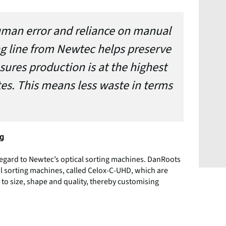
human error and reliance on manual
g line from Newtec helps preserve
sures production is at the highest
es. This means less waste in terms
ng
egard to Newtec’s optical sorting machines. DanRoots
l sorting machines, called Celox-C-UHD, which are
g to size, shape and quality, thereby customising