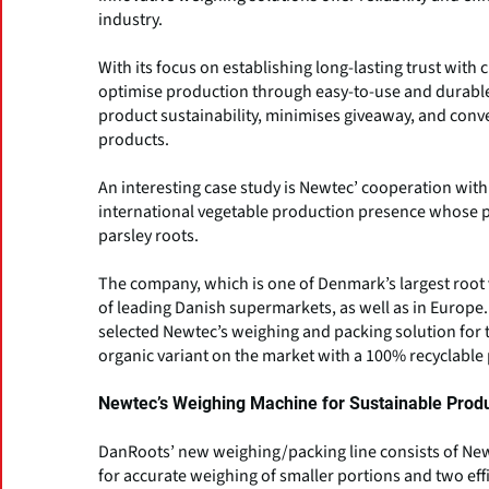
industry.
With its focus on establishing long-lasting trust wit
optimise production through easy-to-use and durable
product sustainability, minimises giveaway, and conv
products.
An interesting case study is Newtec’ cooperation wi
international vegetable production presence whose p
parsley roots.
The company, which is one of Denmark’s largest root v
of leading Danish supermarkets, as well as in Europe
selected Newtec’s weighing and packing solution for t
organic variant on the market with a 100% recyclable
Newtec’s Weighing Machine for Sustainable Prod
DanRoots’ new weighing/packing line consists of New
for accurate weighing of smaller portions and two ef