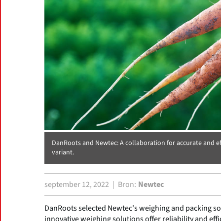
DanRoots and Newtec: A collaboration for accurate and ef
variant.
september 12, 2022
Bron
Newtec
DanRoots selected Newtec's weighing and packing sol
innovative weighing solutions offer reliability and ef