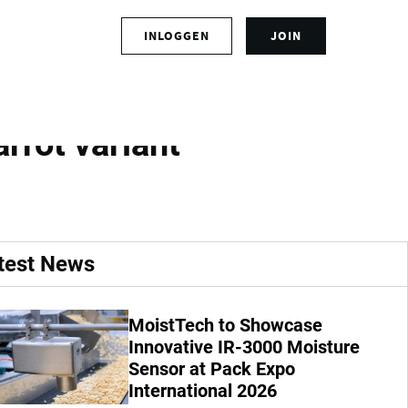
S
INLOGGEN
JOIN
L
i
o
g
g
n
ate and efficient
i
u
n
p
rrot variant
t
f
o
o
y
r
o
a
u
n
r
a
test News
a
c
c
c
c
o
MoistTech to Showcase
o
u
u
Innovative IR-3000 Moisture
n
n
t
Sensor at Pack Expo
t
International 2026