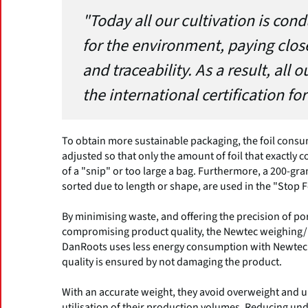
"Today all our cultivation is con
for the environment, paying close
and traceability. As a result, al
the international certification for
To obtain more sustainable packaging, the foil con
adjusted so that only the amount of foil that exactly c
of a "snip" or too large a bag. Furthermore, a 200-gra
sorted due to length or shape, are used in the "Stop
By minimising waste, and offering the precision of p
compromising product quality, the Newtec weighing/p
DanRoots uses less energy consumption with Newtec’
quality is ensured by not damaging the product.
With an accurate weight, they avoid overweight and 
utilisation of their production volumes. Reducing un