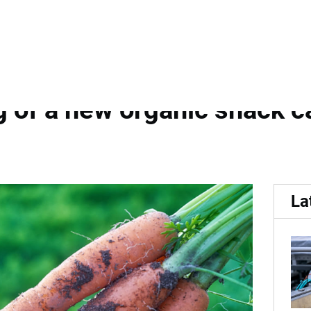
DanRoots and Newtec:...
 A collaboration for accur
 of a new organic snack ca
La