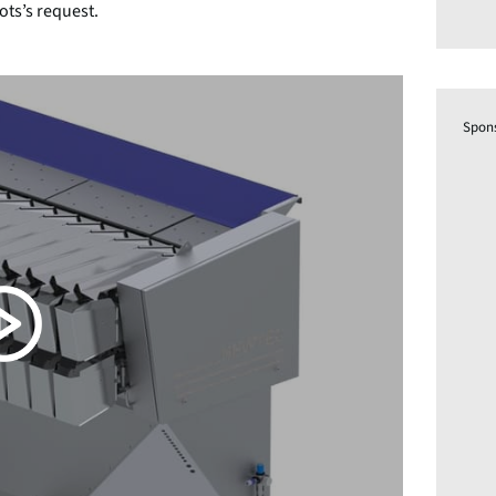
ots’s request.
Spon