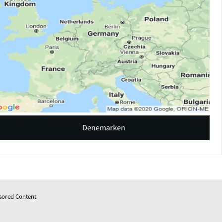
Denemarken
sored Content