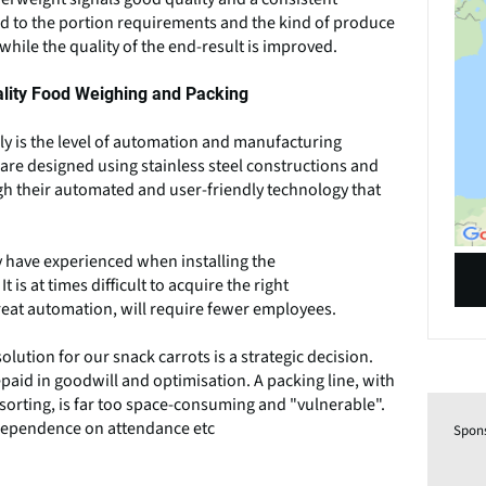
d to the portion requirements and the kind of produce
hile the quality of the end-result is improved.
ality Food Weighing and Packing
bly is the level of automation and manufacturing
are designed using stainless steel constructions and
gh their automated and user-friendly technology that
 have experienced when installing the
 is at times difficult to acquire the right
reat automation, will require fewer employees.
ution for our snack carrots is a strategic decision.
paid in goodwill and optimisation. A packing line, with
orting, is far too space-consuming and "vulnerable".
h dependence on attendance etc
Spon