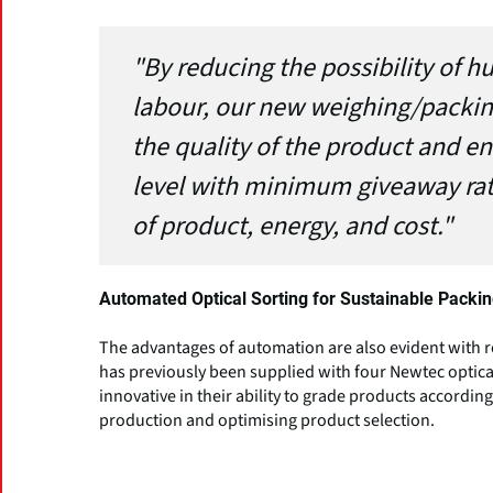
"By reducing the possibility of 
labour, our new weighing/packin
the quality of the product and en
level with minimum giveaway rat
of product, energy, and cost."
Automated Optical Sorting for Sustainable Packi
The advantages of automation are also evident with r
has previously been supplied with four Newtec optica
innovative in their ability to grade products accordin
production and optimising product selection.