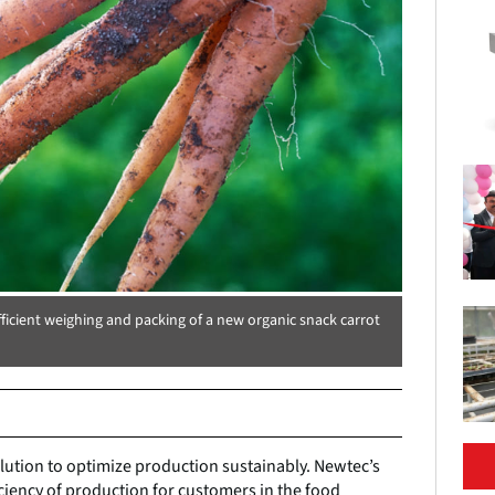
ficient weighing and packing of a new organic snack carrot
ution to optimize production sustainably. Newtec’s
ficiency of production for customers in the food