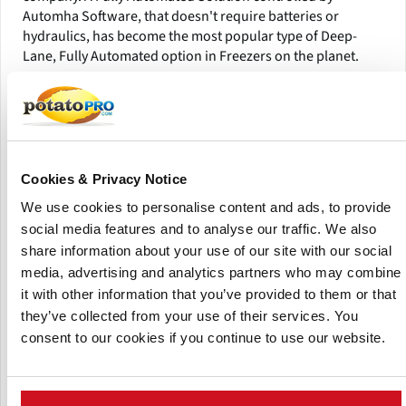
Automha Software, that doesn't require batteries or
hydraulics, has become the most popular type of Deep-
Lane, Fully Automated option in Freezers on the planet.
Cookies & Privacy Notice
We use cookies to personalise content and ads, to provide
social media features and to analyse our traffic. We also
share information about your use of our site with our social
media, advertising and analytics partners who may combine
it with other information that you’ve provided to them or that
they’ve collected from your use of their services. You
consent to our cookies if you continue to use our website.
Automha Autosatmover- Fully Automated
Imagine pallet loads of goods leaving production or