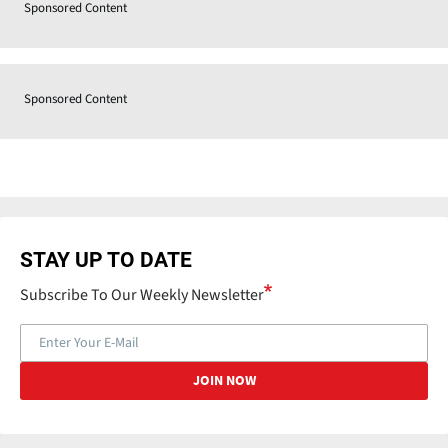
Sponsored Content
Sponsored Content
STAY UP TO DATE
Subscribe To Our Weekly Newsletter