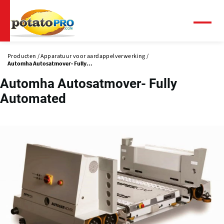
Overslaan
en
naar
Menu
de
inhoud
Producten
Apparatuur voor aardappelverwerking
gaan
Automha Autosatmover- Fully...
Automha Autosatmover- Fully
Automated