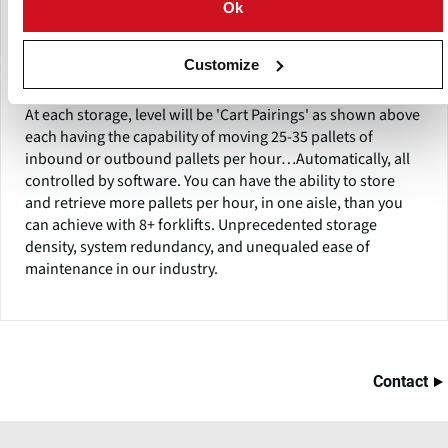
loading dock area and being taken to a centralized
Ok
conveyor dropoff station (either automatically or via
forklift). From there, Stationary, Automated Lifters will
Customize
elevate loads to and from every level in the storage system.
At each storage, level will be 'Cart Pairings' as shown above
each having the capability of moving 25-35 pallets of
inbound or outbound pallets per hour…Automatically, all
controlled by software. You can have the ability to store
and retrieve more pallets per hour, in one aisle, than you
can achieve with 8+ forklifts. Unprecedented storage
density, system redundancy, and unequaled ease of
maintenance in our industry.
Contact