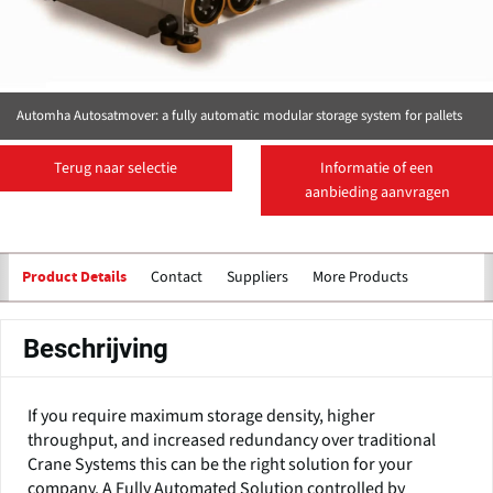
Automha Autosatmover: a fully automatic modular storage system for pallets
Terug naar selectie
Informatie of een
aanbieding aanvragen
Contact
Suppliers
More Products
Product Details
Beschrijving
If you require maximum storage density, higher
throughput, and increased redundancy over traditional
Crane Systems this can be the right solution for your
company. A Fully Automated Solution controlled by