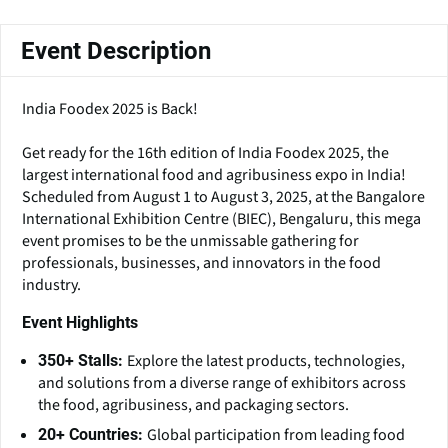
Event Description
India Foodex 2025 is Back!
Get ready for the 16th edition of India Foodex 2025, the
largest international food and agribusiness expo in India!
Scheduled from August 1 to August 3, 2025, at the Bangalore
International Exhibition Centre (BIEC), Bengaluru, this mega
event promises to be the unmissable gathering for
professionals, businesses, and innovators in the food
industry.
Event Highlights
Explore the latest products, technologies,
350+ Stalls:
and solutions from a diverse range of exhibitors across
the food, agribusiness, and packaging sectors.
Global participation from leading food
20+ Countries: