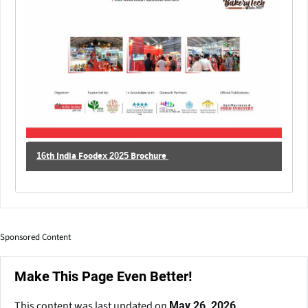
16th India Foodex 2025 Brochure
Sponsored Content
Make This Page Even Better!
This content was last updated on
May 26, 2026