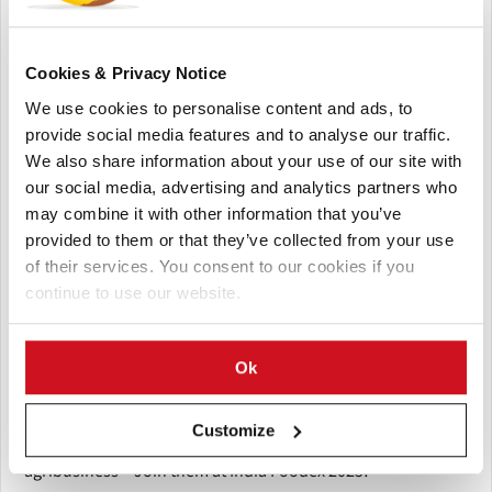
Why Attend India Foodex 2025?
India Foodex 2025 will be the go-to event for professionals
in food processing, agribusiness, packaging, and the allied
Cookies & Privacy Notice
sectors, offering an unparalleled opportunity to:
We use cookies to personalise content and ads, to
provide social media features and to analyse our traffic.
Discover emerging trends in the food industry.
We also share information about your use of our site with
Learn about sustainable solutions and innovations in
our social media, advertising and analytics partners who
food processing.
may combine it with other information that you’ve
Network with industry leaders, entrepreneurs, and
provided to them or that they’ve collected from your use
investors.
of their services. You consent to our cookies if you
Find new business opportunities and collaborate with
continue to use our website.
global partners.
India Foodex 2025 is a platform for businesses to connect,
Ok
collaborate, and innovate, creating the future of food and
agribusiness in India and beyond.
Customize
Be part of the revolution in food processing and
agribusiness – Join them at India Foodex 2025!