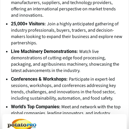
manufacturers, suppliers, and technology providers,
offering an international perspective on market trends
and innovations.
Join a highly anticipated gathering of
25,000+ Visitors:
industry professionals, buyers, traders, and decision-
makers looking to expand their business and explore new
partnerships.
Watch live
Live Machinery Demonstrations:
demonstrations of cutting-edge food processing,
packaging, and agribusiness machinery, showcasing the
latest advancements in the industry.
Participate in expert-led
Conferences & Workshops:
sessions, workshops, and conferences addressing key
trends, challenges, and innovations in the food sector,
including sustainability, automation, and food safety.
Meet and network with the top
World’s Top Companies:
global companies, leading innovators, and industry
giants, all in one place.