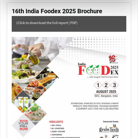
16th India Foodex 2025 Brochure
(Click to download the full report | PDF)