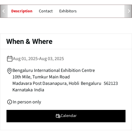
e
n
Contact
Exhibitors
Description
s
i
n
Primary
a
tabs
When & Where
n
e
w
Aug 01, 2025
-
Aug 03, 2025
w
i
Bengaluru International Exhibition Centre
n
10th Mile, Tumkur Main Road
d
Madavara Post Dasanapura, Hobli
Bengaluru
562123
o
Karnataka
India
w
)
In person only
Calendar