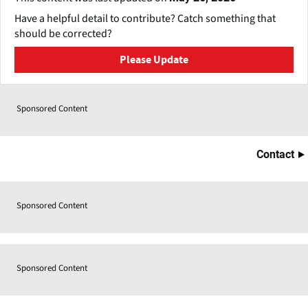
Have a helpful detail to contribute? Catch something that
should be corrected?
Please Update
Sponsored Content
Contact
Sponsored Content
Sponsored Content