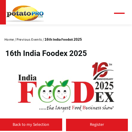
Skip
to
main
Menu
content
Primary
tabs
Home
Previous Events
16th India Foodex 2025
16th India Foodex 2025
(
o
Back to my Selection
Register
p