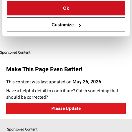
economy, resource management, digital technology and
Ok
product safety. The Shanghai World of Packaging as an
annual event will increase opportunities and market vitality
Customize
for the packaging industry.
Sponsored Content
Make This Page Even Better!
This content was last updated on
May 26, 2026
Have a helpful detail to contribute? Catch something that
should be corrected?
Please Update
Sponsored Content