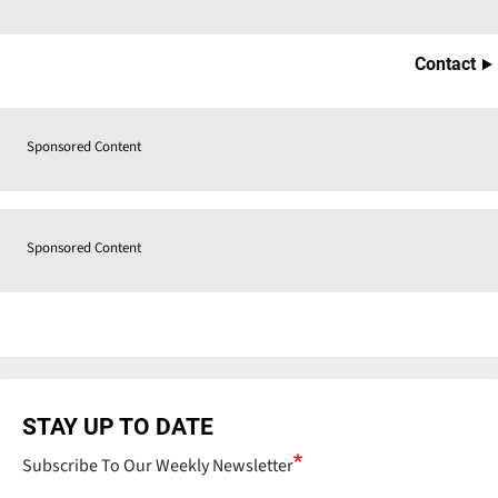
Contact
Sponsored Content
Sponsored Content
STAY UP TO DATE
Subscribe To Our Weekly Newsletter