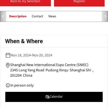
Back to my Selection
Register
p
e
n
Contact
News
Description
s
i
n
Primary
a
tabs
When & Where
n
e
w
Nov 18, 2024
-
Nov 20, 2024
w
i
Shanghai New International Expo Centre (SNIEC)
n
2345 Long Yang Road
Pudong Xinqu
Shanghai Shi
,
d
201204
China
o
w
In person only
)
Calendar