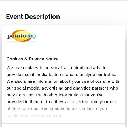
Event Description
The Shanghai World of Packaging (swop)is a member of the
interpack alliance, in addition to continuing to exhibit the
packaging industry chain, swop will discuss industry-
leading keywords with packers, brands, OEM/ODM,
including lightweight, light assets, youth, intelligence,
Cookies & Privacy Notice
personalization, new materials, new technologies,
We use cookies to personalise content and ads, to
sustainability, new design trends and other popular topics,
provide social media features and to analyse our traffic.
sharing packaging cutting-edge concepts and technologies.
We also share information about your use of our site with
Premium, innovative, visionary, swop helps winning in the
our social media, advertising and analytics partners who
Future!
may combine it with other information that you’ve
More than 800 exhibitors from packaging machinery,
provided to them or that they’ve collected from your use
packaging materials and products fields are expected to
of their services. You consent to our cookies if you
participate.
continue to use our website.
swop 2024 will focus on hot topics such as circular