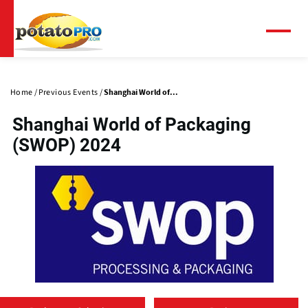
Skip
to
main
Menu
content
Primary
tabs
Home
Previous Events
Shanghai World of...
Shanghai World of Packaging
(SWOP) 2024
(
o