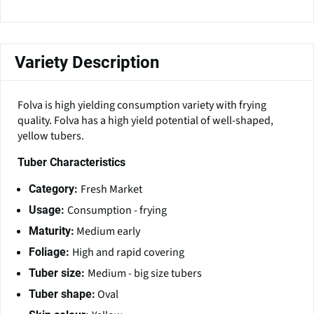
Variety Description
Folva is high yielding consumption variety with frying
quality. Folva has a high yield potential of well-shaped,
yellow tubers.
Tuber Characteristics
Fresh Market
Category:
Consumption - frying
Usage:
Medium early
Maturity:
High and rapid covering
Foliage:
Medium - big size tubers
Tuber size:
Oval
Tuber shape: