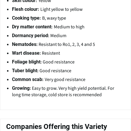
Yellow
Skin colour:
Light yellow to yellow
Flesh colour:
B, waxy type
Cooking type:
Medium to high
Dry matter content:
Medium
Dormancy period:
Resistant to Ro1, 2, 3, 4 and 5
Nematodes:
Resistent
Wart disease:
Good resistance
Foliage blight:
Good resistance
Tuber blight:
Very good resistance
Common scab:
Easy to grow. Very high yield potential. For
Growing:
long time storage, cold store is recommended
Companies Offering this Variety