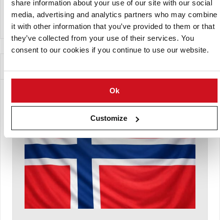
share information about your use of our site with our social
media, advertising and analytics partners who may combine
View Company Directory
it with other information that you’ve provided to them or that
they’ve collected from your use of their services. You
consent to our cookies if you continue to use our website.
News for this Potato Variety
Ok
Customize