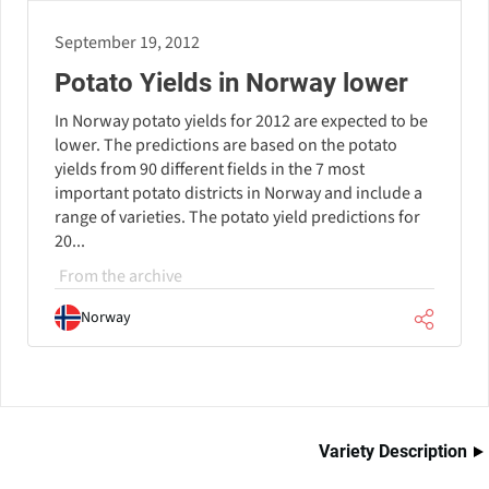
September 19, 2012
Potato Yields in Norway lower
In Norway potato yields for 2012 are expected to be
lower. The predictions are based on the potato
yields from 90 different fields in the 7 most
important potato districts in Norway and include a
range of varieties. The potato yield predictions for
20...
From the archive
Norway
Variety Description