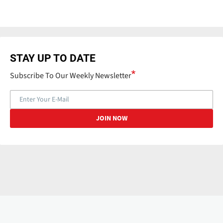
STAY UP TO DATE
Subscribe To Our Weekly Newsletter