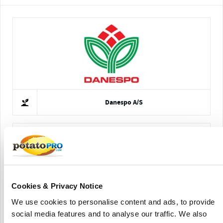
Danespo A/S
Cookies & Privacy Notice
We use cookies to personalise content and ads, to provide
Kleinjan's Aardappelhandel B.V.
social media features and to analyse our traffic. We also