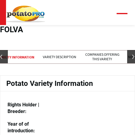
Skip
to
main
Menu
content
FOLVA
COMPANIES OFFERING
VARIETY DESCRIPTION
NEW
ARIETY INFORMATION
THIS VARIETY
Potato Variety Information
Rights Holder |
Breeder:
Year of of
introduction: