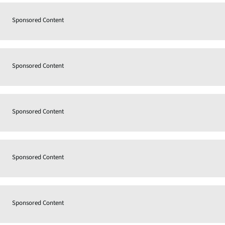
Sponsored Content
Sponsored Content
Sponsored Content
Sponsored Content
Sponsored Content