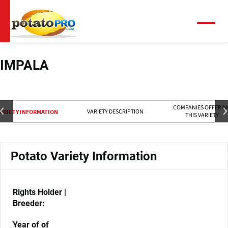
Skip
to
main
Menu
content
IMPALA
COMPANIES OFFERIN
VARIETY DESCRIPTION
ARIETY INFORMATION
THIS VARIETY
Potato Variety Information
Rights Holder |
Breeder:
Year of of