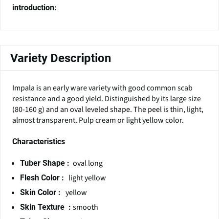
introduction:
Variety Description
Impala is an early ware variety with good common scab
resistance and a good yield. Distinguished by its large size
(80-160 g) and an oval leveled shape. The peel is thin, light,
almost transparent. Pulp cream or light yellow color.
Characteristics
oval long
Tuber Shape :
light yellow
Flesh Color :
yellow
Skin Color :
smooth
Skin Texture :