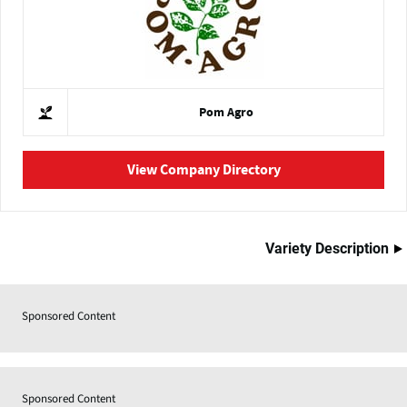
Pom Agro
View Company Directory
Variety Description
Sponsored Content
Sponsored Content