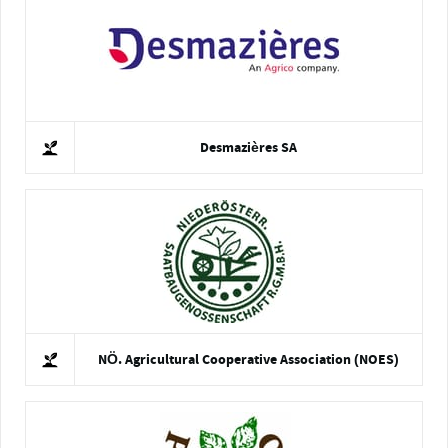
Desmazières SA
NÖ. Agricultural Cooperative Association (NOES)