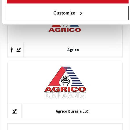
Customize
Agrico
Agrico Eurasia LLC