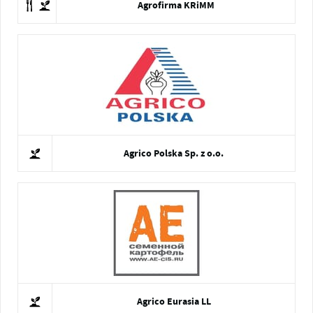
Agrofirma KRiMM
Agrico Polska Sp. z o.o.
Agrico Eurasia LL