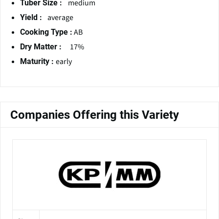
medium
Tuber Size :
average
Yield :
AB
Cooking Type :
17%
Dry Matter :
early
Maturity :
Companies Offering this Variety