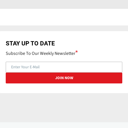
STAY UP TO DATE
Subscribe To Our Weekly Newsletter