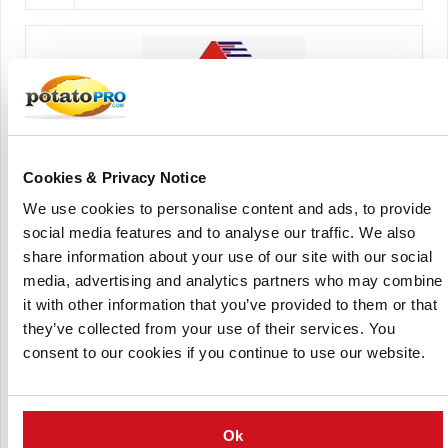
Cookies & Privacy Notice
Agrico Bulgaria Ltd
We use cookies to personalise content and ads, to provide
social media features and to analyse our traffic. We also
share information about your use of our site with our social
media, advertising and analytics partners who may combine
it with other information that you’ve provided to them or that
they’ve collected from your use of their services. You
consent to our cookies if you continue to use our website.
AGRICO Bohemia sro
Ok